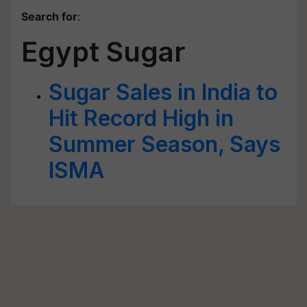
Search for
:
Egypt Sugar
Sugar Sales in India to
Hit Record High in
Summer Season, Says
ISMA