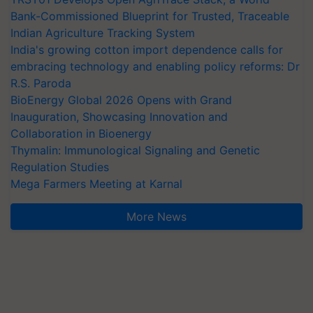
Bank-Commissioned Blueprint for Trusted, Traceable
Indian Agriculture Tracking System
India's growing cotton import dependence calls for
embracing technology and enabling policy reforms: Dr
R.S. Paroda
BioEnergy Global 2026 Opens with Grand
Inauguration, Showcasing Innovation and
Collaboration in Bioenergy
Thymalin: Immunological Signaling and Genetic
Regulation Studies
Mega Farmers Meeting at Karnal
More News