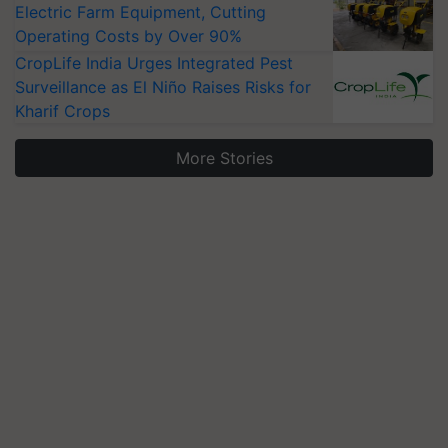
Electric Farm Equipment, Cutting
Operating Costs by Over 90%
CropLife India Urges Integrated Pest
Surveillance as El Niño Raises Risks for
Kharif Crops
More Stories