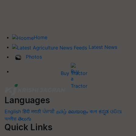
Home
Latest News
Photos
Buy Tractor
Languages
English
हिंदी
मराठी
ਪੰਜਾਬੀ
தமிழ்
മലയാളം
বাংলা
ಕನ್ನಡ
ଓଡିଆ
অসমীয়া
తెలుగు
Quick Links