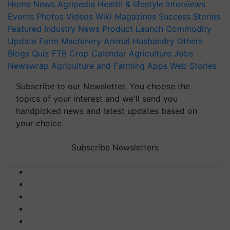
Home
News
Agripedia
Health & lifestyle
Interviews
Events
Photos
Videos
Wiki
Magazines
Success Stories
Featured
Industry News
Product Launch
Commodity
Update
Farm Machinery
Animal Husbandry
Others
Blogs
Quiz
FTB
Crop Calendar
Agriculture Jobs
Newswrap
Agriculture and Farming Apps
Web Stories
Subscribe to our Newsletter. You choose the
topics of your interest and we'll send you
handpicked news and latest updates based on
your choice.
Subscribe Newsletters