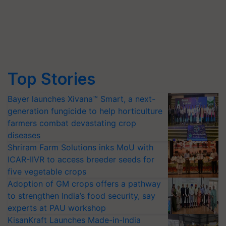
Top Stories
Bayer launches Xivana™ Smart, a next-
generation fungicide to help horticulture
farmers combat devastating crop
diseases
Shriram Farm Solutions inks MoU with
ICAR-IIVR to access breeder seeds for
five vegetable crops
Adoption of GM crops offers a pathway
to strengthen India’s food security, say
experts at PAU workshop
KisanKraft Launches Made-in-India