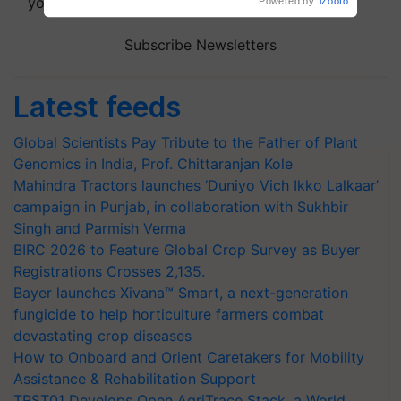
your choice.
Powered by
iZooto
Subscribe Newsletters
Latest feeds
Global Scientists Pay Tribute to the Father of Plant
Genomics in India, Prof. Chittaranjan Kole
Mahindra Tractors launches ‘Duniyo Vich Ikko Lalkaar’
campaign in Punjab, in collaboration with Sukhbir
Singh and Parmish Verma
BIRC 2026 to Feature Global Crop Survey as Buyer
Registrations Crosses 2,135.
Bayer launches Xivana™ Smart, a next-generation
fungicide to help horticulture farmers combat
devastating crop diseases
How to Onboard and Orient Caretakers for Mobility
Assistance & Rehabilitation Support
TRST01 Develops Open AgriTrace Stack, a World