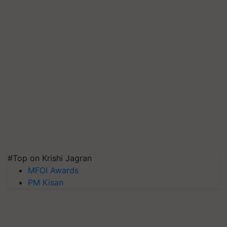
#Top on Krishi Jagran
MFOI Awards
PM Kisan