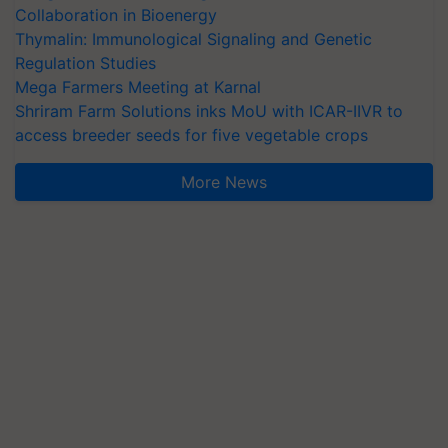
Collaboration in Bioenergy
Thymalin: Immunological Signaling and Genetic
Regulation Studies
Mega Farmers Meeting at Karnal
Shriram Farm Solutions inks MoU with ICAR-IIVR to
access breeder seeds for five vegetable crops
More News