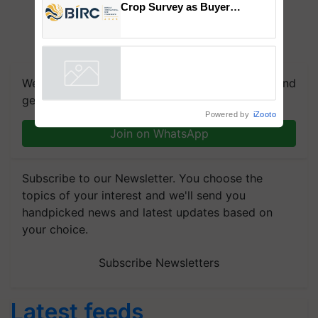
Crop Survey as Buyer
Registrations Crosses 2,135.
We're on WhatsApp! Join our WhatsApp group and
get the most important updates you need. Daily.
Powered by
iZooto
Join on WhatsApp
Subscribe to our Newsletter. You choose the
topics of your interest and we'll send you
handpicked news and latest updates based on
your choice.
Subscribe Newsletters
Latest feeds