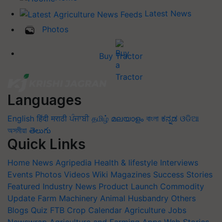
Latest News
Photos
Buy Tractor
Languages
English
हिंदी
मराठी
ਪੰਜਾਬੀ
தமிழ்
മലയാളം
বাংলা
ಕನ್ನಡ
ଓଡିଆ
অসমীয়া
తెలుగు
Quick Links
Home
News
Agripedia
Health & lifestyle
Interviews
Events
Photos
Videos
Wiki
Magazines
Success Stories
Featured
Industry News
Product Launch
Commodity
Update
Farm Machinery
Animal Husbandry
Others
Blogs
Quiz
FTB
Crop Calendar
Agriculture Jobs