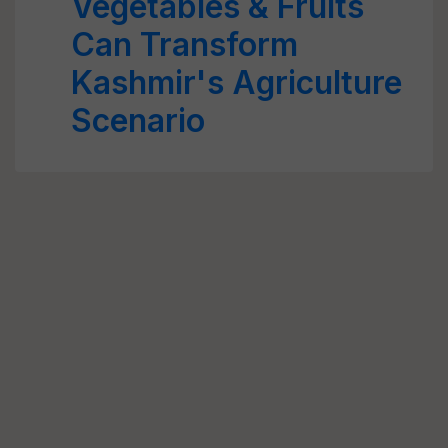
Vegetables & Fruits
Can Transform
Kashmir's Agriculture
Scenario