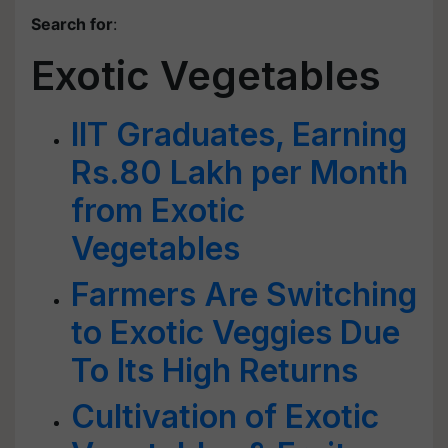
Search for
:
Exotic Vegetables
IIT Graduates, Earning
Rs.80 Lakh per Month
from Exotic
Vegetables
Farmers Are Switching
to Exotic Veggies Due
To Its High Returns
Cultivation of Exotic