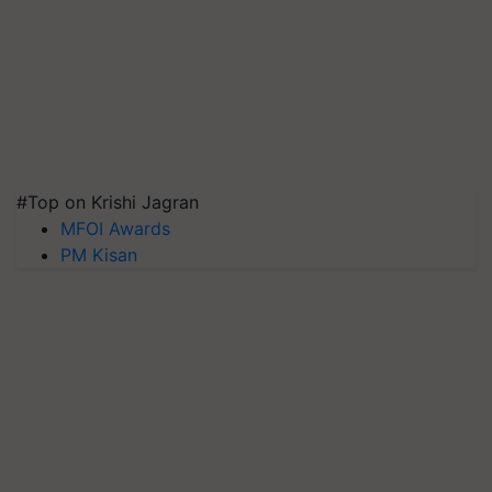
#Top on Krishi Jagran
MFOI Awards
PM Kisan