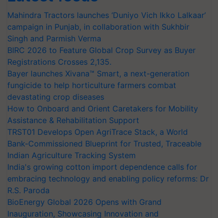
Mahindra Tractors launches ‘Duniyo Vich Ikko Lalkaar’
campaign in Punjab, in collaboration with Sukhbir
Singh and Parmish Verma
BIRC 2026 to Feature Global Crop Survey as Buyer
Registrations Crosses 2,135.
Bayer launches Xivana™ Smart, a next-generation
fungicide to help horticulture farmers combat
devastating crop diseases
How to Onboard and Orient Caretakers for Mobility
Assistance & Rehabilitation Support
TRST01 Develops Open AgriTrace Stack, a World
Bank-Commissioned Blueprint for Trusted, Traceable
Indian Agriculture Tracking System
India's growing cotton import dependence calls for
embracing technology and enabling policy reforms: Dr
R.S. Paroda
BioEnergy Global 2026 Opens with Grand
Inauguration, Showcasing Innovation and