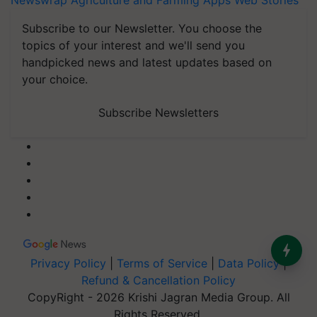
Newswrap
Agriculture and Farming Apps
Web Stories
Subscribe to our Newsletter. You choose the
topics of your interest and we'll send you
handpicked news and latest updates based on
your choice.
Subscribe Newsletters
Privacy Policy
|
Terms of Service
|
Data Policy
|
Refund & Cancellation Policy
CopyRight - 2026 Krishi Jagran Media Group. All
Rights Reserved.