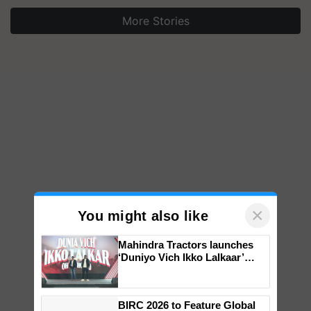
More Stories
×
You might also like
Mahindra Tractors launches
‘Duniyo Vich Ikko Lalkaar’
campaign in Punjab, in
collaboration with Sukhbir
Singh and Parmish Verma
BIRC 2026 to Feature Global