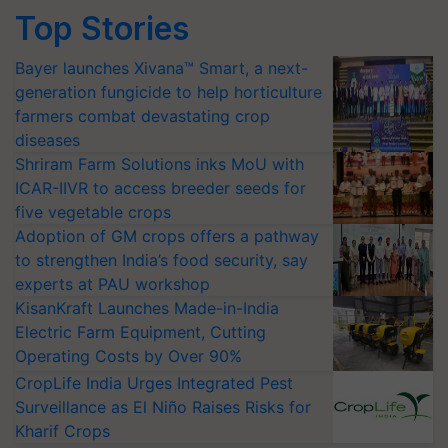
Top Stories
Bayer launches Xivana™ Smart, a next-
generation fungicide to help horticulture
farmers combat devastating crop
diseases
Shriram Farm Solutions inks MoU with
ICAR-IIVR to access breeder seeds for
five vegetable crops
Adoption of GM crops offers a pathway
to strengthen India’s food security, say
experts at PAU workshop
KisanKraft Launches Made-in-India
Electric Farm Equipment, Cutting
Operating Costs by Over 90%
CropLife India Urges Integrated Pest
Surveillance as El Niño Raises Risks for
Kharif Crops