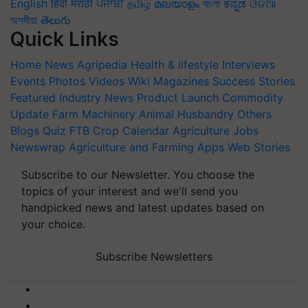
English
हिंदी
मराठी
ਪੰਜਾਬੀ
தமிழ்
മലയാളം
বাংলা
ಕನ್ನಡ
ଓଡିଆ
অসমীয়া
తెలుగు
Quick Links
Home
News
Agripedia
Health & lifestyle
Interviews
Events
Photos
Videos
Wiki
Magazines
Success Stories
Featured
Industry News
Product Launch
Commodity
Update
Farm Machinery
Animal Husbandry
Others
Blogs
Quiz
FTB
Crop Calendar
Agriculture Jobs
Newswrap
Agriculture and Farming Apps
Web Stories
Subscribe to our Newsletter. You choose the
topics of your interest and we'll send you
handpicked news and latest updates based on
your choice.
Subscribe Newsletters