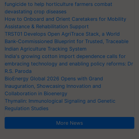
fungicide to help horticulture farmers combat
devastating crop diseases
How to Onboard and Orient Caretakers for Mobility
Assistance & Rehabilitation Support
TRST01 Develops Open AgriTrace Stack, a World
Bank-Commissioned Blueprint for Trusted, Traceable
Indian Agriculture Tracking System
India's growing cotton import dependence calls for
embracing technology and enabling policy reforms: Dr
R.S. Paroda
BioEnergy Global 2026 Opens with Grand
Inauguration, Showcasing Innovation and
Collaboration in Bioenergy
Thymalin: Immunological Signaling and Genetic
Regulation Studies
More News