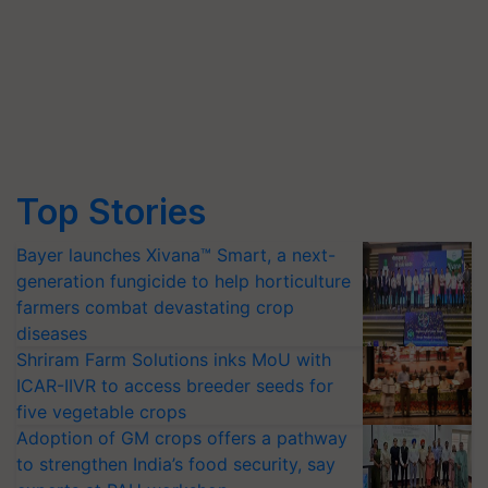
Top Stories
Bayer launches Xivana™ Smart, a next-
generation fungicide to help horticulture
farmers combat devastating crop
diseases
Shriram Farm Solutions inks MoU with
ICAR-IIVR to access breeder seeds for
five vegetable crops
Adoption of GM crops offers a pathway
to strengthen India’s food security, say