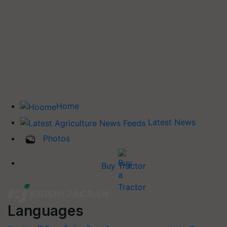
Home
Latest News
Photos
Buy Tractor
Languages