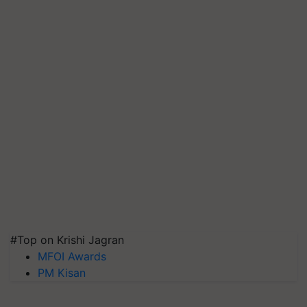
#Top on Krishi Jagran
MFOI Awards
PM Kisan