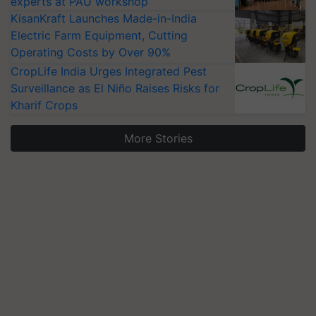
experts at PAU workshop
KisanKraft Launches Made-in-India
Electric Farm Equipment, Cutting
Operating Costs by Over 90%
CropLife India Urges Integrated Pest
Surveillance as El Niño Raises Risks for
Kharif Crops
More Stories