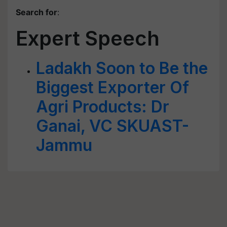
Search for
:
Expert Speech
Ladakh Soon to Be the
Biggest Exporter Of
Agri Products: Dr
Ganai, VC SKUAST-
Jammu