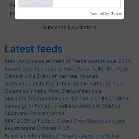
handpicked news and latest updates based on
your choice.
Powered by
iZooto
Subscribe Newsletters
Latest feeds
RMAI Announces Winners of Flame Awards Asia 2026;
Impact Communications Tops Medal Tally, UltraTech
Cement wins Client of the Year honours
Global Scientists Pay Tribute to the Father of Plant
Genomics in India, Prof. Chittaranjan Kole
Mahindra Tractors launches ‘Duniyo Vich Ikko Lalkaar’
campaign in Punjab, in collaboration with Sukhbir
Singh and Parmish Verma
BIRC 2026 to Feature Global Crop Survey as Buyer
Registrations Crosses 2,135.
Bayer launches Xivana™ Smart, a next-generation