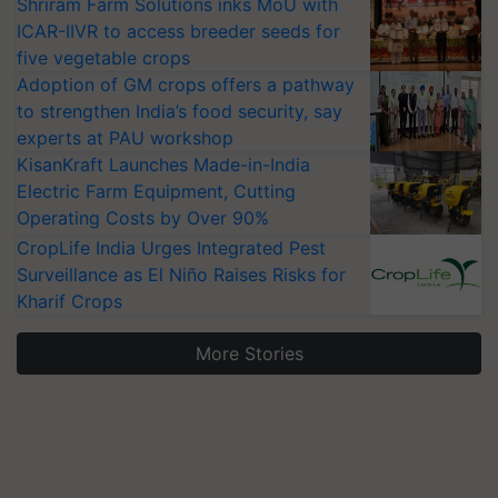
Shriram Farm Solutions inks MoU with
ICAR-IIVR to access breeder seeds for
five vegetable crops
Adoption of GM crops offers a pathway
to strengthen India’s food security, say
experts at PAU workshop
KisanKraft Launches Made-in-India
Electric Farm Equipment, Cutting
Operating Costs by Over 90%
CropLife India Urges Integrated Pest
Surveillance as El Niño Raises Risks for
Kharif Crops
More Stories