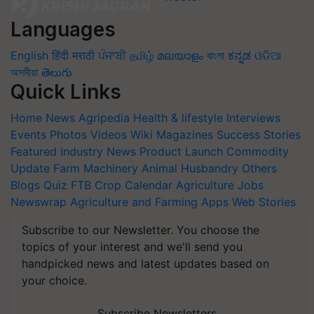
Languages
English
हिंदी
मराठी
ਪੰਜਾਬੀ
தமிழ்
മലയാളം
বাংলা
ಕನ್ನಡ
ଓଡିଆ
অসমীয়া
తెలుగు
Quick Links
Home
News
Agripedia
Health & lifestyle
Interviews
Events
Photos
Videos
Wiki
Magazines
Success Stories
Featured
Industry News
Product Launch
Commodity
Update
Farm Machinery
Animal Husbandry
Others
Blogs
Quiz
FTB
Crop Calendar
Agriculture Jobs
Newswrap
Agriculture and Farming Apps
Web Stories
Subscribe to our Newsletter. You choose the
topics of your interest and we'll send you
handpicked news and latest updates based on
your choice.
Subscribe Newsletters