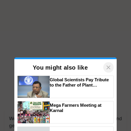
×
You might also like
Global Scientists Pay Tribute
to the Father of Plant
Genomics in India, Prof.
Chittaranjan Kole
Mega Farmers Meeting at
Karnal
We're on WhatsApp! Join our WhatsApp group and
get the most important updates you need. Daily.