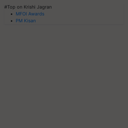
#Top on Krishi Jagran
MFOI Awards
PM Kisan