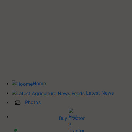
Home
Latest News
Photos
Buy Tractor