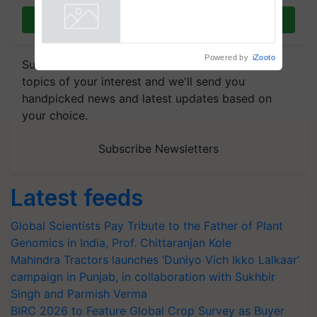
Join on WhatsApp
Powered by
iZooto
Subscribe to our Newsletter. You choose the
topics of your interest and we'll send you
handpicked news and latest updates based on
your choice.
Subscribe Newsletters
Latest feeds
Global Scientists Pay Tribute to the Father of Plant
Genomics in India, Prof. Chittaranjan Kole
Mahindra Tractors launches ‘Duniyo Vich Ikko Lalkaar’
campaign in Punjab, in collaboration with Sukhbir
Singh and Parmish Verma
BIRC 2026 to Feature Global Crop Survey as Buyer