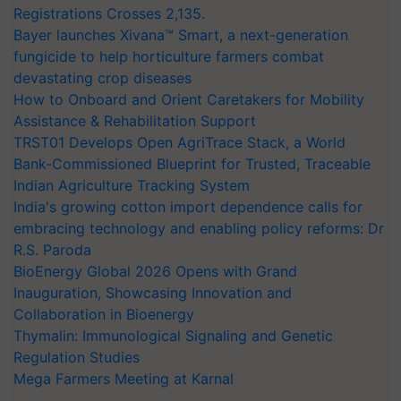
Registrations Crosses 2,135.
Bayer launches Xivana™ Smart, a next-generation
fungicide to help horticulture farmers combat
devastating crop diseases
How to Onboard and Orient Caretakers for Mobility
Assistance & Rehabilitation Support
TRST01 Develops Open AgriTrace Stack, a World
Bank-Commissioned Blueprint for Trusted, Traceable
Indian Agriculture Tracking System
India's growing cotton import dependence calls for
embracing technology and enabling policy reforms: Dr
R.S. Paroda
BioEnergy Global 2026 Opens with Grand
Inauguration, Showcasing Innovation and
Collaboration in Bioenergy
Thymalin: Immunological Signaling and Genetic
Regulation Studies
Mega Farmers Meeting at Karnal