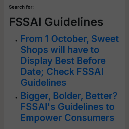
Search for
:
FSSAI Guidelines
From 1 October, Sweet
Shops will have to
Display Best Before
Date; Check FSSAI
Guidelines
Bigger, Bolder, Better?
FSSAI's Guidelines to
Empower Consumers