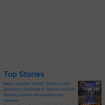
Top Stories
Bayer launches Xivana™ Smart, a next-
generation fungicide to help horticulture
farmers combat devastating crop
diseases