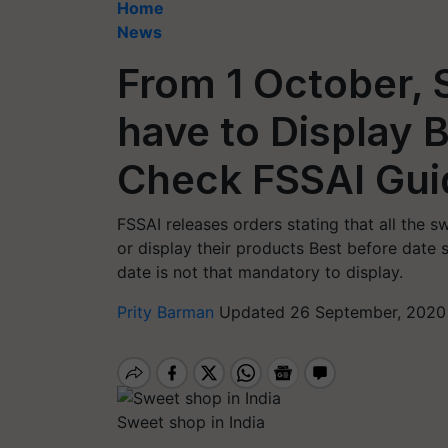
Home
News
From 1 October, 
have to Display 
Check FSSAI Gui
FSSAI releases orders stating that all the 
or display their products Best before date 
date is not that mandatory to display.
Prity Barman
Updated 26 September, 2020
Sweet shop in India