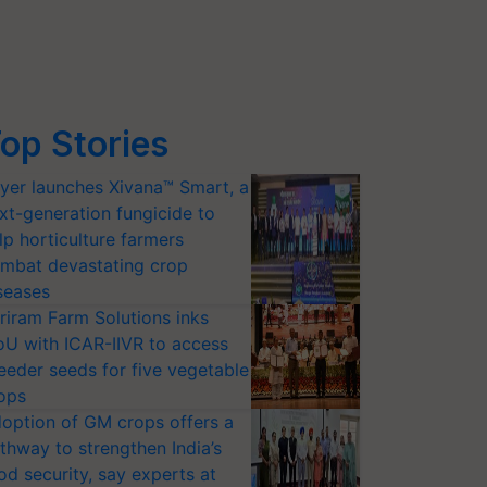
op Stories
yer launches Xivana™ Smart, a
xt-generation fungicide to
lp horticulture farmers
mbat devastating crop
seases
riram Farm Solutions inks
U with ICAR-IIVR to access
eeder seeds for five vegetable
ops
option of GM crops offers a
thway to strengthen India’s
od security, say experts at