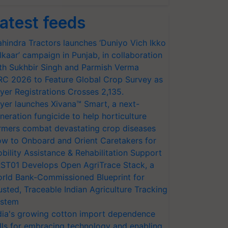
atest feeds
hindra Tractors launches ‘Duniyo Vich Ikko
lkaar’ campaign in Punjab, in collaboration
th Sukhbir Singh and Parmish Verma
RC 2026 to Feature Global Crop Survey as
yer Registrations Crosses 2,135.
yer launches Xivana™ Smart, a next-
neration fungicide to help horticulture
rmers combat devastating crop diseases
w to Onboard and Orient Caretakers for
bility Assistance & Rehabilitation Support
ST01 Develops Open AgriTrace Stack, a
rld Bank-Commissioned Blueprint for
usted, Traceable Indian Agriculture Tracking
stem
dia's growing cotton import dependence
lls for embracing technology and enabling