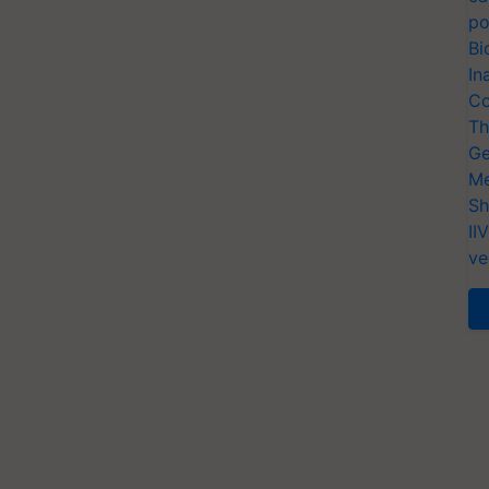
po
Bi
In
Co
Th
Ge
Me
Sh
II
ve