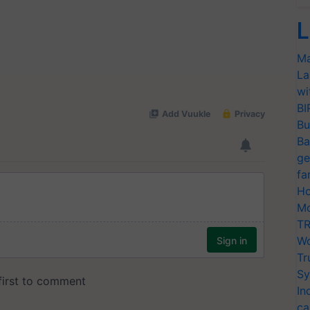
L
Ma
La
wi
BI
Bu
Ba
ge
fa
Ho
Mo
TR
Wo
Tr
Sy
In
ca