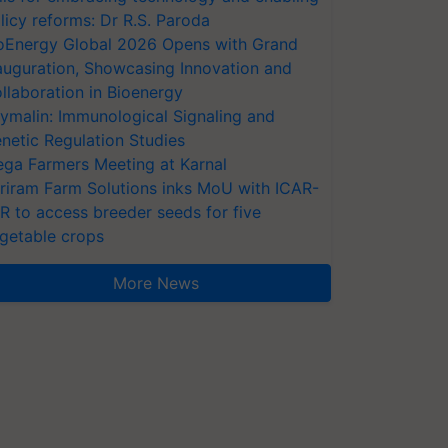
licy reforms: Dr R.S. Paroda
oEnergy Global 2026 Opens with Grand
auguration, Showcasing Innovation and
llaboration in Bioenergy
ymalin: Immunological Signaling and
netic Regulation Studies
ga Farmers Meeting at Karnal
riram Farm Solutions inks MoU with ICAR-
VR to access breeder seeds for five
getable crops
More News