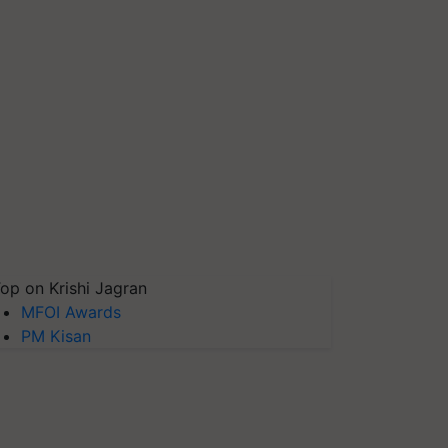
op on Krishi Jagran
MFOI Awards
PM Kisan