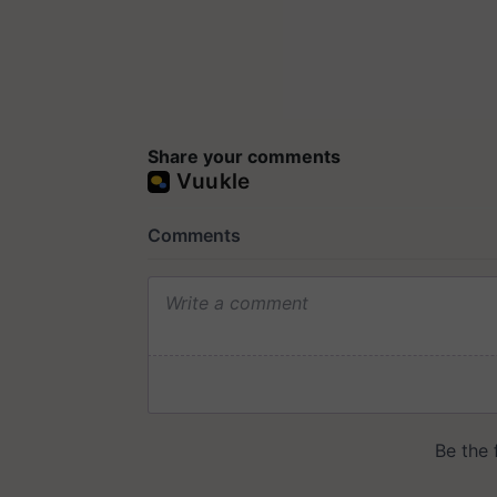
Share your comments