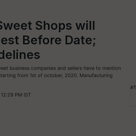
Sweet Shops will
Best Before Date;
delines
sweet business companies and sellers have to mention
starting from 1st of october, 2020. Manufacturing
#T
 12:29 PM IST