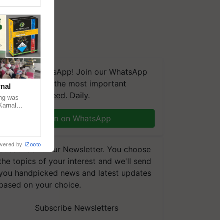
We're on WhatsApp! Join our WhatsApp
group and get the most important
nal
updates you need. Daily.
ng was
Karnal
 200+
Join on WhatsApp
wered by
iZooto
Subscribe to our Newsletter. You choose
the topics of your interest and we'll send
you handpicked news and latest updates
based on your choice.
Subscribe Newsletters