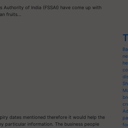
 Authority of India (FSSAI) have come up with
an fruits…
T
Ba
ne
he
co
di
Sh
Mo
br
cr
Ad
piry dates mentioned therefore it would help the
pa
y particular information. The business people
fo