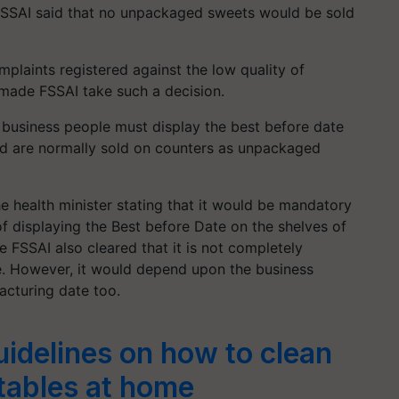
SSAI said that no unpackaged sweets would be sold
mplaints registered against the low quality of
 made FSSAI take such a decision.
t business people must display the best before date
nd are normally sold on counters as unpackaged
he health minister stating that it would be mandatory
 of displaying the Best before Date on the shelves of
 FSSAI also cleared that it is not completely
e. However, it would depend upon the business
facturing date too.
uidelines on how to clean
etables at home