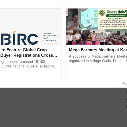
h Ho Ho Ho ......
inputs industry, ......
 Tonic for Digestion, Detox, and Daily Wellness
Strengthens, Heals, and Detoxifies Naturally
ally Cleanse and Protect
 to Feature Global Crop
Mega Farmers Meeting at Kar
 Buyer Registrations Crosses
at’s Big on Nutrition and Flavor
A successful Mega Farmers' Meeti
organized in Village Guda, District 
gistrations crossed 19,193,
ds That Nourish Body and Soul, Inside and Out
(Karnal Territory), bringing together
135 international buyers, ahead of
progressive farmers, primarily ...
nference in New Delhi, reinforcing
rship in ...
Po