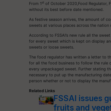
st
From 1
of October 2020,Food Regulator, F
without its best before date mentioned.
As festive season arrives, the amount of co
sweets at various places across the nation
According to FSSAI’s new rule all the swee
for every sweet which is kept on display a
sweets or loose sweets.
The food regulator has written a letter to t
for all the food business to follow the rule
every unpackaged sweet. Further stating the
necessary to put up the manufacturing dat
person whether or not to display the manu
Related Links
FSSAI issues g
fruits and veg