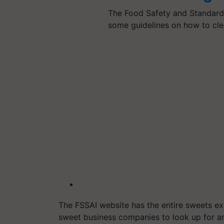
The Food Safety and Standards
some guidelines on how to cle
The FSSAI website has the entire sweets ex
sweet business companies to look up for an