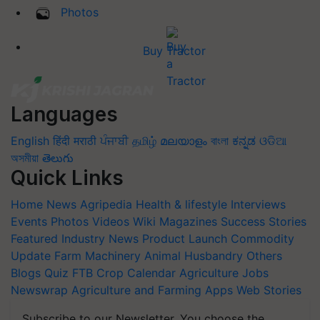
Photos
Buy Tractor
Languages
English
हिंदी
मराठी
ਪੰਜਾਬੀ
தமிழ்
മലയാളം
বাংলা
ಕನ್ನಡ
ଓଡିଆ
অসমীয়া
తెలుగు
Quick Links
Home
News
Agripedia
Health & lifestyle
Interviews
Events
Photos
Videos
Wiki
Magazines
Success Stories
Featured
Industry News
Product Launch
Commodity
Update
Farm Machinery
Animal Husbandry
Others
Blogs
Quiz
FTB
Crop Calendar
Agriculture Jobs
Newswrap
Agriculture and Farming Apps
Web Stories
Subscribe to our Newsletter. You choose the