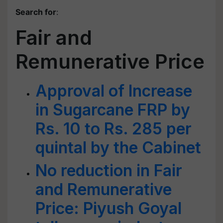
Search for
:
Fair and
Remunerative Price
Approval of Increase
in Sugarcane FRP by
Rs. 10 to Rs. 285 per
quintal by the Cabinet
No reduction in Fair
and Remunerative
Price: Piyush Goyal