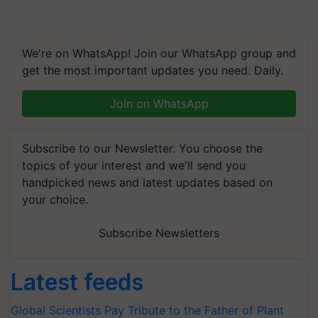
We're on WhatsApp! Join our WhatsApp group and
get the most important updates you need. Daily.
Join on WhatsApp
Subscribe to our Newsletter. You choose the
topics of your interest and we'll send you
handpicked news and latest updates based on
your choice.
Subscribe Newsletters
Latest feeds
Global Scientists Pay Tribute to the Father of Plant