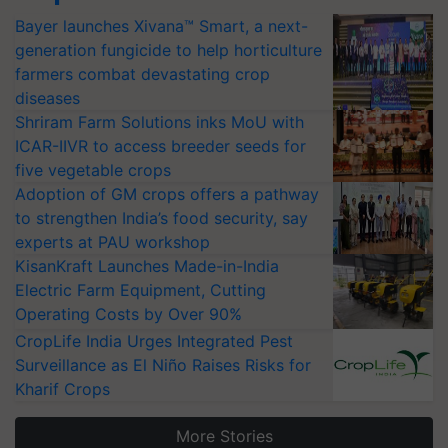
Bayer launches Xivana™ Smart, a next-
generation fungicide to help horticulture
farmers combat devastating crop
diseases
Shriram Farm Solutions inks MoU with
ICAR-IIVR to access breeder seeds for
five vegetable crops
Adoption of GM crops offers a pathway
to strengthen India’s food security, say
experts at PAU workshop
KisanKraft Launches Made-in-India
Electric Farm Equipment, Cutting
Operating Costs by Over 90%
CropLife India Urges Integrated Pest
Surveillance as El Niño Raises Risks for
Kharif Crops
More Stories