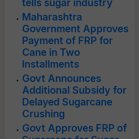
tells sugar industry
Maharashtra
Government Approves
Payment of FRP for
Cane in Two
Installments
Govt Announces
Additional Subsidy for
Delayed Sugarcane
Crushing
Govt Approves FRP of