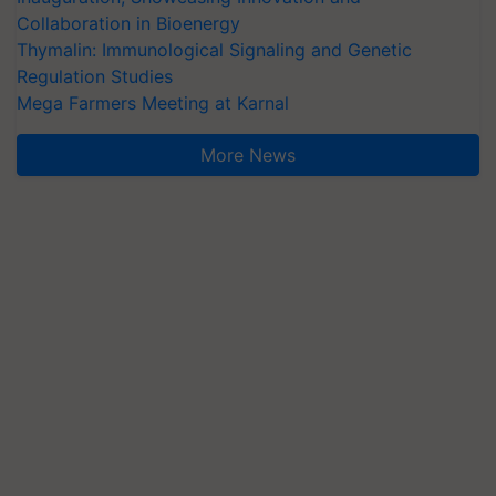
Collaboration in Bioenergy
Thymalin: Immunological Signaling and Genetic
Regulation Studies
Mega Farmers Meeting at Karnal
More News