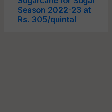
Sugarcane for Sugar
Season 2022-23 at
Rs. 305/quintal