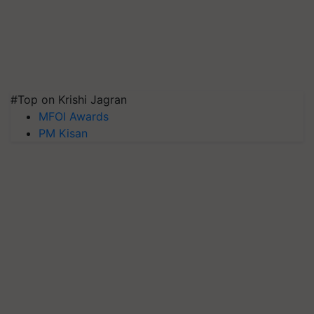
#Top on Krishi Jagran
MFOI Awards
PM Kisan