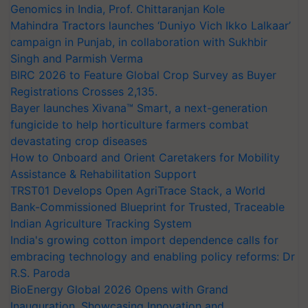
Genomics in India, Prof. Chittaranjan Kole
Mahindra Tractors launches ‘Duniyo Vich Ikko Lalkaar’
campaign in Punjab, in collaboration with Sukhbir
Singh and Parmish Verma
BIRC 2026 to Feature Global Crop Survey as Buyer
Registrations Crosses 2,135.
Bayer launches Xivana™ Smart, a next-generation
fungicide to help horticulture farmers combat
devastating crop diseases
How to Onboard and Orient Caretakers for Mobility
Assistance & Rehabilitation Support
TRST01 Develops Open AgriTrace Stack, a World
Bank-Commissioned Blueprint for Trusted, Traceable
Indian Agriculture Tracking System
India's growing cotton import dependence calls for
embracing technology and enabling policy reforms: Dr
R.S. Paroda
BioEnergy Global 2026 Opens with Grand
Inauguration, Showcasing Innovation and