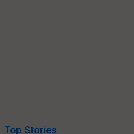
Top Stories