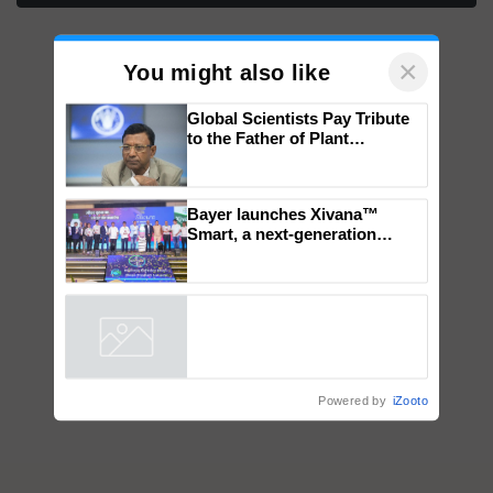
×
You might also like
Global Scientists Pay Tribute
to the Father of Plant
Genomics in India, Prof.
Chittaranjan Kole
Bayer launches Xivana™
Smart, a next-generation
fungicide to help horticulture
farmers combat devastating
crop diseases
Powered by
iZooto