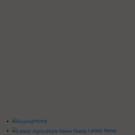
Home
Latest News