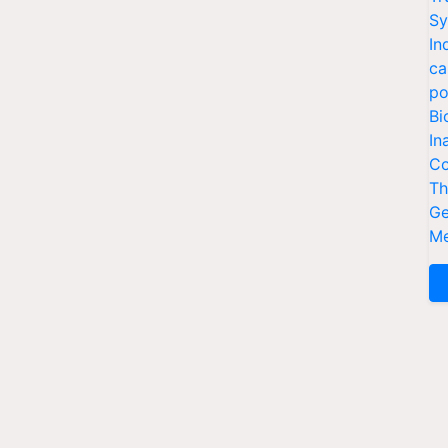
Sy
In
ca
po
Bi
In
Co
Th
Ge
Me