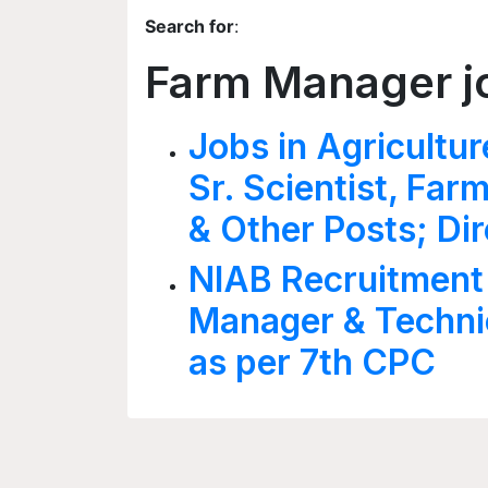
Search for
:
Farm Manager j
Jobs in Agricultur
Sr. Scientist, Fa
& Other Posts; Dir
NIAB Recruitment
Manager & Technic
as per 7th CPC