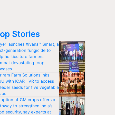
op Stories
yer launches Xivana™ Smart, a
xt-generation fungicide to
lp horticulture farmers
mbat devastating crop
seases
riram Farm Solutions inks
U with ICAR-IIVR to access
eeder seeds for five vegetable
ops
option of GM crops offers a
thway to strengthen India’s
od security, say experts at