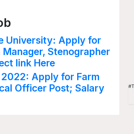
ob
e University: Apply for
rm Manager, Stenographer
ect link Here
 2022: Apply for Farm
al Officer Post; Salary
#T