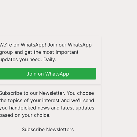
We're on WhatsApp! Join our WhatsApp
group and get the most important
updates you need. Daily.
Join on WhatsApp
Subscribe to our Newsletter. You choose
the topics of your interest and we'll send
you handpicked news and latest updates
based on your choice.
Subscribe Newsletters