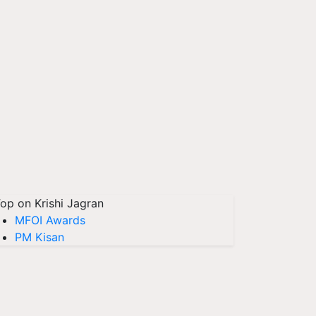
op on Krishi Jagran
MFOI Awards
PM Kisan