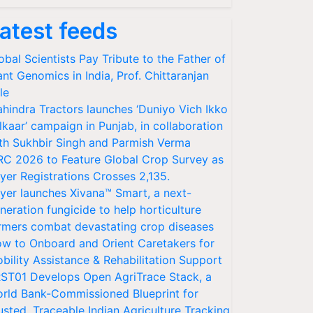
atest feeds
obal Scientists Pay Tribute to the Father of
ant Genomics in India, Prof. Chittaranjan
le
hindra Tractors launches ‘Duniyo Vich Ikko
lkaar’ campaign in Punjab, in collaboration
th Sukhbir Singh and Parmish Verma
RC 2026 to Feature Global Crop Survey as
yer Registrations Crosses 2,135.
yer launches Xivana™ Smart, a next-
neration fungicide to help horticulture
rmers combat devastating crop diseases
w to Onboard and Orient Caretakers for
bility Assistance & Rehabilitation Support
ST01 Develops Open AgriTrace Stack, a
rld Bank-Commissioned Blueprint for
usted, Traceable Indian Agriculture Tracking