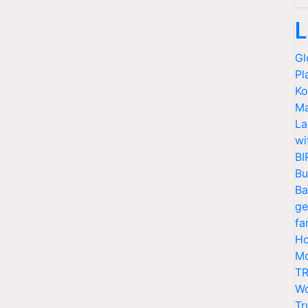
L
Gl
Pl
Ko
Ma
La
wi
BI
Bu
Ba
ge
fa
Ho
Mo
TR
Wo
Tr