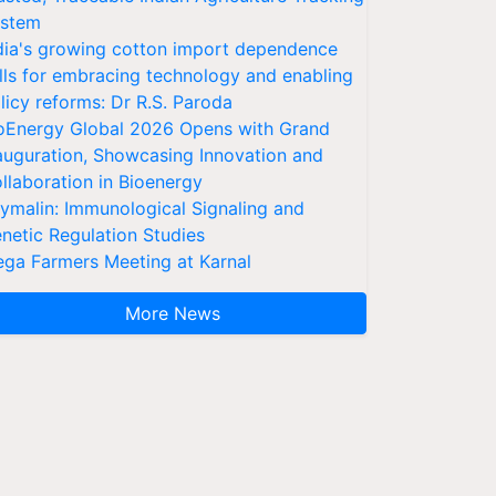
stem
dia's growing cotton import dependence
lls for embracing technology and enabling
licy reforms: Dr R.S. Paroda
oEnergy Global 2026 Opens with Grand
auguration, Showcasing Innovation and
llaboration in Bioenergy
ymalin: Immunological Signaling and
netic Regulation Studies
ga Farmers Meeting at Karnal
More News