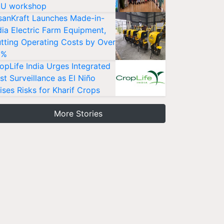
U workshop
sanKraft Launches Made-in-
dia Electric Farm Equipment,
tting Operating Costs by Over
0%
opLife India Urges Integrated
st Surveillance as El Niño
ises Risks for Kharif Crops
More Stories