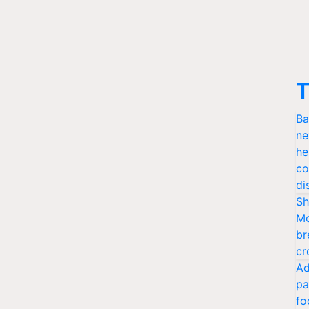
T
Ba
ne
he
co
di
Sh
Mo
br
cr
Ad
pa
fo