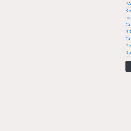
PA
Ki
In
Cu
9
Cr
Pe
Ra