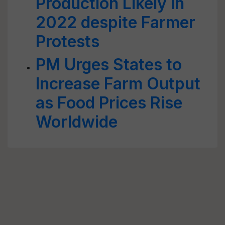
Production Likely in
2022 despite Farmer
Protests
PM Urges States to
Increase Farm Output
as Food Prices Rise
Worldwide