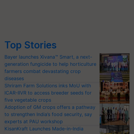
Top Stories
Bayer launches Xivana™ Smart, a next-
generation fungicide to help horticulture
farmers combat devastating crop
diseases
Shriram Farm Solutions inks MoU with
ICAR-IIVR to access breeder seeds for
five vegetable crops
Adoption of GM crops offers a pathway
to strengthen India’s food security, say
experts at PAU workshop
KisanKraft Launches Made-in-India