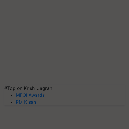
#Top on Krishi Jagran
MFOI Awards
PM Kisan