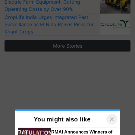
Electric Farm Equipment, Cutting
Operating Costs by Over 90%
CropLife India Urges Integrated Pest
Surveillance as El Niño Raises Risks for
Kharif Crops
More Stories
×
You might also like
RMAI Announces Winners of