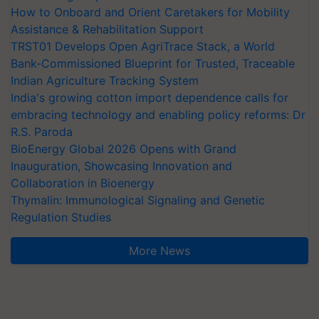
How to Onboard and Orient Caretakers for Mobility
Assistance & Rehabilitation Support
TRST01 Develops Open AgriTrace Stack, a World
Bank-Commissioned Blueprint for Trusted, Traceable
Indian Agriculture Tracking System
India's growing cotton import dependence calls for
embracing technology and enabling policy reforms: Dr
R.S. Paroda
BioEnergy Global 2026 Opens with Grand
Inauguration, Showcasing Innovation and
Collaboration in Bioenergy
Thymalin: Immunological Signaling and Genetic
Regulation Studies
More News