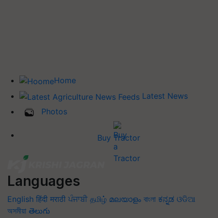
Home
Latest News
Photos
Buy Tractor
Languages
English
हिंदी
मराठी
ਪੰਜਾਬੀ
தமிழ்
മലയാളം
বাংলা
ಕನ್ನಡ
ଓଡିଆ
অসমীয়া
తెలుగు