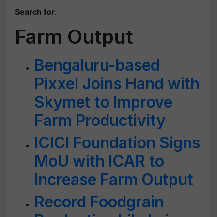
Search for
:
Farm Output
Bengaluru-based
Pixxel Joins Hand with
Skymet to Improve
Farm Productivity
ICICI Foundation Signs
MoU with ICAR to
Increase Farm Output
Record Foodgrain