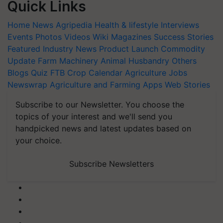
Quick Links
Home
News
Agripedia
Health & lifestyle
Interviews
Events
Photos
Videos
Wiki
Magazines
Success Stories
Featured
Industry News
Product Launch
Commodity
Update
Farm Machinery
Animal Husbandry
Others
Blogs
Quiz
FTB
Crop Calendar
Agriculture Jobs
Newswrap
Agriculture and Farming Apps
Web Stories
Subscribe to our Newsletter. You choose the
topics of your interest and we'll send you
handpicked news and latest updates based on
your choice.
Subscribe Newsletters