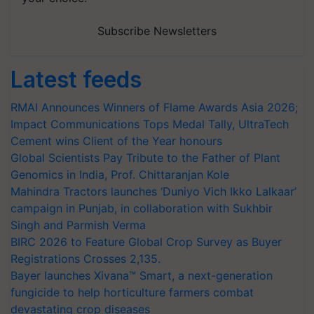
Subscribe Newsletters
Latest feeds
RMAI Announces Winners of Flame Awards Asia 2026;
Impact Communications Tops Medal Tally, UltraTech
Cement wins Client of the Year honours
Global Scientists Pay Tribute to the Father of Plant
Genomics in India, Prof. Chittaranjan Kole
Mahindra Tractors launches ‘Duniyo Vich Ikko Lalkaar’
campaign in Punjab, in collaboration with Sukhbir
Singh and Parmish Verma
BIRC 2026 to Feature Global Crop Survey as Buyer
Registrations Crosses 2,135.
Bayer launches Xivana™ Smart, a next-generation
fungicide to help horticulture farmers combat
devastating crop diseases