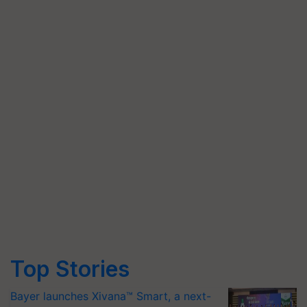
Top Stories
Bayer launches Xivana™ Smart, a next-