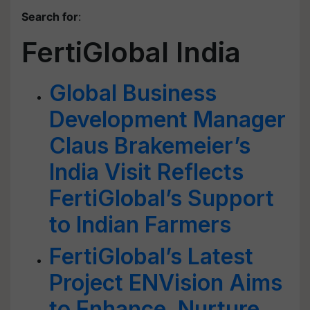
Search for
:
FertiGlobal India
Global Business
Development Manager
Claus Brakemeier’s
India Visit Reflects
FertiGlobal’s Support
to Indian Farmers
FertiGlobal’s Latest
Project ENVision Aims
to Enhance, Nurture,