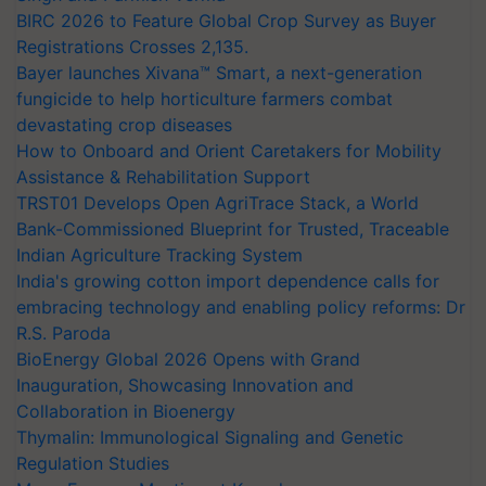
BIRC 2026 to Feature Global Crop Survey as Buyer
Registrations Crosses 2,135.
Bayer launches Xivana™ Smart, a next-generation
fungicide to help horticulture farmers combat
devastating crop diseases
How to Onboard and Orient Caretakers for Mobility
Assistance & Rehabilitation Support
TRST01 Develops Open AgriTrace Stack, a World
Bank-Commissioned Blueprint for Trusted, Traceable
Indian Agriculture Tracking System
India's growing cotton import dependence calls for
embracing technology and enabling policy reforms: Dr
R.S. Paroda
BioEnergy Global 2026 Opens with Grand
Inauguration, Showcasing Innovation and
Collaboration in Bioenergy
Thymalin: Immunological Signaling and Genetic
Regulation Studies