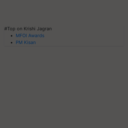
#Top on Krishi Jagran
MFOI Awards
PM Kisan