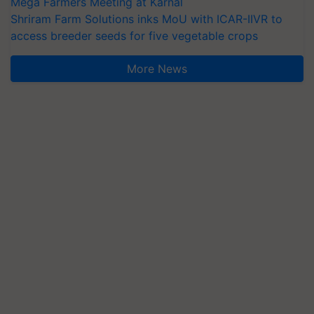
Mega Farmers Meeting at Karnal
Shriram Farm Solutions inks MoU with ICAR-IIVR to
access breeder seeds for five vegetable crops
More News