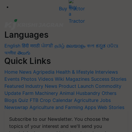
Buy Tractor
Languages
English
हिंदी
मराठी
ਪੰਜਾਬੀ
தமிழ்
മലയാളം
বাংলা
ಕನ್ನಡ
ଓଡିଆ
অসমীয়া
తెలుగు
Quick Links
Home
News
Agripedia
Health & lifestyle
Interviews
Events
Photos
Videos
Wiki
Magazines
Success Stories
Featured
Industry News
Product Launch
Commodity
Update
Farm Machinery
Animal Husbandry
Others
Blogs
Quiz
FTB
Crop Calendar
Agriculture Jobs
Newswrap
Agriculture and Farming Apps
Web Stories
Subscribe to our Newsletter. You choose the
topics of your interest and we'll send you