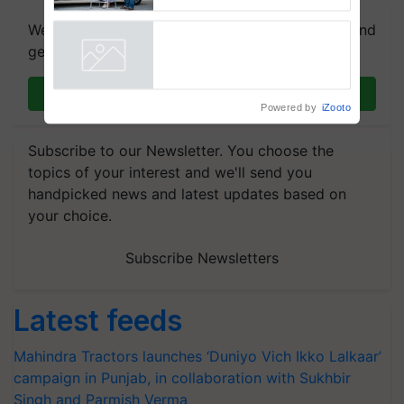
Support
We're on WhatsApp! Join our WhatsApp group and
get the most important updates you need. Daily.
Join on WhatsApp
Powered by
iZooto
Subscribe to our Newsletter. You choose the
topics of your interest and we'll send you
handpicked news and latest updates based on
your choice.
Subscribe Newsletters
Latest feeds
Mahindra Tractors launches ‘Duniyo Vich Ikko Lalkaar’
campaign in Punjab, in collaboration with Sukhbir
Singh and Parmish Verma