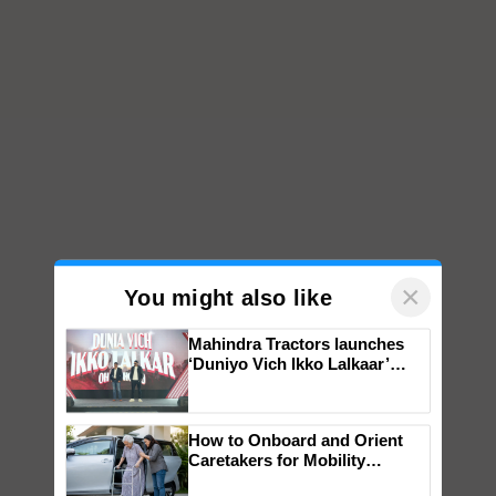
×
You might also like
Mahindra Tractors launches
‘Duniyo Vich Ikko Lalkaar’
campaign in Punjab, in
collaboration with Sukhbir
Singh and Parmish Verma
How to Onboard and Orient
Caretakers for Mobility
Assistance & Rehabilitation