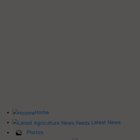
Home
Latest News
Photos