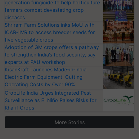
generation fungicide to help horticulture
farmers combat devastating crop
diseases
Shriram Farm Solutions inks MoU with
ICAR-IIVR to access breeder seeds for
five vegetable crops
Adoption of GM crops offers a pathway
to strengthen India’s food security, say
experts at PAU workshop
KisanKraft Launches Made-in-India
Electric Farm Equipment, Cutting
Operating Costs by Over 90%
CropLife India Urges Integrated Pest
Surveillance as El Niño Raises Risks for
Kharif Crops
More Stories