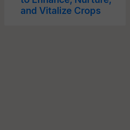
and Vitalize Crops