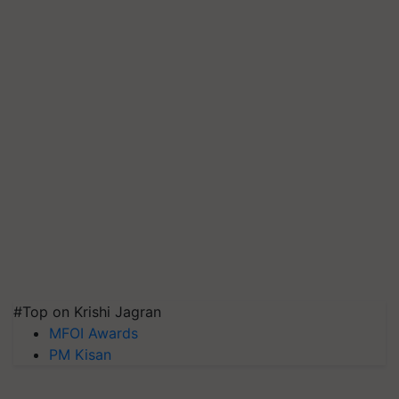
#Top on Krishi Jagran
MFOI Awards
PM Kisan