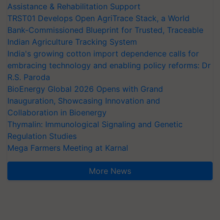
Assistance & Rehabilitation Support
TRST01 Develops Open AgriTrace Stack, a World
Bank-Commissioned Blueprint for Trusted, Traceable
Indian Agriculture Tracking System
India's growing cotton import dependence calls for
embracing technology and enabling policy reforms: Dr
R.S. Paroda
BioEnergy Global 2026 Opens with Grand
Inauguration, Showcasing Innovation and
Collaboration in Bioenergy
Thymalin: Immunological Signaling and Genetic
Regulation Studies
Mega Farmers Meeting at Karnal
More News