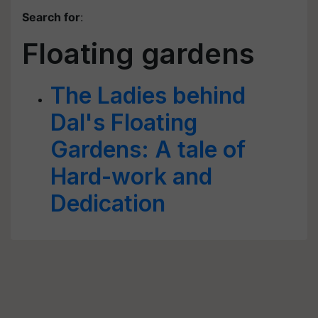
Search for
:
Floating gardens
The Ladies behind
Dal's Floating
Gardens: A tale of
Hard-work and
Dedication