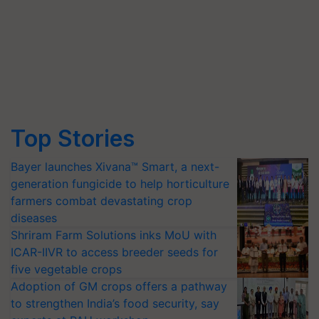
Top Stories
Bayer launches Xivana™ Smart, a next-
generation fungicide to help horticulture
farmers combat devastating crop
diseases
Shriram Farm Solutions inks MoU with
ICAR-IIVR to access breeder seeds for
five vegetable crops
Adoption of GM crops offers a pathway
to strengthen India’s food security, say