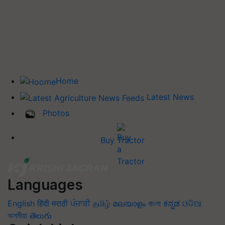
Home
Latest News
Photos
Buy Tractor
Languages
English
हिंदी
मराठी
ਪੰਜਾਬੀ
தமிழ்
മലയാളം
বাংলা
ಕನ್ನಡ
ଓଡିଆ
অসমীয়া
తెలుగు