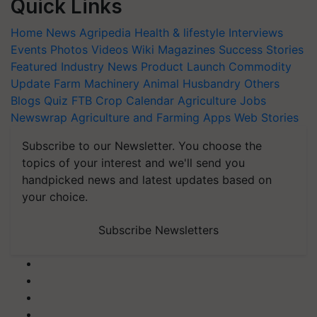
Quick Links
Home
News
Agripedia
Health & lifestyle
Interviews
Events
Photos
Videos
Wiki
Magazines
Success Stories
Featured
Industry News
Product Launch
Commodity
Update
Farm Machinery
Animal Husbandry
Others
Blogs
Quiz
FTB
Crop Calendar
Agriculture Jobs
Newswrap
Agriculture and Farming Apps
Web Stories
Subscribe to our Newsletter. You choose the
topics of your interest and we'll send you
handpicked news and latest updates based on
your choice.
Subscribe Newsletters