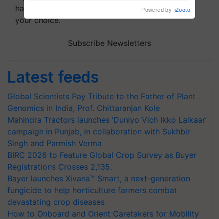
handpicked news and latest updates based on
your choice.
Subscribe Newsletters
Latest feeds
Global Scientists Pay Tribute to the Father of Plant
Genomics in India, Prof. Chittaranjan Kole
Mahindra Tractors launches ‘Duniyo Vich Ikko Lalkaar’
campaign in Punjab, in collaboration with Sukhbir
Singh and Parmish Verma
BIRC 2026 to Feature Global Crop Survey as Buyer
Registrations Crosses 2,135.
Bayer launches Xivana™ Smart, a next-generation
fungicide to help horticulture farmers combat
devastating crop diseases
How to Onboard and Orient Caretakers for Mobility