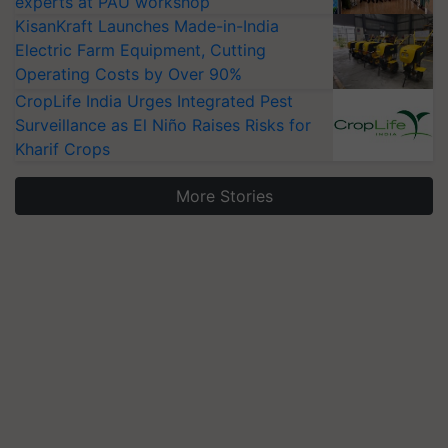
experts at PAU workshop
KisanKraft Launches Made-in-India
Electric Farm Equipment, Cutting
Operating Costs by Over 90%
CropLife India Urges Integrated Pest
Surveillance as El Niño Raises Risks for
Kharif Crops
More Stories