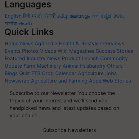
Languages
English
हिंदी
मराठी
ਪੰਜਾਬੀ
தமிழ்
മലയാളം
বাংলা
ಕನ್ನಡ
ଓଡିଆ
অসমীয়া
తెలుగు
Quick Links
Home
News
Agripedia
Health & lifestyle
Interviews
Events
Photos
Videos
Wiki
Magazines
Success Stories
Featured
Industry News
Product Launch
Commodity
Update
Farm Machinery
Animal Husbandry
Others
Blogs
Quiz
FTB
Crop Calendar
Agriculture Jobs
Newswrap
Agriculture and Farming Apps
Web Stories
Subscribe to our Newsletter. You choose the
topics of your interest and we'll send you
handpicked news and latest updates based on
your choice.
Subscribe Newsletters