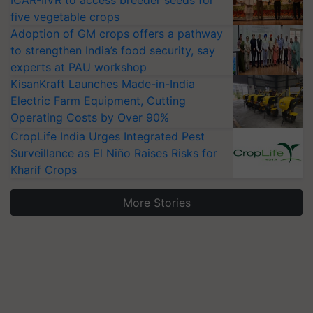
ICAR-IIVR to access breeder seeds for
five vegetable crops
Adoption of GM crops offers a pathway
to strengthen India’s food security, say
experts at PAU workshop
KisanKraft Launches Made-in-India
Electric Farm Equipment, Cutting
Operating Costs by Over 90%
CropLife India Urges Integrated Pest
Surveillance as El Niño Raises Risks for
Kharif Crops
More Stories