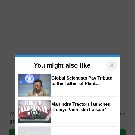
×
You might also like
Global Scientists Pay Tribute
to the Father of Plant
Genomics in India, Prof.
Chittaranjan Kole
Mahindra Tractors launches
‘Duniyo Vich Ikko Lalkaar’
We're on WhatsApp! Join our WhatsApp group and
campaign in Punjab, in
collaboration with Sukhbir
get the most important updates you need. Daily.
Singh and Parmish Verma