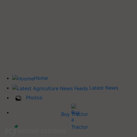
Home
Latest News
Photos
Buy Tractor