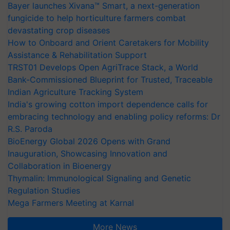
Bayer launches Xivana™ Smart, a next-generation
fungicide to help horticulture farmers combat
devastating crop diseases
How to Onboard and Orient Caretakers for Mobility
Assistance & Rehabilitation Support
TRST01 Develops Open AgriTrace Stack, a World
Bank-Commissioned Blueprint for Trusted, Traceable
Indian Agriculture Tracking System
India's growing cotton import dependence calls for
embracing technology and enabling policy reforms: Dr
R.S. Paroda
BioEnergy Global 2026 Opens with Grand
Inauguration, Showcasing Innovation and
Collaboration in Bioenergy
Thymalin: Immunological Signaling and Genetic
Regulation Studies
Mega Farmers Meeting at Karnal
More News