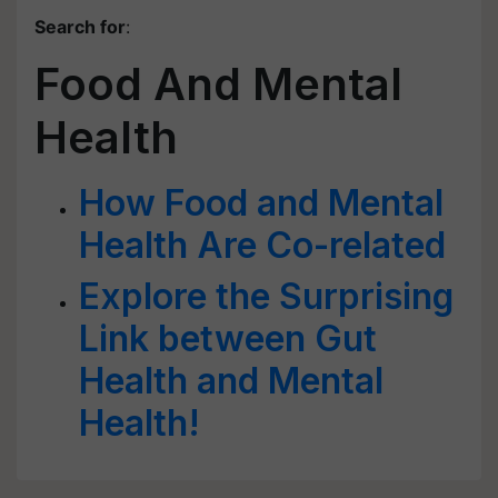
Search for
:
Food And Mental
Health
How Food and Mental
Health Are Co-related
Explore the Surprising
Link between Gut
Health and Mental
Health!