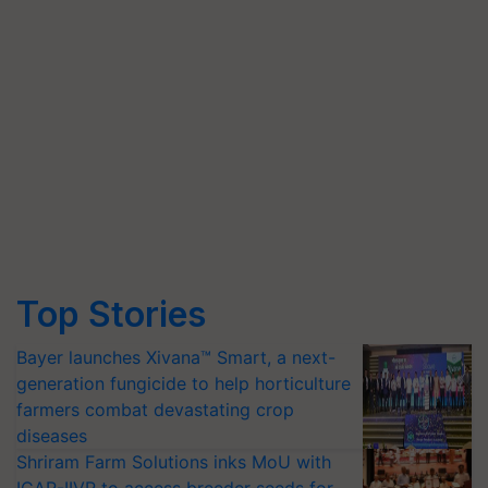
Top Stories
Bayer launches Xivana™ Smart, a next-
generation fungicide to help horticulture
farmers combat devastating crop
diseases
Shriram Farm Solutions inks MoU with