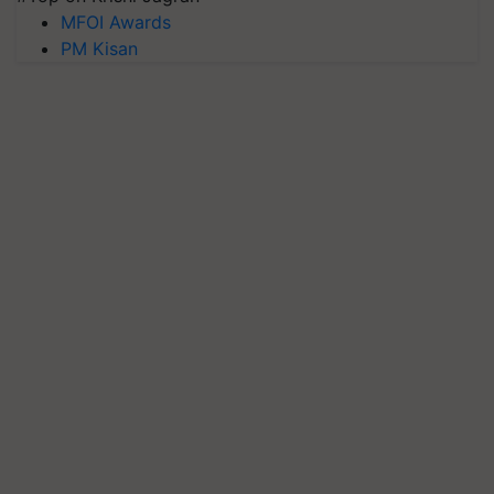
MFOI Awards
PM Kisan