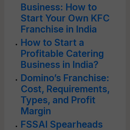
Business: How to
Start Your Own KFC
Franchise in India
How to Start a
Profitable Catering
Business in India?
Domino’s Franchise:
Cost, Requirements,
Types, and Profit
Margin
FSSAI Spearheads