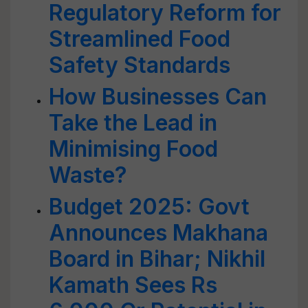
Regulatory Reform for
Streamlined Food
Safety Standards
How Businesses Can
Take the Lead in
Minimising Food
Waste?
Budget 2025: Govt
Announces Makhana
Board in Bihar; Nikhil
Kamath Sees Rs