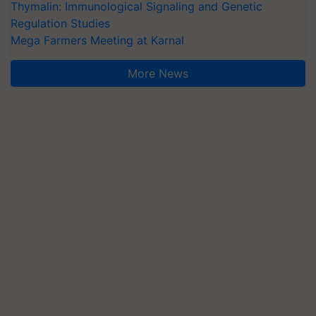
Thymalin: Immunological Signaling and Genetic
Regulation Studies
Mega Farmers Meeting at Karnal
More News