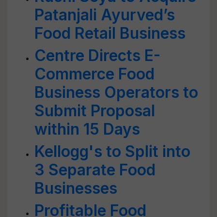
Patanjali Ayurved’s
Food Retail Business
Centre Directs E-
Commerce Food
Business Operators to
Submit Proposal
within 15 Days
Kellogg's to Split into
3 Separate Food
Businesses
Profitable Food