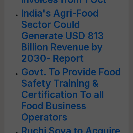
India's Agri-Food
Sector Could
Generate USD 813
Billion Revenue by
2030- Report
Govt. To Provide Food
Safety Training &
Certification To all
Food Business
Operators
Ruchi Soya to Acquire