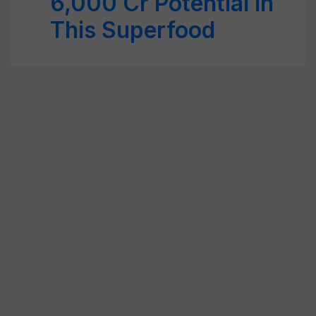
6,000 Cr Potential in
This Superfood