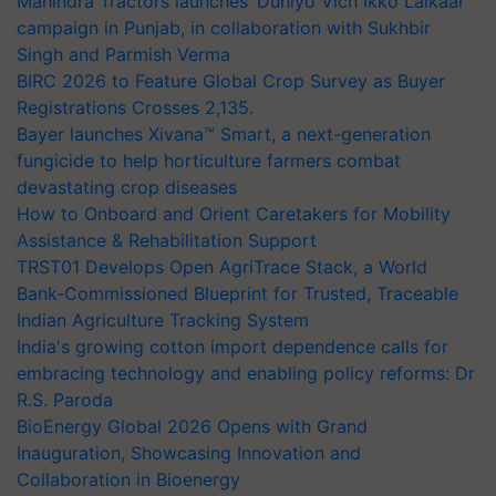
Mahindra Tractors launches ‘Duniyo Vich Ikko Lalkaar’
campaign in Punjab, in collaboration with Sukhbir
Singh and Parmish Verma
BIRC 2026 to Feature Global Crop Survey as Buyer
Registrations Crosses 2,135.
Bayer launches Xivana™ Smart, a next-generation
fungicide to help horticulture farmers combat
devastating crop diseases
How to Onboard and Orient Caretakers for Mobility
Assistance & Rehabilitation Support
TRST01 Develops Open AgriTrace Stack, a World
Bank-Commissioned Blueprint for Trusted, Traceable
Indian Agriculture Tracking System
India's growing cotton import dependence calls for
embracing technology and enabling policy reforms: Dr
R.S. Paroda
BioEnergy Global 2026 Opens with Grand
Inauguration, Showcasing Innovation and
Collaboration in Bioenergy