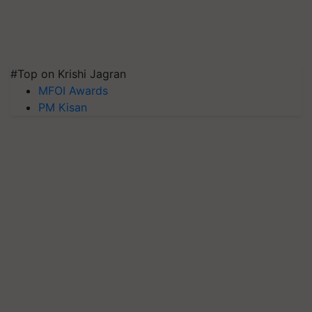
#Top on Krishi Jagran
MFOI Awards
PM Kisan