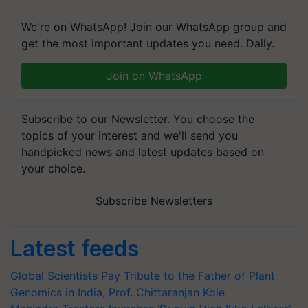
We're on WhatsApp! Join our WhatsApp group and
get the most important updates you need. Daily.
Join on WhatsApp
Subscribe to our Newsletter. You choose the
topics of your interest and we'll send you
handpicked news and latest updates based on
your choice.
Subscribe Newsletters
Latest feeds
Global Scientists Pay Tribute to the Father of Plant
Genomics in India, Prof. Chittaranjan Kole