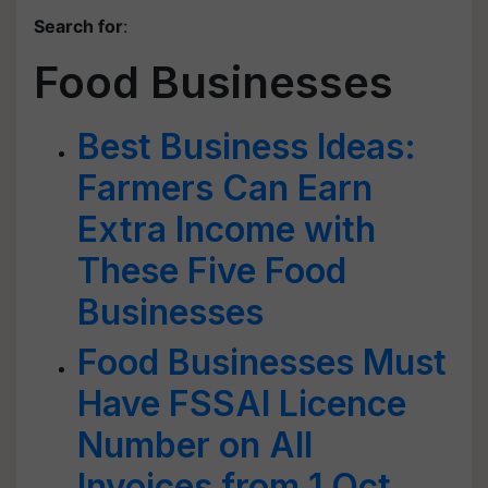
Search for
:
Food Businesses
Best Business Ideas:
Farmers Can Earn
Extra Income with
These Five Food
Businesses
Food Businesses Must
Have FSSAI Licence
Number on All
Invoices from 1 Oct