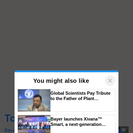
×
You might also like
Global Scientists Pay Tribute
to the Father of Plant
Top Stories
Genomics in India, Prof.
Chittaranjan Kole
Bayer launches Xivana™ Smart, a next-
Bayer launches Xivana™