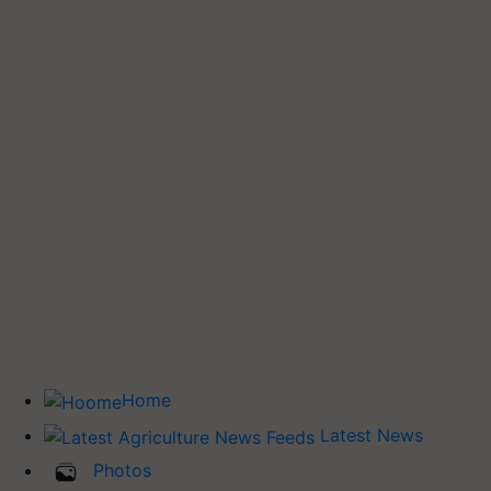
Home
Latest News
Photos