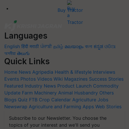
Buy Tractor
Languages
English
हिंदी
मराठी
ਪੰਜਾਬੀ
தமிழ்
മലയാളം
বাংলা
ಕನ್ನಡ
ଓଡିଆ
অসমীয়া
తెలుగు
Quick Links
Home
News
Agripedia
Health & lifestyle
Interviews
Events
Photos
Videos
Wiki
Magazines
Success Stories
Featured
Industry News
Product Launch
Commodity
Update
Farm Machinery
Animal Husbandry
Others
Blogs
Quiz
FTB
Crop Calendar
Agriculture Jobs
Newswrap
Agriculture and Farming Apps
Web Stories
Subscribe to our Newsletter. You choose the
topics of your interest and we'll send you