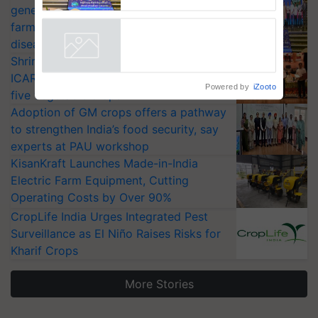
generation fungicide to help horticulture
Smart, a next-generation
fungicide to help horticulture
farmers combat devastating crop
farmers combat devastating
diseases
crop diseases
Powered by
iZooto
Shriram Farm Solutions inks MoU with
ICAR-IIVR to access breeder seeds for
five vegetable crops
Adoption of GM crops offers a pathway
to strengthen India’s food security, say
experts at PAU workshop
KisanKraft Launches Made-in-India
Electric Farm Equipment, Cutting
Operating Costs by Over 90%
CropLife India Urges Integrated Pest
Surveillance as El Niño Raises Risks for
Kharif Crops
More Stories