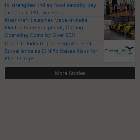
to strengthen India’s food security, say
experts at PAU workshop
KisanKraft Launches Made-in-India
Electric Farm Equipment, Cutting
Operating Costs by Over 90%
CropLife India Urges Integrated Pest
Surveillance as El Niño Raises Risks for
Kharif Crops
More Stories