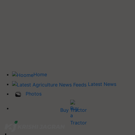
Home
Latest News
Photos
Buy Tractor