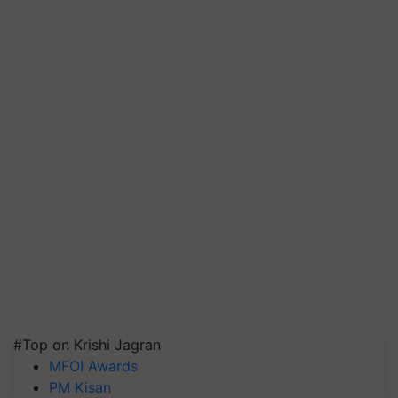
#Top on Krishi Jagran
MFOI Awards
PM Kisan