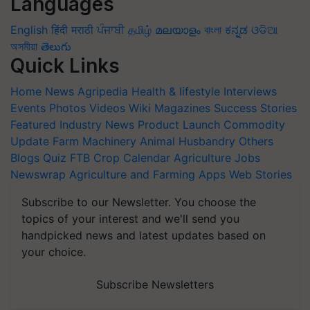
Languages
English
हिंदी
मराठी
ਪੰਜਾਬੀ
தமிழ்
മലയാളം
বাংলা
ಕನ್ನಡ
ଓଡିଆ
অসমীয়া
తెలుగు
Quick Links
Home
News
Agripedia
Health & lifestyle
Interviews
Events
Photos
Videos
Wiki
Magazines
Success Stories
Featured
Industry News
Product Launch
Commodity
Update
Farm Machinery
Animal Husbandry
Others
Blogs
Quiz
FTB
Crop Calendar
Agriculture Jobs
Newswrap
Agriculture and Farming Apps
Web Stories
Subscribe to our Newsletter. You choose the
topics of your interest and we'll send you
handpicked news and latest updates based on
your choice.
Subscribe Newsletters