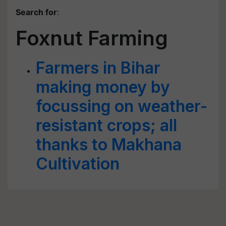
Search for
:
Foxnut Farming
Farmers in Bihar
making money by
focussing on weather-
resistant crops; all
thanks to Makhana
Cultivation