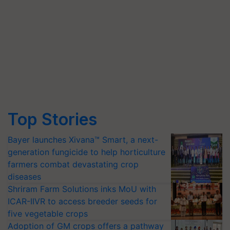
Top Stories
Bayer launches Xivana™ Smart, a next-
generation fungicide to help horticulture
farmers combat devastating crop
diseases
Shriram Farm Solutions inks MoU with
ICAR-IIVR to access breeder seeds for
five vegetable crops
Adoption of GM crops offers a pathway