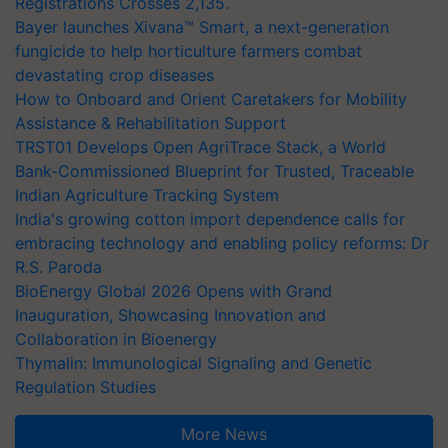
Registrations Crosses 2,135.
Bayer launches Xivana™ Smart, a next-generation
fungicide to help horticulture farmers combat
devastating crop diseases
How to Onboard and Orient Caretakers for Mobility
Assistance & Rehabilitation Support
TRST01 Develops Open AgriTrace Stack, a World
Bank-Commissioned Blueprint for Trusted, Traceable
Indian Agriculture Tracking System
India's growing cotton import dependence calls for
embracing technology and enabling policy reforms: Dr
R.S. Paroda
BioEnergy Global 2026 Opens with Grand
Inauguration, Showcasing Innovation and
Collaboration in Bioenergy
Thymalin: Immunological Signaling and Genetic
Regulation Studies
More News