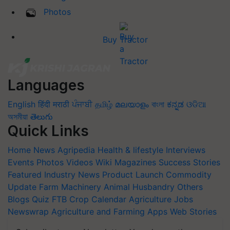
Photos
Buy Tractor
Languages
English
हिंदी
मराठी
ਪੰਜਾਬੀ
தமிழ்
മലയാളം
বাংলা
ಕನ್ನಡ
ଓଡିଆ
অসমীয়া
తెలుగు
Quick Links
Home
News
Agripedia
Health & lifestyle
Interviews
Events
Photos
Videos
Wiki
Magazines
Success Stories
Featured
Industry News
Product Launch
Commodity
Update
Farm Machinery
Animal Husbandry
Others
Blogs
Quiz
FTB
Crop Calendar
Agriculture Jobs
Newswrap
Agriculture and Farming Apps
Web Stories