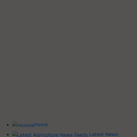
Home
Latest News