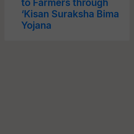
to Farmers through
‘Kisan Suraksha Bima
Yojana