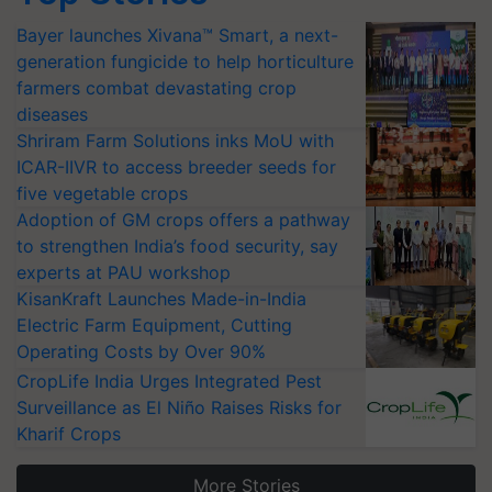
Bayer launches Xivana™ Smart, a next-
generation fungicide to help horticulture
farmers combat devastating crop
diseases
Shriram Farm Solutions inks MoU with
ICAR-IIVR to access breeder seeds for
five vegetable crops
Adoption of GM crops offers a pathway
to strengthen India’s food security, say
experts at PAU workshop
KisanKraft Launches Made-in-India
Electric Farm Equipment, Cutting
Operating Costs by Over 90%
CropLife India Urges Integrated Pest
Surveillance as El Niño Raises Risks for
Kharif Crops
More Stories