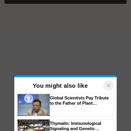
×
You might also like
Global Scientists Pay Tribute
to the Father of Plant
Genomics in India, Prof.
Chittaranjan Kole