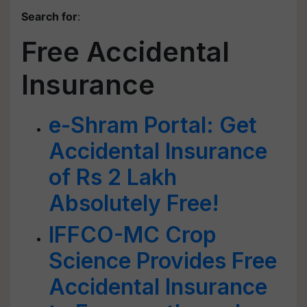
Search for
:
Free Accidental
Insurance
e-Shram Portal: Get
Accidental Insurance
of Rs 2 Lakh
Absolutely Free!
IFFCO-MC Crop
Science Provides Free
Accidental Insurance