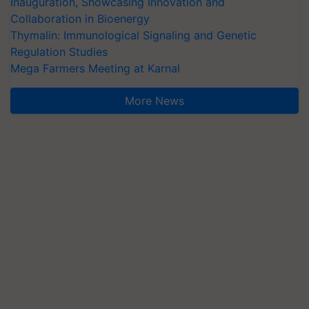
Inauguration, Showcasing Innovation and
Collaboration in Bioenergy
Thymalin: Immunological Signaling and Genetic
Regulation Studies
Mega Farmers Meeting at Karnal
More News