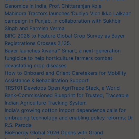
Genomics in India, Prof. Chittaranjan Kole
Mahindra Tractors launches ‘Duniyo Vich Ikko Lalkaar’
campaign in Punjab, in collaboration with Sukhbir
Singh and Parmish Verma
BIRC 2026 to Feature Global Crop Survey as Buyer
Registrations Crosses 2,135.
Bayer launches Xivana™ Smart, a next-generation
fungicide to help horticulture farmers combat
devastating crop diseases
How to Onboard and Orient Caretakers for Mobility
Assistance & Rehabilitation Support
TRST01 Develops Open AgriTrace Stack, a World
Bank-Commissioned Blueprint for Trusted, Traceable
Indian Agriculture Tracking System
India's growing cotton import dependence calls for
embracing technology and enabling policy reforms: Dr
R.S. Paroda
BioEnergy Global 2026 Opens with Grand