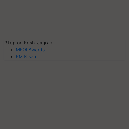
#Top on Krishi Jagran
MFOI Awards
PM Kisan