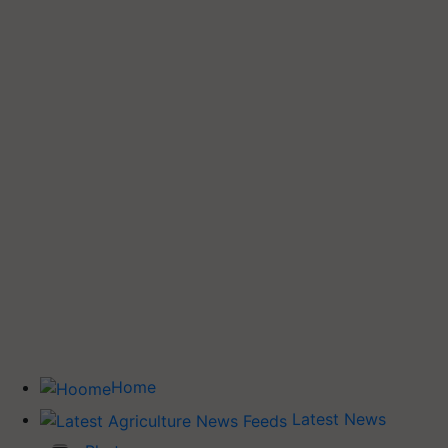
Home
Latest News