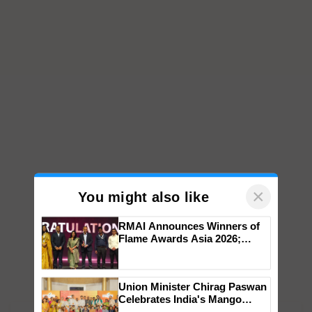
×
You might also like
RMAI Announces Winners of
Flame Awards Asia 2026;
Impact Communications Tops
Medal Tally, UltraTech Cement
wins Client of the Year