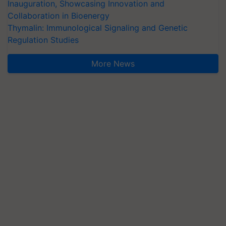
Inauguration, Showcasing Innovation and
Collaboration in Bioenergy
Thymalin: Immunological Signaling and Genetic
Regulation Studies
More News