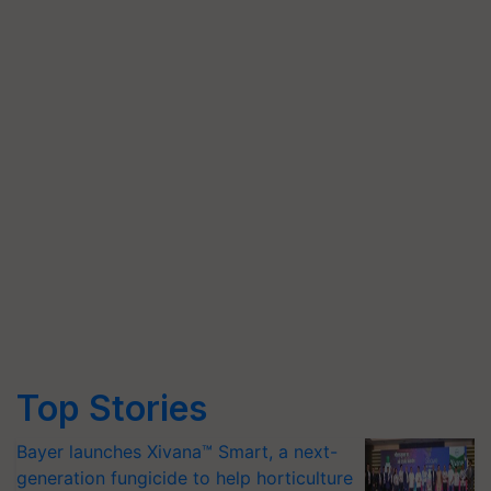
Top Stories
Bayer launches Xivana™ Smart, a next-
generation fungicide to help horticulture