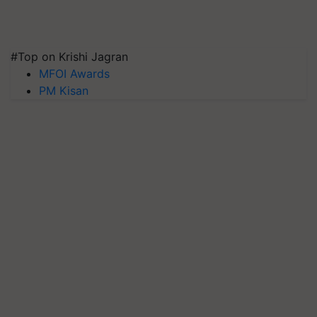
#Top on Krishi Jagran
MFOI Awards
PM Kisan