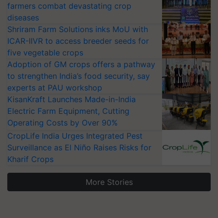
farmers combat devastating crop
diseases
Shriram Farm Solutions inks MoU with
ICAR-IIVR to access breeder seeds for
five vegetable crops
Adoption of GM crops offers a pathway
to strengthen India’s food security, say
experts at PAU workshop
KisanKraft Launches Made-in-India
Electric Farm Equipment, Cutting
Operating Costs by Over 90%
CropLife India Urges Integrated Pest
Surveillance as El Niño Raises Risks for
Kharif Crops
More Stories