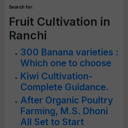
Search for
:
Fruit Cultivation in
Ranchi
300 Banana varieties :
Which one to choose
Kiwi Cultivation-
Complete Guidance.
After Organic Poultry
Farming, M.S. Dhoni
All Set to Start