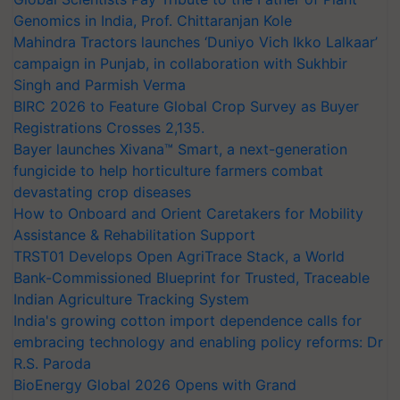
Genomics in India, Prof. Chittaranjan Kole
Mahindra Tractors launches ‘Duniyo Vich Ikko Lalkaar’
campaign in Punjab, in collaboration with Sukhbir
Singh and Parmish Verma
BIRC 2026 to Feature Global Crop Survey as Buyer
Registrations Crosses 2,135.
Bayer launches Xivana™ Smart, a next-generation
fungicide to help horticulture farmers combat
devastating crop diseases
How to Onboard and Orient Caretakers for Mobility
Assistance & Rehabilitation Support
TRST01 Develops Open AgriTrace Stack, a World
Bank-Commissioned Blueprint for Trusted, Traceable
Indian Agriculture Tracking System
India's growing cotton import dependence calls for
embracing technology and enabling policy reforms: Dr
R.S. Paroda
BioEnergy Global 2026 Opens with Grand