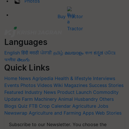
Photos
Buy Tractor
Languages
English
हिंदी
मराठी
ਪੰਜਾਬੀ
தமிழ்
മലയാളം
বাংলা
ಕನ್ನಡ
ଓଡିଆ
অসমীয়া
తెలుగు
Quick Links
Home
News
Agripedia
Health & lifestyle
Interviews
Events
Photos
Videos
Wiki
Magazines
Success Stories
Featured
Industry News
Product Launch
Commodity
Update
Farm Machinery
Animal Husbandry
Others
Blogs
Quiz
FTB
Crop Calendar
Agriculture Jobs
Newswrap
Agriculture and Farming Apps
Web Stories
Subscribe to our Newsletter. You choose the