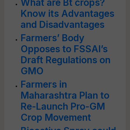
What are Bt crops?
Know its Advantages
and Disadvantages
Farmers’ Body
Opposes to FSSAI’s
Draft Regulations on
GMO
Farmers in
Maharashtra Plan to
Re-Launch Pro-GM
Crop Movement