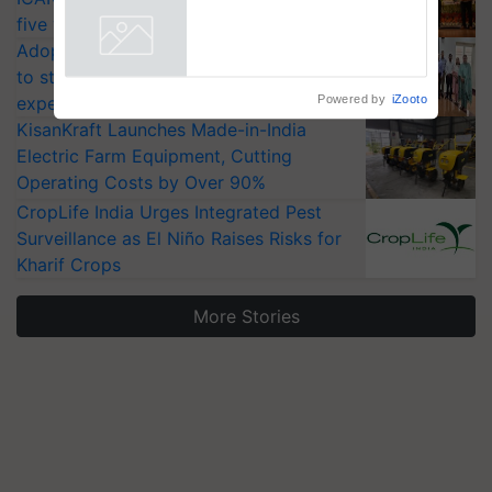
five vegetable crops
Adoption of GM crops offers a pathway
to strengthen India’s food security, say
Powered by
iZooto
experts at PAU workshop
KisanKraft Launches Made-in-India
Electric Farm Equipment, Cutting
Operating Costs by Over 90%
CropLife India Urges Integrated Pest
Surveillance as El Niño Raises Risks for
Kharif Crops
More Stories