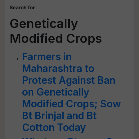
Search for
:
Genetically
Modified Crops
Farmers in
Maharashtra to
Protest Against Ban
on Genetically
Modified Crops; Sow
Bt Brinjal and Bt
Cotton Today