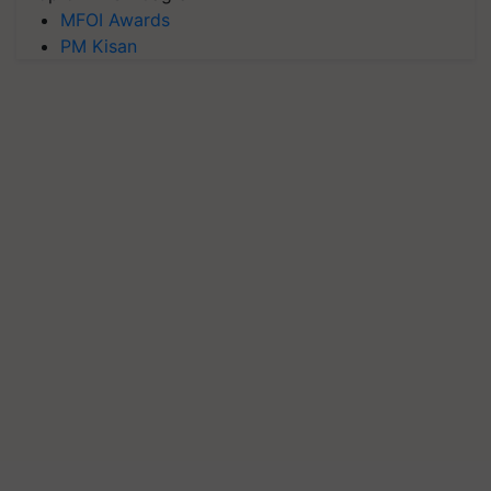
MFOI Awards
PM Kisan