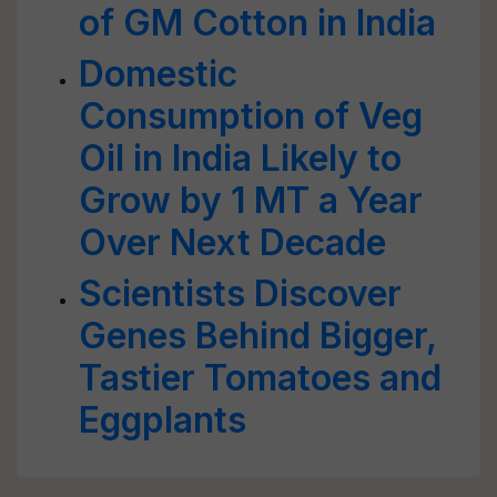
of GM Cotton in India
Domestic
Consumption of Veg
Oil in India Likely to
Grow by 1 MT a Year
Over Next Decade
Scientists Discover
Genes Behind Bigger,
Tastier Tomatoes and
Eggplants