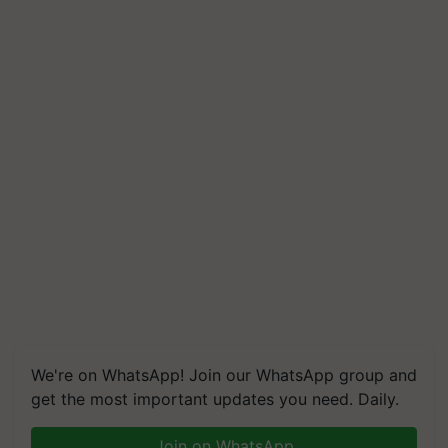
We're on WhatsApp! Join our WhatsApp group and
get the most important updates you need. Daily.
Join on WhatsApp