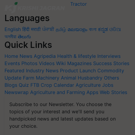
Languages
English
हिंदी
मराठी
ਪੰਜਾਬੀ
தமிழ்
മലയാളം
বাংলা
ಕನ್ನಡ
ଓଡିଆ
অসমীয়া
తెలుగు
Quick Links
Home
News
Agripedia
Health & lifestyle
Interviews
Events
Photos
Videos
Wiki
Magazines
Success Stories
Featured
Industry News
Product Launch
Commodity
Update
Farm Machinery
Animal Husbandry
Others
Blogs
Quiz
FTB
Crop Calendar
Agriculture Jobs
Newswrap
Agriculture and Farming Apps
Web Stories
Subscribe to our Newsletter. You choose the
topics of your interest and we'll send you
handpicked news and latest updates based on
your choice.