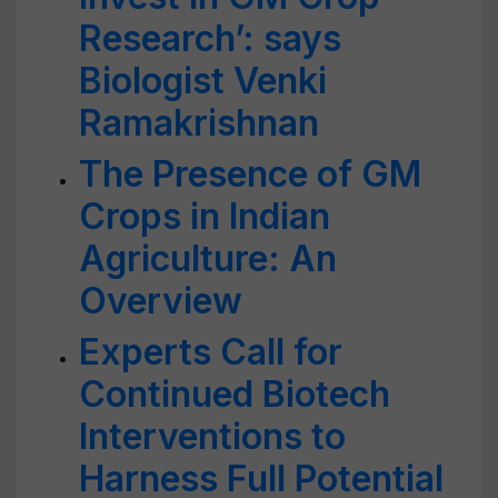
Research’: says
Biologist Venki
Ramakrishnan
The Presence of GM
Crops in Indian
Agriculture: An
Overview
Experts Call for
Continued Biotech
Interventions to
Harness Full Potential