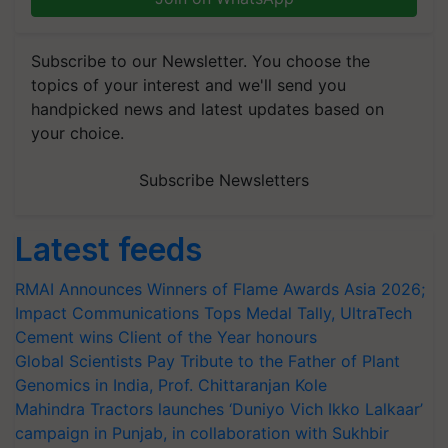
Subscribe to our Newsletter. You choose the
topics of your interest and we'll send you
handpicked news and latest updates based on
your choice.
Subscribe Newsletters
Latest feeds
RMAI Announces Winners of Flame Awards Asia 2026;
Impact Communications Tops Medal Tally, UltraTech
Cement wins Client of the Year honours
Global Scientists Pay Tribute to the Father of Plant
Genomics in India, Prof. Chittaranjan Kole
Mahindra Tractors launches ‘Duniyo Vich Ikko Lalkaar’
campaign in Punjab, in collaboration with Sukhbir