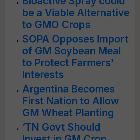
Bioactive Spray could
be a Viable Alternative
to GMO Crops
SOPA Opposes Import
of GM Soybean Meal
to Protect Farmers'
Interests
Argentina Becomes
First Nation to Allow
GM Wheat Planting
‘TN Govt Should
Invest in GM Crop