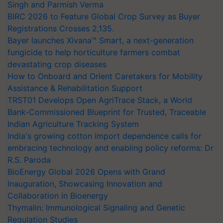
Singh and Parmish Verma
BIRC 2026 to Feature Global Crop Survey as Buyer
Registrations Crosses 2,135.
Bayer launches Xivana™ Smart, a next-generation
fungicide to help horticulture farmers combat
devastating crop diseases
How to Onboard and Orient Caretakers for Mobility
Assistance & Rehabilitation Support
TRST01 Develops Open AgriTrace Stack, a World
Bank-Commissioned Blueprint for Trusted, Traceable
Indian Agriculture Tracking System
India's growing cotton import dependence calls for
embracing technology and enabling policy reforms: Dr
R.S. Paroda
BioEnergy Global 2026 Opens with Grand
Inauguration, Showcasing Innovation and
Collaboration in Bioenergy
Thymalin: Immunological Signaling and Genetic
Regulation Studies