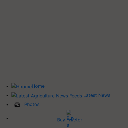
Home
Latest News
Photos
Buy Tractor