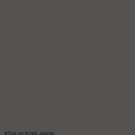
#Top on Krishi Jagran