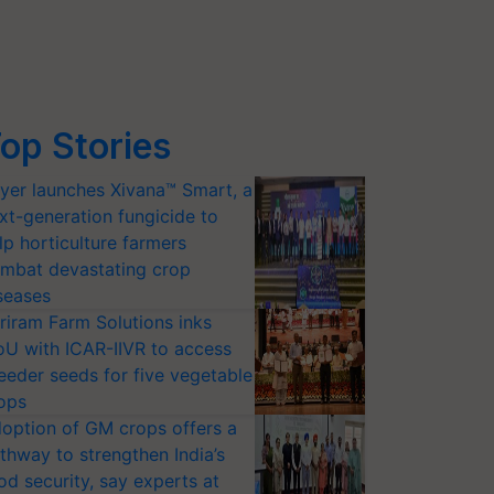
op Stories
yer launches Xivana™ Smart, a
xt-generation fungicide to
lp horticulture farmers
mbat devastating crop
seases
riram Farm Solutions inks
U with ICAR-IIVR to access
eeder seeds for five vegetable
ops
option of GM crops offers a
thway to strengthen India’s
od security, say experts at