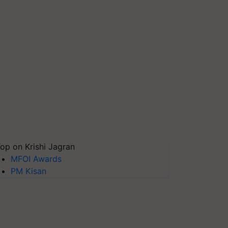
op on Krishi Jagran
MFOI Awards
PM Kisan