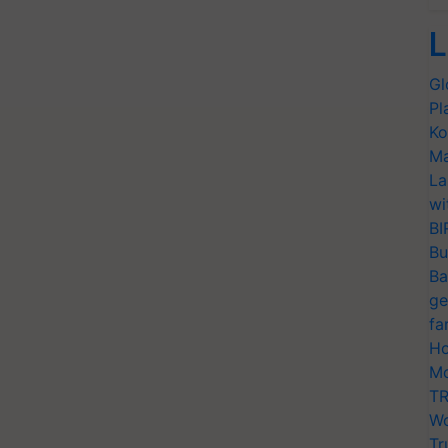
L
Gl
Pl
Ko
Ma
La
wi
BI
Bu
Ba
ge
fa
Ho
Mo
TR
Wo
Tr