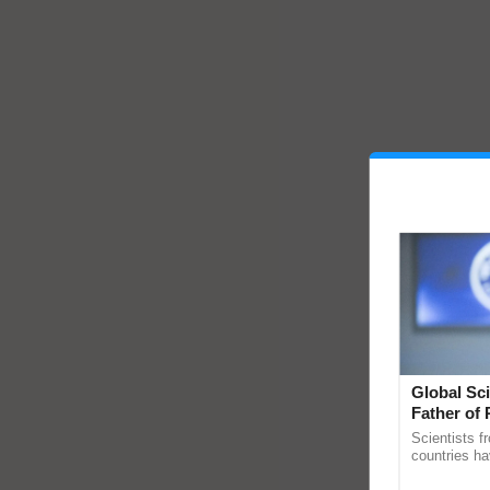
Global Sci
Father of 
Chittaranj
Scientists f
countries ha
through a la