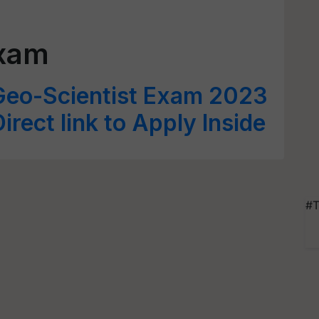
Exam
eo-Scientist Exam 2023
irect link to Apply Inside
#T