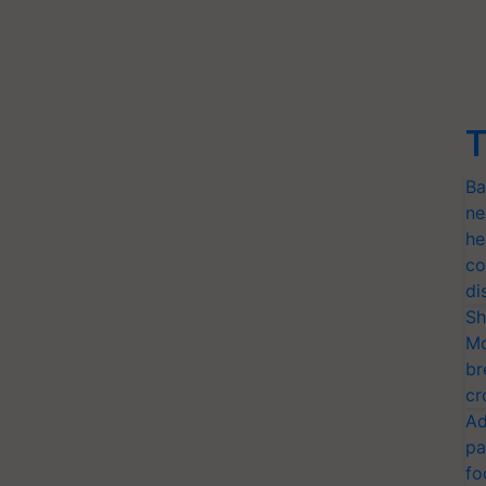
T
Ba
ne
he
co
di
Sh
Mo
br
cr
Ad
pa
fo