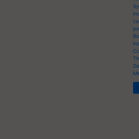
Sy
In
ca
po
Bi
In
Co
Th
Ge
Me