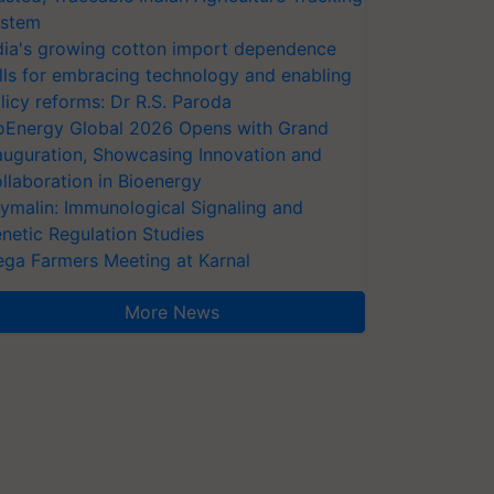
stem
dia's growing cotton import dependence
lls for embracing technology and enabling
licy reforms: Dr R.S. Paroda
oEnergy Global 2026 Opens with Grand
auguration, Showcasing Innovation and
llaboration in Bioenergy
ymalin: Immunological Signaling and
netic Regulation Studies
ga Farmers Meeting at Karnal
More News