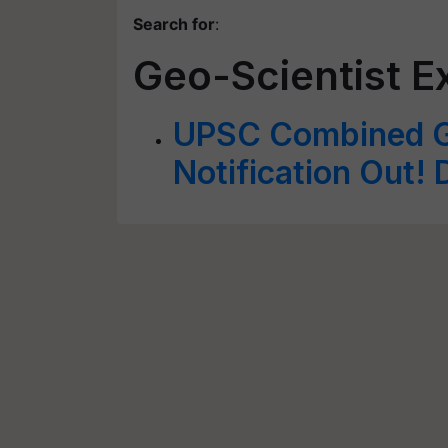
Search for
:
Geo-Scientist 
UPSC Combined G
Notification Out! D