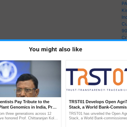
PA
Ki
In
Cu
9
Cr
Pe
You might also like
Ra
entists Pay Tribute to the
TRST01 Develops Open Agri
Plant Genomics in India, Prof.
Stack, a World Bank-Commis
an Kole
Blueprint for Trusted, Tracea
rom three generations across 12
TRST01 has unveiled the Open Agr
Agriculture Tracking System
ve honored Prof. Chittaranjan Kole
Stack, a World Bank-commissioned 
ndmark publication, The Plant
public infrastructure blueprint enabl