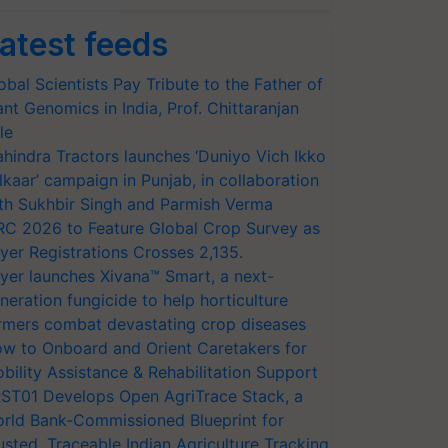
atest feeds
obal Scientists Pay Tribute to the Father of
ant Genomics in India, Prof. Chittaranjan
le
hindra Tractors launches ‘Duniyo Vich Ikko
lkaar’ campaign in Punjab, in collaboration
th Sukhbir Singh and Parmish Verma
RC 2026 to Feature Global Crop Survey as
yer Registrations Crosses 2,135.
yer launches Xivana™ Smart, a next-
neration fungicide to help horticulture
rmers combat devastating crop diseases
w to Onboard and Orient Caretakers for
bility Assistance & Rehabilitation Support
ST01 Develops Open AgriTrace Stack, a
rld Bank-Commissioned Blueprint for
usted, Traceable Indian Agriculture Tracking