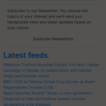
Subscribe to our Newsletter. You choose the
topics of your interest and we'll send you
handpicked news and latest updates based on
your choice.
Subscribe Newsletters
Latest feeds
Mahindra Tractors launches ‘Duniyo Vich Ikko Lalkaar’
campaign in Punjab, in collaboration with Sukhbir
Singh and Parmish Verma
BIRC 2026 to Feature Global Crop Survey as Buyer
Registrations Crosses 2,135.
Bayer launches Xivana™ Smart, a next-generation
fungicide to help horticulture farmers combat
devastating crop diseases