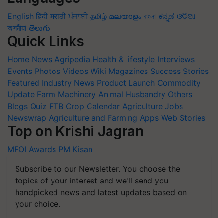
English
हिंदी
मराठी
ਪੰਜਾਬੀ
தமிழ்
മലയാളം
বাংলা
ಕನ್ನಡ
ଓଡିଆ
অসমীয়া
తెలుగు
Quick Links
Home
News
Agripedia
Health & lifestyle
Interviews
Events
Photos
Videos
Wiki
Magazines
Success Stories
Featured
Industry News
Product Launch
Commodity
Update
Farm Machinery
Animal Husbandry
Others
Blogs
Quiz
FTB
Crop Calendar
Agriculture Jobs
Newswrap
Agriculture and Farming Apps
Web Stories
Top on Krishi Jagran
MFOI Awards
PM Kisan
Subscribe to our Newsletter. You choose the
topics of your interest and we'll send you
handpicked news and latest updates based on
your choice.