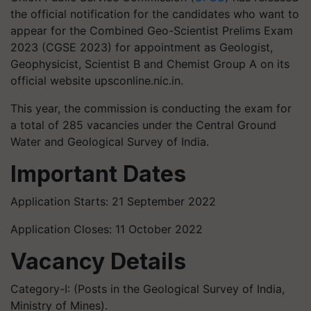
the official notification for the candidates who want to
appear for the Combined Geo-Scientist Prelims Exam
2023 (CGSE 2023) for appointment as Geologist,
Geophysicist, Scientist B and Chemist Group A on its
official website upsconline.nic.in.
This year, the commission is conducting the exam for
a total of 285 vacancies under the Central Ground
Water and Geological Survey of India.
Important Dates
Application Starts: 21 September 2022
Application Closes: 11 October 2022
Vacancy Details
Category-I: (Posts in the Geological Survey of India,
Ministry of Mines).