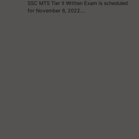
SSC MTS Tier II Written Exam is scheduled
for November 6, 2022.…