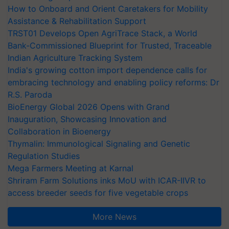
How to Onboard and Orient Caretakers for Mobility
Assistance & Rehabilitation Support
TRST01 Develops Open AgriTrace Stack, a World
Bank-Commissioned Blueprint for Trusted, Traceable
Indian Agriculture Tracking System
India's growing cotton import dependence calls for
embracing technology and enabling policy reforms: Dr
R.S. Paroda
BioEnergy Global 2026 Opens with Grand
Inauguration, Showcasing Innovation and
Collaboration in Bioenergy
Thymalin: Immunological Signaling and Genetic
Regulation Studies
Mega Farmers Meeting at Karnal
Shriram Farm Solutions inks MoU with ICAR-IIVR to
access breeder seeds for five vegetable crops
More News