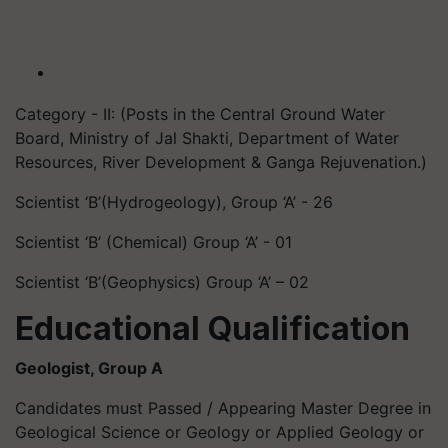
Category - II: (Posts in the Central Ground Water
Board, Ministry of Jal Shakti, Department of Water
Resources, River Development & Ganga Rejuvenation.)
Scientist ‘B’(Hydrogeology), Group ‘A’ - 26
Scientist ‘B’ (Chemical) Group ‘A’ - 01
Scientist ‘B’(Geophysics) Group ‘A’ – 02
Educational Qualification
Geologist, Group A
Candidates must Passed / Appearing Master Degree in
Geological Science or Geology or Applied Geology or