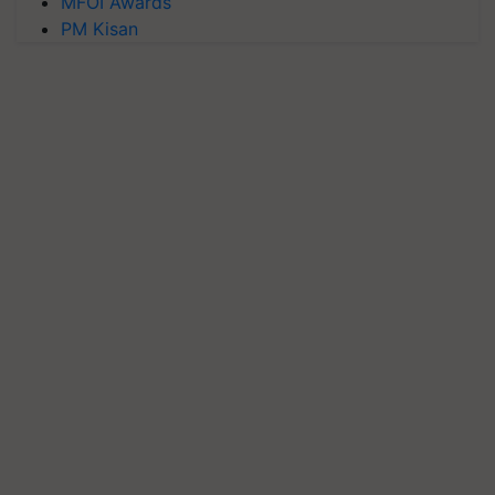
MFOI Awards
PM Kisan