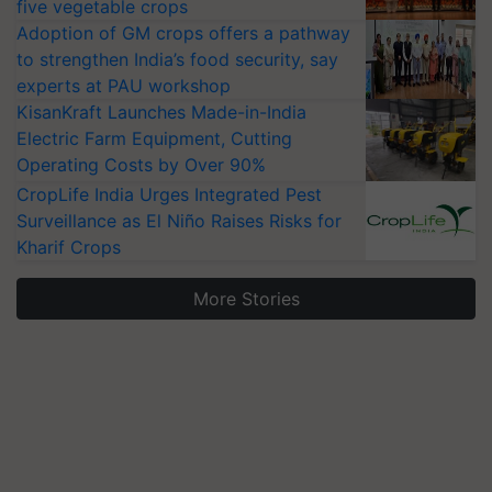
five vegetable crops
Adoption of GM crops offers a pathway
to strengthen India’s food security, say
experts at PAU workshop
KisanKraft Launches Made-in-India
Electric Farm Equipment, Cutting
Operating Costs by Over 90%
CropLife India Urges Integrated Pest
Surveillance as El Niño Raises Risks for
Kharif Crops
More Stories