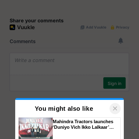
Share your comments
×
You might also like
Mahindra Tractors launches
‘Duniyo Vich Ikko Lalkaar’
campaign in Punjab, in
collaboration with Sukhbir