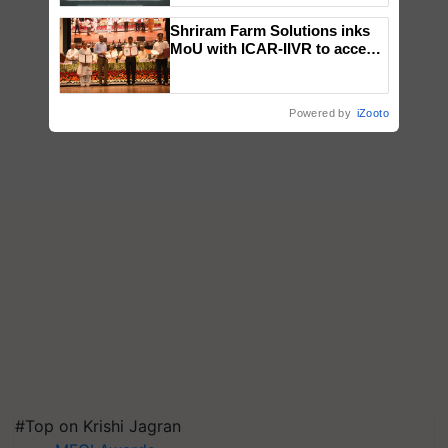
Singh and Parmish Verma
Shriram Farm Solutions inks
MoU with ICAR-IIVR to access
breeder seeds for five
vegetable crops
Powered by
iZooto
#Top on Krishi Jagran