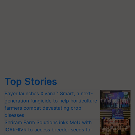
Top Stories
Bayer launches Xivana™ Smart, a next-
generation fungicide to help horticulture
farmers combat devastating crop
diseases
Shriram Farm Solutions inks MoU with
ICAR-IIVR to access breeder seeds for