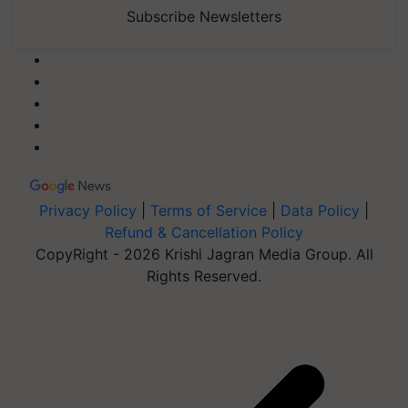
Subscribe Newsletters
Privacy Policy
|
Terms of Service
|
Data Policy
|
Refund & Cancellation Policy
CopyRight - 2026 Krishi Jagran Media Group. All
Rights Reserved.