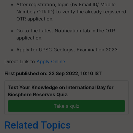
After registration, login (by Email ID/ Mobile
Number/ OTR ID) to verify the already registered
OTR application.
Go to the Latest Notification tab in the OTR
application.
Apply for UPSC Geologist Examination 2023
Direct Link to
Apply Online
First published on: 22 Sep 2022, 10:10 IST
Test Your Knowledge on International Day for
Biosphere Reserves Quiz.
Take a quiz
Related Topics