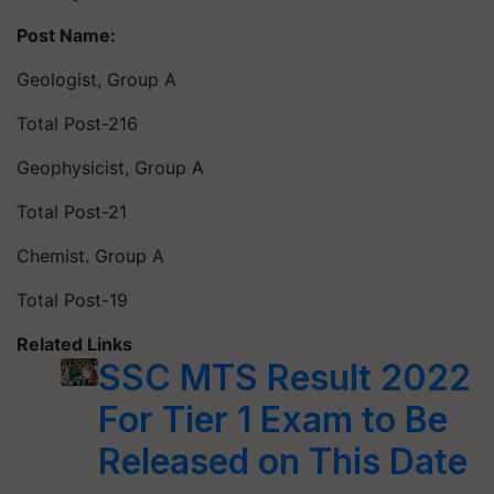
Post Name:
Geologist, Group A
Total Post-216
Geophysicist, Group A
Total Post-21
Chemist. Group A
Total Post-19
Related Links
SSC MTS Result 2022
For Tier 1 Exam to Be
Released on This Date