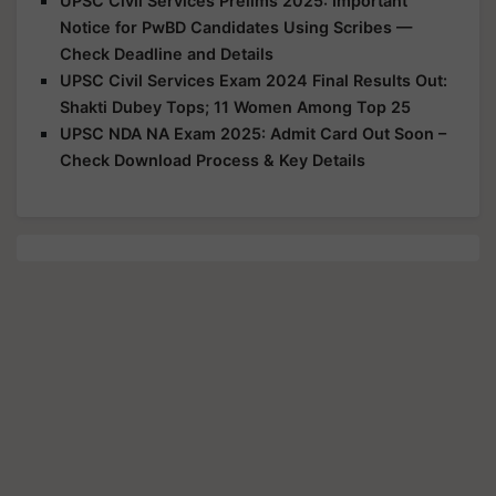
UPSC Civil Services Prelims 2025: Important
Notice for PwBD Candidates Using Scribes —
Check Deadline and Details
UPSC Civil Services Exam 2024 Final Results Out:
Shakti Dubey Tops; 11 Women Among Top 25
UPSC NDA NA Exam 2025: Admit Card Out Soon –
Check Download Process & Key Details