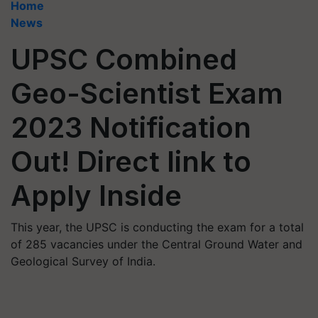
Home
News
UPSC Combined
Geo-Scientist Exam
2023 Notification
Out! Direct link to
Apply Inside
This year, the UPSC is conducting the exam for a total
of 285 vacancies under the Central Ground Water and
Geological Survey of India.