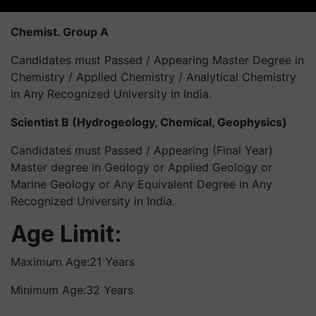
Chemist. Group A
Candidates must Passed / Appearing Master Degree in
Chemistry / Applied Chemistry / Analytical Chemistry
in Any Recognized University in India.
Scientist B (Hydrogeology, Chemical, Geophysics)
Candidates must Passed / Appearing (Final Year)
Master degree in Geology or Applied Geology or
Marine Geology or Any Equivalent Degree in Any
Recognized University in India.
Age Limit:
Maximum Age:21 Years
Minimum Age:32 Years