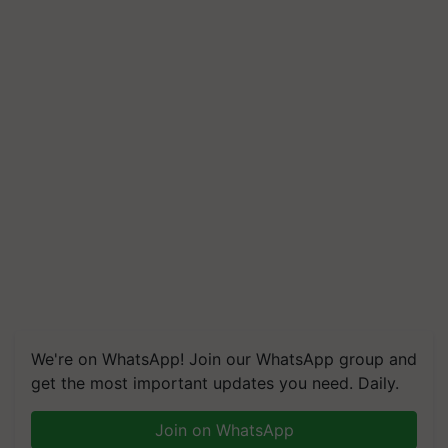
We're on WhatsApp! Join our WhatsApp group and
get the most important updates you need. Daily.
Join on WhatsApp