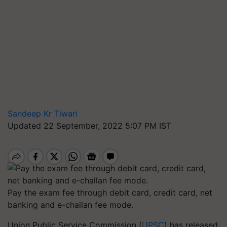
Sandeep Kr Tiwari
Updated 22 September, 2022 5:07 PM IST
Pay the exam fee through debit card, credit card, net
banking and e-challan fee mode.
Union Public Service Commission (
UPSC
) has released