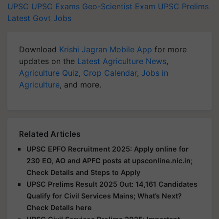
UPSC
UPSC Exams
Geo-Scientist Exam
UPSC Prelims
Latest Govt Jobs
Download
Krishi Jagran Mobile App
for more
updates on the
Latest Agriculture News
,
Agriculture Quiz
,
Crop Calendar
,
Jobs in
Agriculture
, and more.
Related Articles
UPSC EPFO Recruitment 2025: Apply online for
230 EO, AO and APFC posts at upsconline.nic.in;
Check Details and Steps to Apply
UPSC Prelims Result 2025 Out: 14,161 Candidates
Qualify for Civil Services Mains; What’s Next?
Check Details here