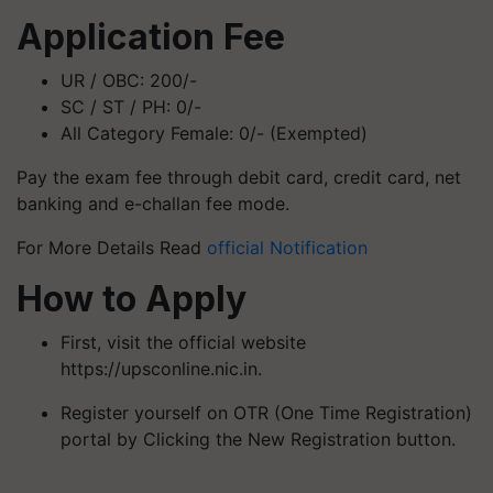
Application Fee
UR / OBC: 200/-
SC / ST / PH: 0/-
All Category Female: 0/- (Exempted)
Pay the exam fee through debit card, credit card, net
banking and e-challan fee mode.
For More Details Read
official Notification
How to Apply
First, visit the official website
https://upsconline.nic.in.
Register yourself on OTR (One Time Registration)
portal by Clicking the New Registration button.