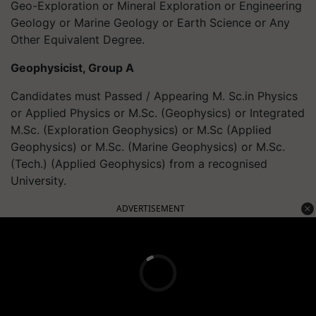
Geo-Exploration or Mineral Exploration or Engineering
Geology or Marine Geology or Earth Science or Any
Other Equivalent Degree.
Geophysicist, Group A
Candidates must Passed / Appearing M. Sc.in Physics
or Applied Physics or M.Sc. (Geophysics) or Integrated
M.Sc. (Exploration Geophysics) or M.Sc (Applied
Geophysics) or M.Sc. (Marine Geophysics) or M.Sc.
(Tech.) (Applied Geophysics) from a recognised
University.
ADVERTISEMENT