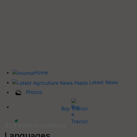
Home
Latest News
Photos
Buy Tractor
Languages