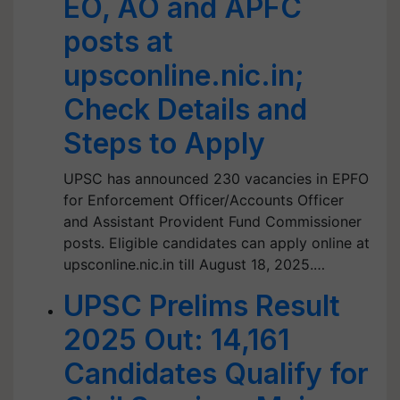
EO, AO and APFC
posts at
upsconline.nic.in;
Check Details and
Steps to Apply
UPSC has announced 230 vacancies in EPFO
for Enforcement Officer/Accounts Officer
and Assistant Provident Fund Commissioner
posts. Eligible candidates can apply online at
upsconline.nic.in till August 18, 2025.…
UPSC Prelims Result
2025 Out: 14,161
Candidates Qualify for