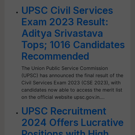
UPSC Civil Services
Exam 2023 Result:
Aditya Srivastava
Tops; 1016 Candidates
Recommended
The Union Public Service Commission
(UPSC) has announced the final result of the
Civil Services Exam 2023 (CSE 2023), with
candidates now able to access the merit list
on the official website upsc.gov.in.…
UPSC Recruitment
2024 Offers Lucrative
Positions with High