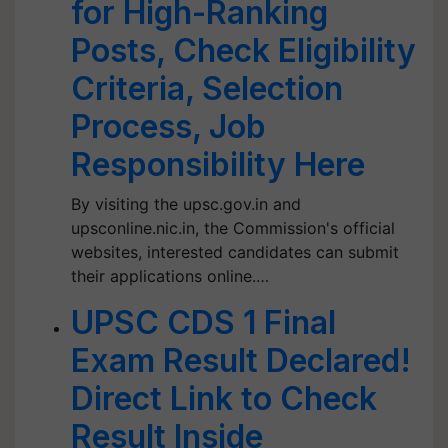
for High-Ranking
Posts, Check Eligibility
Criteria, Selection
Process, Job
Responsibility Here
By visiting the upsc.gov.in and
upsconline.nic.in, the Commission's official
websites, interested candidates can submit
their applications online.…
UPSC CDS 1 Final
Exam Result Declared!
Direct Link to Check
Result Inside