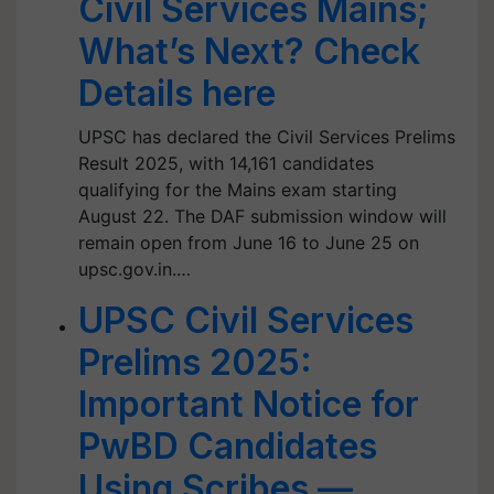
Civil Services Mains;
What’s Next? Check
Details here
UPSC has declared the Civil Services Prelims
Result 2025, with 14,161 candidates
qualifying for the Mains exam starting
August 22. The DAF submission window will
remain open from June 16 to June 25 on
upsc.gov.in.…
UPSC Civil Services
Prelims 2025:
Important Notice for
PwBD Candidates
Using Scribes —