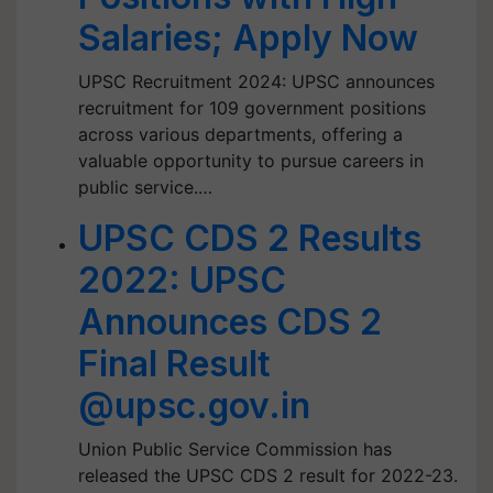
Salaries; Apply Now
UPSC Recruitment 2024: UPSC announces
recruitment for 109 government positions
across various departments, offering a
valuable opportunity to pursue careers in
public service.…
UPSC CDS 2 Results
2022: UPSC
Announces CDS 2
Final Result
@upsc.gov.in
Union Public Service Commission has
released the UPSC CDS 2 result for 2022-23.