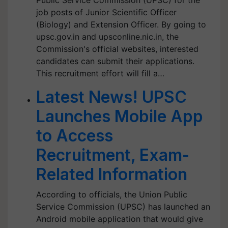
Public Service Commission (UPSC) for the
job posts of Junior Scientific Officer
(Biology) and Extension Officer. By going to
upsc.gov.in and upsconline.nic.in, the
Commission's official websites, interested
candidates can submit their applications.
This recruitment effort will fill a…
Latest News! UPSC
Launches Mobile App
to Access
Recruitment, Exam-
Related Information
According to officials, the Union Public
Service Commission (UPSC) has launched an
Android mobile application that would give