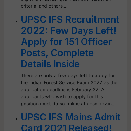
criteria, and others.…
UPSC IFS Recruitment
2022: Few Days Left!
Apply for 151 Officer
Posts, Complete
Details Inside
There are only a few days left to apply for
the Indian Forest Service Exam 2022 as the
application deadline is February 22. All
applicants who wish to apply for this
position must do so online at upsc.gov.in.…
UPSC IFS Mains Admit
Card 2021 Released!