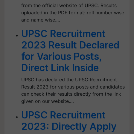
from the official website of UPSC. Results
uploaded in the PDF format: roll number wise
and name wise.…
UPSC Recruitment
2023 Result Declared
for Various Posts,
Direct Link Inside
UPSC has declared the UPSC Recruitment
Result 2023 for various posts and candidates
can check their results directly from the link
given on our website.…
UPSC Recruitment
2023: Directly Apply