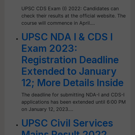
UPSC CDS Exam (I) 2022: Candidates can
check their results at the official website. The
course will commence in April.…
UPSC NDA I & CDS I
Exam 2023:
Registration Deadline
Extended to January
12; More Details Inside
The deadline for submitting NDA-I and CDS-I
applications has been extended until 6:00 PM
on January 12, 2023.…
UPSC Civil Services
Mains Result 2022