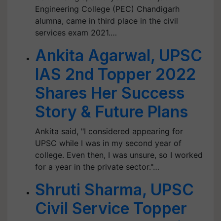
Engineering College (PEC) Chandigarh
alumna, came in third place in the civil
services exam 2021.…
Ankita Agarwal, UPSC
IAS 2nd Topper 2022
Shares Her Success
Story & Future Plans
Ankita said, "I considered appearing for
UPSC while I was in my second year of
college. Even then, I was unsure, so I worked
for a year in the private sector."…
Shruti Sharma, UPSC
Civil Service Topper