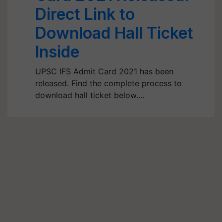
Direct Link to
Download Hall Ticket
Inside
UPSC IFS Admit Card 2021 has been
released. Find the complete process to
download hall ticket below.…