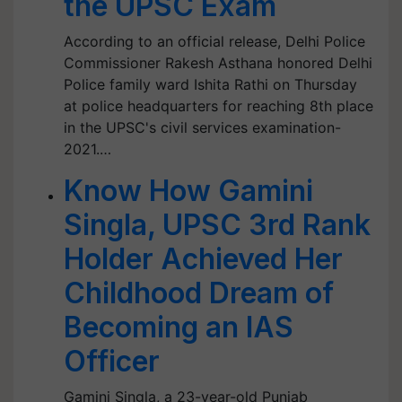
the UPSC Exam
According to an official release, Delhi Police
Commissioner Rakesh Asthana honored Delhi
Police family ward Ishita Rathi on Thursday
at police headquarters for reaching 8th place
in the UPSC's civil services examination-
2021.…
Know How Gamini
Singla, UPSC 3rd Rank
Holder Achieved Her
Childhood Dream of
Becoming an IAS
Officer
Gamini Singla, a 23-year-old Punjab