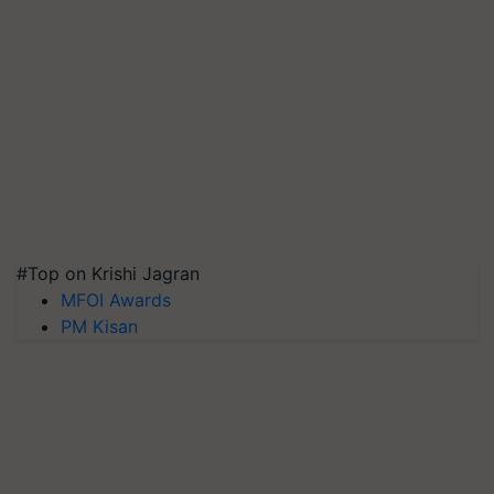
#Top on Krishi Jagran
MFOI Awards
PM Kisan