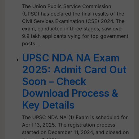
The Union Public Service Commission
(UPSC) has declared the final results of the
Civil Services Examination (CSE) 2024. The
exam, conducted in three stages, saw over
9.9 lakh applicants vying for top government
posts.…
UPSC NDA NA Exam
2025: Admit Card Out
Soon – Check
Download Process &
Key Details
The UPSC NDA NA (1) Exam is scheduled for
April 13, 2025. The registration process
started on December 11, 2024, and closed on