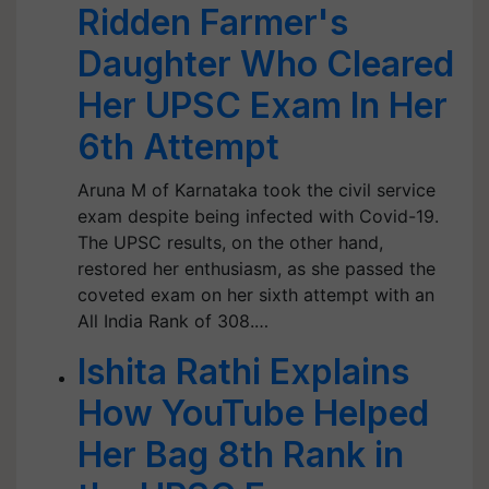
Ridden Farmer's
Daughter Who Cleared
Her UPSC Exam In Her
6th Attempt
Aruna M of Karnataka took the civil service
exam despite being infected with Covid-19.
The UPSC results, on the other hand,
restored her enthusiasm, as she passed the
coveted exam on her sixth attempt with an
All India Rank of 308.…
Ishita Rathi Explains
How YouTube Helped
Her Bag 8th Rank in