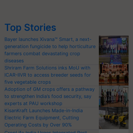
Top Stories
Bayer launches Xivana™ Smart, a next-
generation fungicide to help horticulture
farmers combat devastating crop
diseases
Shriram Farm Solutions inks MoU with
ICAR-IIVR to access breeder seeds for
five vegetable crops
Adoption of GM crops offers a pathway
to strengthen India’s food security, say
experts at PAU workshop
KisanKraft Launches Made-in-India
Electric Farm Equipment, Cutting
Operating Costs by Over 90%
CropLife India Urges Integrated Pest