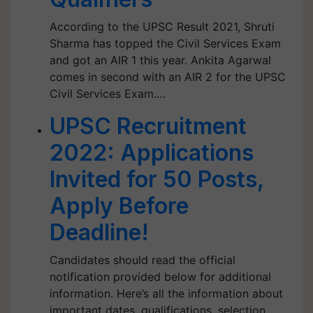
According to the UPSC Result 2021, Shruti
Sharma has topped the Civil Services Exam
and got an AIR 1 this year. Ankita Agarwal
comes in second with an AIR 2 for the UPSC
Civil Services Exam.…
UPSC Recruitment
2022: Applications
Invited for 50 Posts,
Apply Before
Deadline!
Candidates should read the official
notification provided below for additional
information. Here’s all the information about
important dates, qualifications, selection