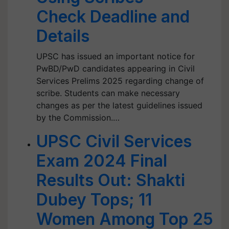
Check Deadline and
Details
UPSC has issued an important notice for
PwBD/PwD candidates appearing in Civil
Services Prelims 2025 regarding change of
scribe. Students can make necessary
changes as per the latest guidelines issued
by the Commission.…
UPSC Civil Services
Exam 2024 Final
Results Out: Shakti
Dubey Tops; 11
Women Among Top 25