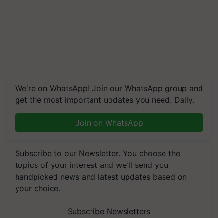
We're on WhatsApp! Join our WhatsApp group and
get the most important updates you need. Daily.
Join on WhatsApp
Subscribe to our Newsletter. You choose the
topics of your interest and we'll send you
handpicked news and latest updates based on
your choice.
Subscribe Newsletters