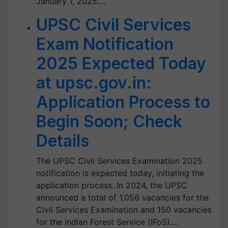
January 1, 2025.…
UPSC Civil Services
Exam Notification
2025 Expected Today
at upsc.gov.in:
Application Process to
Begin Soon; Check
Details
The UPSC Civil Services Examination 2025
notification is expected today, initiating the
application process. In 2024, the UPSC
announced a total of 1,056 vacancies for the
Civil Services Examination and 150 vacancies
for the Indian Forest Service (IFoS).…