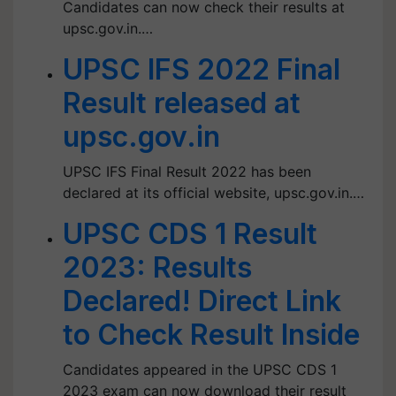
Candidates can now check their results at
upsc.gov.in.…
UPSC IFS 2022 Final
Result released at
upsc.gov.in
UPSC IFS Final Result 2022 has been
declared at its official website, upsc.gov.in.…
UPSC CDS 1 Result
2023: Results
Declared! Direct Link
to Check Result Inside
Candidates appeared in the UPSC CDS 1
2023 exam can now download their result