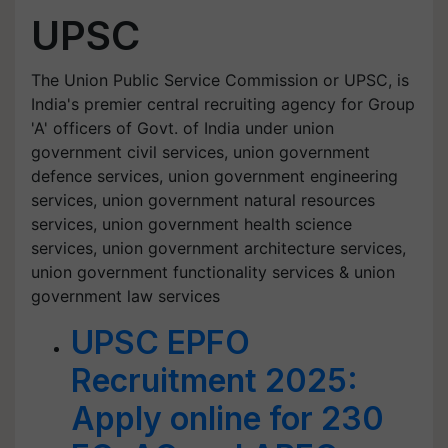
UPSC
The Union Public Service Commission or UPSC, is
India's premier central recruiting agency for Group
'A' officers of Govt. of India under union
government civil services, union government
defence services, union government engineering
services, union government natural resources
services, union government health science
services, union government architecture services,
union government functionality services & union
government law services
UPSC EPFO
Recruitment 2025:
Apply online for 230