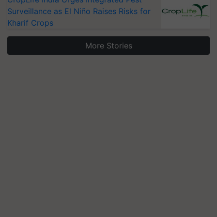
Surveillance as El Niño Raises Risks for
Kharif Crops
More Stories