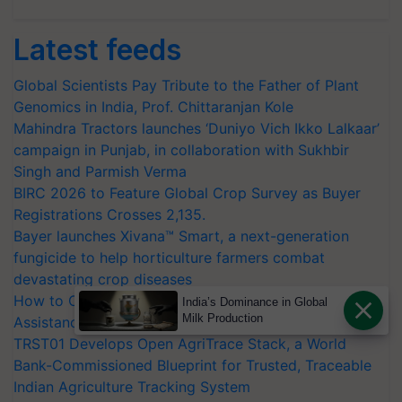
Latest feeds
Global Scientists Pay Tribute to the Father of Plant
Genomics in India, Prof. Chittaranjan Kole
Mahindra Tractors launches ‘Duniyo Vich Ikko Lalkaar’
campaign in Punjab, in collaboration with Sukhbir
Singh and Parmish Verma
BIRC 2026 to Feature Global Crop Survey as Buyer
Registrations Crosses 2,135.
Bayer launches Xivana™ Smart, a next-generation
fungicide to help horticulture farmers combat
devastating crop diseases
How to Onboard and Orient Caretakers for Mobility
India’s Dominance in Global
Milk Production
Assistance & Rehabilitation Support
TRST01 Develops Open AgriTrace Stack, a World
Bank-Commissioned Blueprint for Trusted, Traceable
Indian Agriculture Tracking System