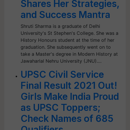
Shares Her Strategies,
and Success Mantra
Shruti Sharma is a graduate of Delhi
University's St Stephen's College. She was a
History Honours student at the time of her
graduation. She subsequently went on to
take a Master's degree in Modern History at
Jawaharlal Nehru University (JNU).…
UPSC Civil Service
Final Result 2021 Out!
Girls Make India Proud
as UPSC Toppers;
Check Names of 685
Qualifiers