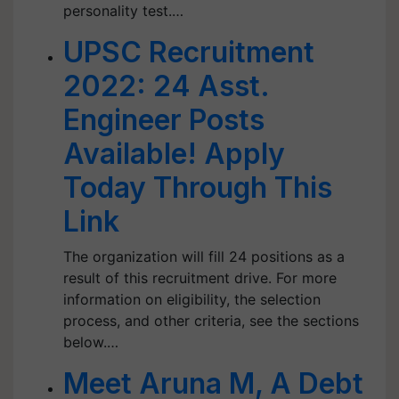
personality test.…
UPSC Recruitment
2022: 24 Asst.
Engineer Posts
Available! Apply
Today Through This
Link
The organization will fill 24 positions as a
result of this recruitment drive. For more
information on eligibility, the selection
process, and other criteria, see the sections
below.…
Meet Aruna M, A Debt