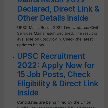
Declared, Direct Link &
Other Details Inside
UPSC Mains Result 2022 Live Updates: Civil
Services Mains result declared. The result is
available on upsc.gov.in. Check the latest
updates below.…
UPSC Recruitment
2022: Apply Now for
15 Job Posts, Check
Eligibility & Direct Link
Inside
Candidates are being hired by the Union