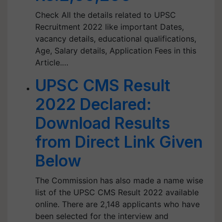
Check All the details related to UPSC
Recruitment 2022 like important Dates,
vacancy details, educational qualifications,
Age, Salary details, Application Fees in this
Article.…
UPSC CMS Result
2022 Declared:
Download Results
from Direct Link Given
Below
The Commission has also made a name wise
list of the UPSC CMS Result 2022 available
online. There are 2,148 applicants who have
been selected for the interview and