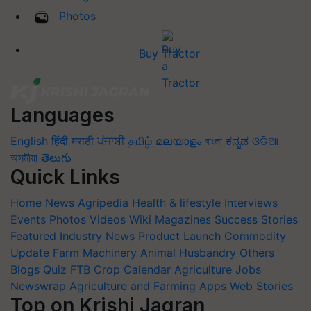
Photos
Buy Tractor
Languages
English
हिंदी
मराठी
ਪੰਜਾਬੀ
தமிழ்
മലയാളം
বাংলা
ಕನ್ನಡ
ଓଡିଆ
অসমীয়া
తెలుగు
Quick Links
Home
News
Agripedia
Health & lifestyle
Interviews
Events
Photos
Videos
Wiki
Magazines
Success Stories
Featured
Industry News
Product Launch
Commodity
Update
Farm Machinery
Animal Husbandry
Others
Blogs
Quiz
FTB
Crop Calendar
Agriculture Jobs
Newswrap
Agriculture and Farming Apps
Web Stories
Top on Krishi Jagran