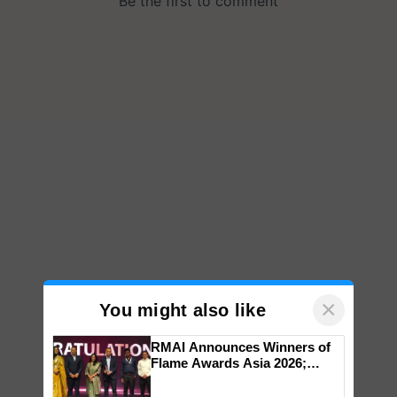
×
You might also like
RMAI Announces Winners of
Flame Awards Asia 2026;
Impact Communications Tops
Medal Tally, UltraTech Cement