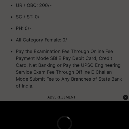
UR / OBC: 200/-
SC / ST: 0/-
PH: 0/-
All Category Female: 0/-
Pay the Examination Fee Through Online Fee
Payment Mode SBI E Pay Debit Card, Credit
Card, Net Banking or Pay the UPSC Engineering
Service Exam Fee Through Offline E Challan
Mode Submit Fee to Any Branches of State Bank
of India.
ADVERTISEMENT