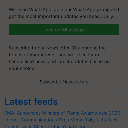
We're on WhatsApp! Join our WhatsApp group and
get the most important updates you need. Daily.
Join on WhatsApp
Subscribe to our Newsletter. You choose the
topics of your interest and we'll send you
handpicked news and latest updates based on
your choice.
Subscribe Newsletters
Latest feeds
RMAI Announces Winners of Flame Awards Asia 2026;
Impact Communications Tops Medal Tally, UltraTech
Cement wins Client of the Year honours