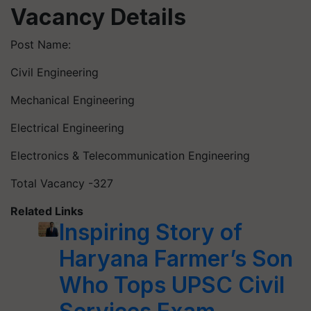
Vacancy Details
Post Name:
Civil Engineering
Mechanical Engineering
Electrical Engineering
Electronics & Telecommunication Engineering
Total Vacancy -327
Related Links
Inspiring Story of
Haryana Farmer’s Son
Who Tops UPSC Civil