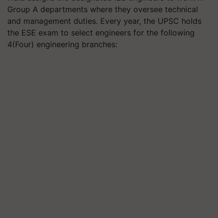
Group A departments where they oversee technical
and management duties. Every year, the UPSC holds
the ESE exam to select engineers for the following
4(Four) engineering branches: