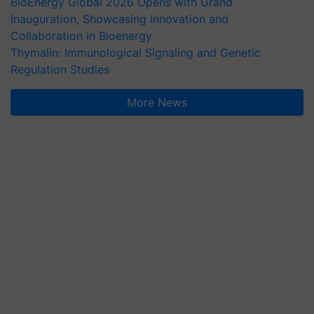
BioEnergy Global 2026 Opens with Grand
Inauguration, Showcasing Innovation and
Collaboration in Bioenergy
Thymalin: Immunological Signaling and Genetic
Regulation Studies
More News