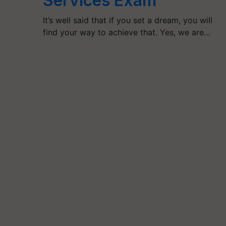
Services Exam
It’s well said that if you set a dream, you will
find your way to achieve that. Yes, we are…