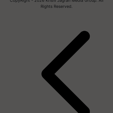
CopyRight - 2026 Krishi Jagran Media Group. All
Rights Reserved.