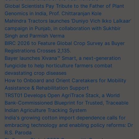
Global Scientists Pay Tribute to the Father of Plant
Genomics in India, Prof. Chittaranjan Kole
Mahindra Tractors launches ‘Duniyo Vich Ikko Lalkaar’
campaign in Punjab, in collaboration with Sukhbir
Singh and Parmish Verma
BIRC 2026 to Feature Global Crop Survey as Buyer
Registrations Crosses 2,135.
Bayer launches Xivana™ Smart, a next-generation
fungicide to help horticulture farmers combat
devastating crop diseases
How to Onboard and Orient Caretakers for Mobility
Assistance & Rehabilitation Support
TRST01 Develops Open AgriTrace Stack, a World
Bank-Commissioned Blueprint for Trusted, Traceable
Indian Agriculture Tracking System
India's growing cotton import dependence calls for
embracing technology and enabling policy reforms: Dr
R.S. Paroda