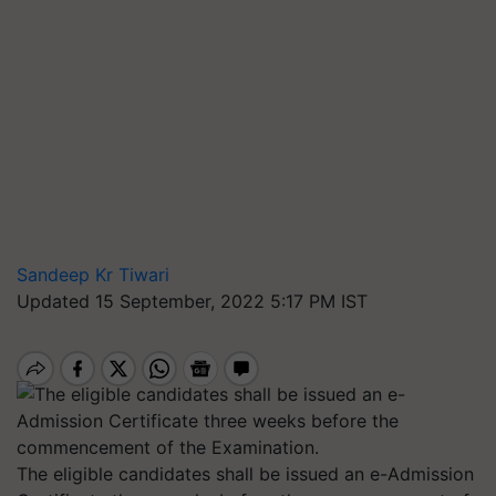
Sandeep Kr Tiwari
Updated 15 September, 2022 5:17 PM IST
The eligible candidates shall be issued an e-Admission