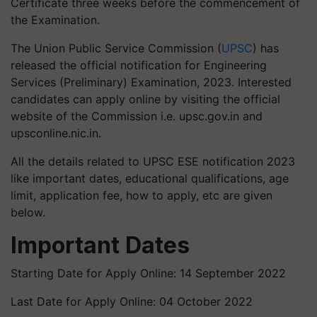
Certificate three weeks before the commencement of
the Examination.
The Union Public Service Commission (
UPSC
) has
released the official notification for Engineering
Services (Preliminary) Examination, 2023. Interested
candidates can apply online by visiting the official
website of the Commission i.e. upsc.gov.in and
upsconline.nic.in.
All the details related to UPSC ESE notification 2023
like important dates, educational qualifications, age
limit, application fee, how to apply, etc are given
below.
Important Dates
Starting Date for Apply Online: 14 September 2022
Last Date for Apply Online: 04 October 2022