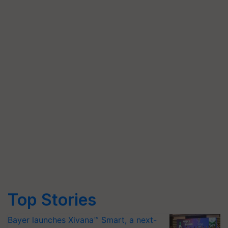
Top Stories
Bayer launches Xivana™ Smart, a next-