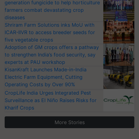
generation fungicide to help horticulture
farmers combat devastating crop
diseases
Shriram Farm Solutions inks MoU with
ICAR-IIVR to access breeder seeds for
five vegetable crops
Adoption of GM crops offers a pathway
to strengthen India’s food security, say
experts at PAU workshop
KisanKraft Launches Made-in-India
Electric Farm Equipment, Cutting
Operating Costs by Over 90%
CropLife India Urges Integrated Pest
Surveillance as El Niño Raises Risks for
Kharif Crops
More Stories