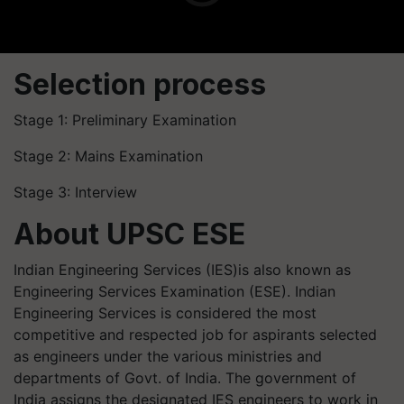
Selection process
Stage 1: Preliminary Examination
Stage 2: Mains Examination
Stage 3: Interview
About UPSC ESE
Indian Engineering Services (IES)is also known as
Engineering Services Examination (ESE). Indian
Engineering Services is considered the most
competitive and respected job for aspirants selected
as engineers under the various ministries and
departments of Govt. of India. The government of
India assigns the designated IES engineers to work in