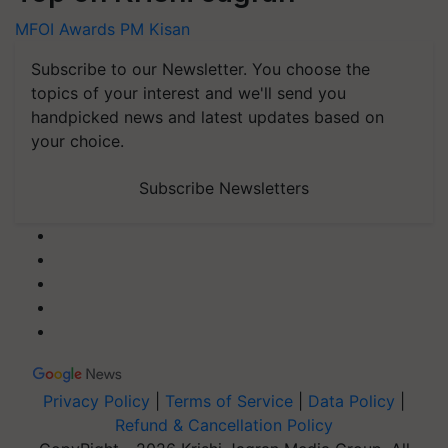
MFOI Awards
PM Kisan
Subscribe to our Newsletter. You choose the
topics of your interest and we'll send you
handpicked news and latest updates based on
your choice.
Subscribe Newsletters
Privacy Policy
|
Terms of Service
|
Data Policy
|
Refund & Cancellation Policy