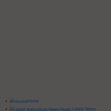
Home
Latest News