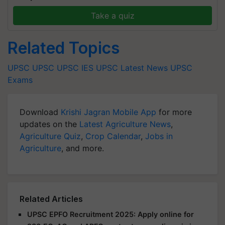
Take a quiz
Related Topics
UPSC
UPSC
UPSC IES
UPSC Latest News
UPSC
Exams
Download
Krishi Jagran Mobile App
for more
updates on the
Latest Agriculture News
,
Agriculture Quiz
,
Crop Calendar
,
Jobs in
Agriculture
, and more.
Related Articles
UPSC EPFO Recruitment 2025: Apply online for