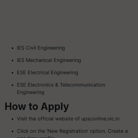
IES Civil Engineering
IES Mechanical Engineering
ESE Electrical Engineering
ESE Electronics & Telecommunication
Engineering
How to Apply
Visit the official website of upsconline.nic.in
Click on the ‘New Registration’ option. Create a