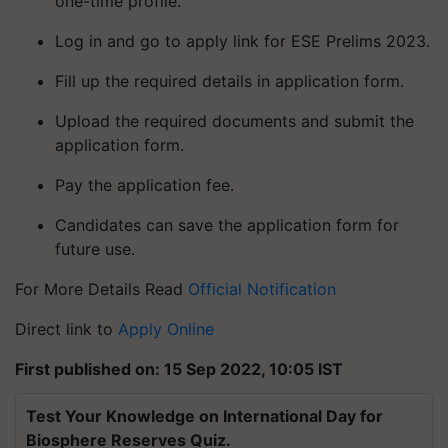
one-time profile.
Log in and go to apply link for ESE Prelims 2023.
Fill up the required details in application form.
Upload the required documents and submit the
application form.
Pay the application fee.
Candidates can save the application form for
future use.
For More Details Read
Official Notification
Direct link to
Apply Online
First published on: 15 Sep 2022, 10:05 IST
Test Your Knowledge on International Day for
Biosphere Reserves Quiz.