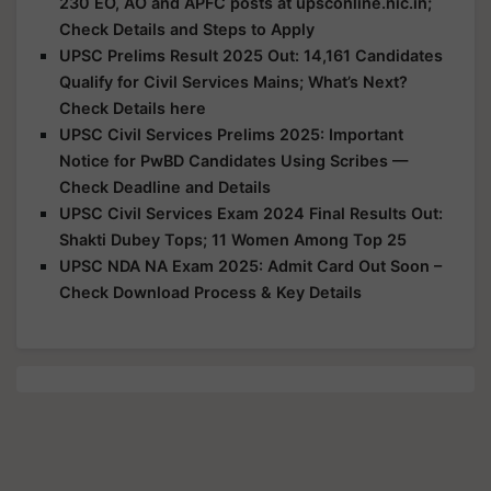
230 EO, AO and APFC posts at upsconline.nic.in;
Check Details and Steps to Apply
UPSC Prelims Result 2025 Out: 14,161 Candidates
Qualify for Civil Services Mains; What’s Next?
Check Details here
UPSC Civil Services Prelims 2025: Important
Notice for PwBD Candidates Using Scribes —
Check Deadline and Details
UPSC Civil Services Exam 2024 Final Results Out:
Shakti Dubey Tops; 11 Women Among Top 25
UPSC NDA NA Exam 2025: Admit Card Out Soon –
Check Download Process & Key Details