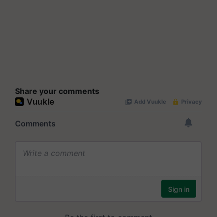
Share your comments