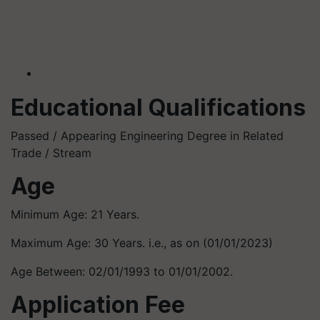
Educational Qualifications
Passed / Appearing Engineering Degree in Related
Trade / Stream
Age
Minimum Age: 21 Years.
Maximum Age: 30 Years. i.e., as on (01/01/2023)
Age Between: 02/01/1993 to 01/01/2002.
Application Fee