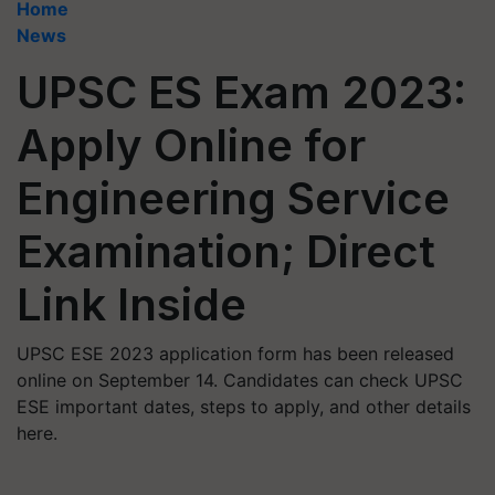
Home
News
UPSC ES Exam 2023:
Apply Online for
Engineering Service
Examination; Direct
Link Inside
UPSC ESE 2023 application form has been released
online on September 14. Candidates can check UPSC
ESE important dates, steps to apply, and other details
here.