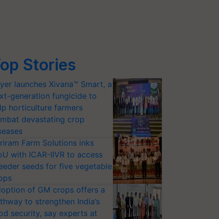
op Stories
yer launches Xivana™ Smart, a
xt-generation fungicide to
lp horticulture farmers
mbat devastating crop
seases
riram Farm Solutions inks
U with ICAR-IIVR to access
eeder seeds for five vegetable
ops
option of GM crops offers a
thway to strengthen India’s
od security, say experts at