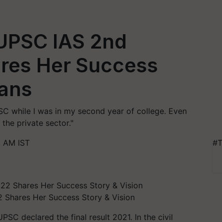
 UPSC IAS 2nd
res Her Success
lans
SC while I was in my second year of college. Even
 the private sector."
6 AM IST
#T
 Shares Her Success Story & Vision
C declared the final result 2021. In the civil