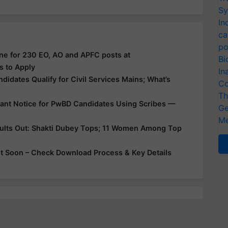
Sy
In
ca
po
ne for 230 EO, AO and APFC posts at
Bi
s to Apply
In
didates Qualify for Civil Services Mains; What’s
Co
Th
tant Notice for PwBD Candidates Using Scribes —
Ge
Me
sults Out: Shakti Dubey Tops; 11 Women Among Top
 Soon – Check Download Process & Key Details