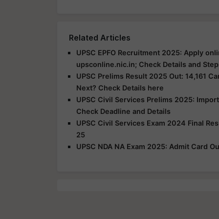
Related Articles
UPSC EPFO Recruitment 2025: Apply onli
upsconline.nic.in; Check Details and Step
UPSC Prelims Result 2025 Out: 14,161 Can
Next? Check Details here
UPSC Civil Services Prelims 2025: Impor
Check Deadline and Details
UPSC Civil Services Exam 2024 Final Re
25
UPSC NDA NA Exam 2025: Admit Card Out