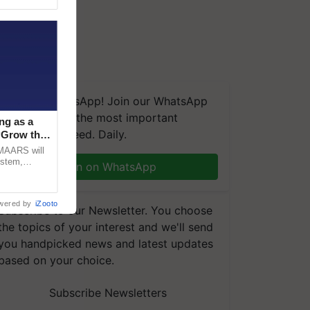
We're on WhatsApp! Join our WhatsApp
group and get the most important
ng as a
updates you need. Daily.
‘Grow the
CMAARS will
ystem,
Join on WhatsApp
raceability,
wered by
iZooto
Subscribe to our Newsletter. You choose
the topics of your interest and we'll send
you handpicked news and latest updates
based on your choice.
Subscribe Newsletters