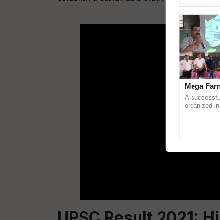
Genome Persp
ADV
Mega Farm
A successfu
organized in
(Karnal Terri
progressive f
UPSC Result 2021: Hi