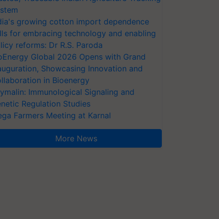
stem
dia's growing cotton import dependence
lls for embracing technology and enabling
licy reforms: Dr R.S. Paroda
oEnergy Global 2026 Opens with Grand
auguration, Showcasing Innovation and
llaboration in Bioenergy
ymalin: Immunological Signaling and
netic Regulation Studies
ga Farmers Meeting at Karnal
More News