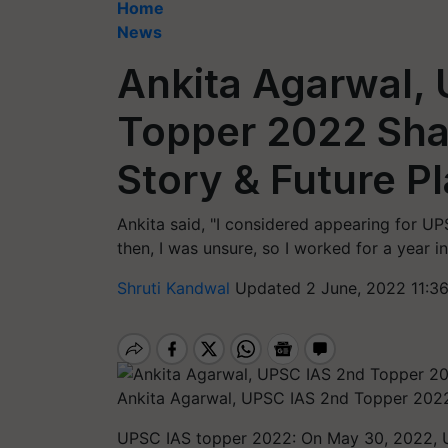
Home
News
Ankita Agarwal,
Topper 2022 Sha
Story & Future P
Ankita said, "I considered appearing for UP
then, I was unsure, so I worked for a year in
Shruti Kandwal
Updated 2 June, 2022 11:3
Ankita Agarwal, UPSC IAS 2nd Topper 2022
UPSC IAS topper 2022: On May 30, 2022, UPS