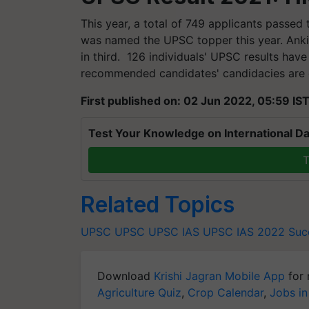
This year, a total of 749 applicants passed
was named the UPSC topper this year. Ank
in third. 126 individuals' UPSC results have
recommended candidates' candidacies are 
First published on: 02 Jun 2022, 05:59 IS
Test Your Knowledge on International Da
T
Related Topics
UPSC
UPSC
UPSC IAS
UPSC IAS 2022
Suc
Download
Krishi Jagran Mobile App
for 
Agriculture Quiz
,
Crop Calendar
,
Jobs in