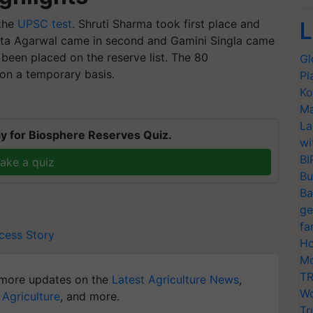
 the
UPSC test
. Shruti Sharma took first place and
L
ita Agarwal came in second and Gamini Singla came
 been placed on the reserve list. The 80
Gl
on a temporary basis.
Pl
Ko
T
Ma
La
y for Biosphere Reserves Quiz.
wi
BI
ake a quiz
Bu
Ba
ge
fa
cess Story
Ho
Mo
TR
more updates on the
Latest Agriculture News
,
Wo
 Agriculture
, and more.
Tr