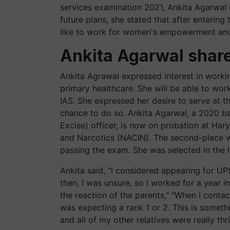
services examination 2021, Ankita Agarwal
future plans, she stated that after entering
like to work for women's empowerment and
Ankita Agarwal share
Ankita Agrawal expressed interest in worki
primary healthcare. She will be able to wo
IAS. She expressed her desire to serve at th
chance to do so. Ankita Agarwal, a 2020 b
Excise) officer, is now on probation at Ha
and Narcotics (NACIN). The second-place win
passing the exam. She was selected in the IR
Ankita said, "I considered appearing for UP
then, I was unsure, so I worked for a year i
the reaction of the parents," "When I conta
was expecting a rank 1 or 2. This is someth
and all of my other relatives were really thrill