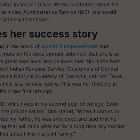
 came in second place. When questioned about her
 the Indian Administrative Service (IAS), she would
 primary healthcare.
s her success story
ng in the areas of
women's empowerment
and
rk more on the development side now that she is an
e grass root level and believes that this is the best
atch Indian Revenue Service (Customs and Central
ryana's National Academy of Customs, Indirect Taxes
ner is a Kolkata native. This was her third try at
S in her first attempt.
SC while I was in my second year of college. Even
n the private sector." She stated, "When it comes to
cted my father, he was overjoyed and said that he
ing that will stick with me for a long time. My mother
ed since I live in a joint family."