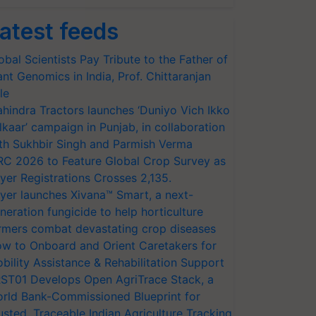
atest feeds
obal Scientists Pay Tribute to the Father of
ant Genomics in India, Prof. Chittaranjan
le
hindra Tractors launches ‘Duniyo Vich Ikko
lkaar’ campaign in Punjab, in collaboration
th Sukhbir Singh and Parmish Verma
RC 2026 to Feature Global Crop Survey as
yer Registrations Crosses 2,135.
yer launches Xivana™ Smart, a next-
neration fungicide to help horticulture
rmers combat devastating crop diseases
w to Onboard and Orient Caretakers for
bility Assistance & Rehabilitation Support
ST01 Develops Open AgriTrace Stack, a
rld Bank-Commissioned Blueprint for
usted, Traceable Indian Agriculture Tracking