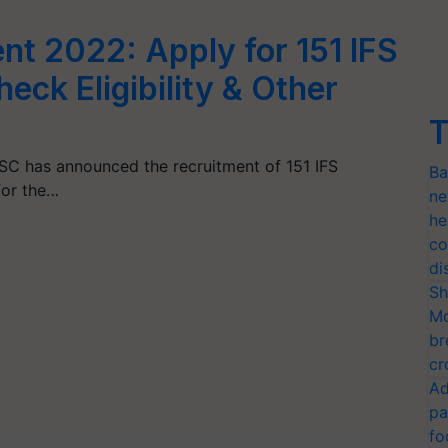
t 2022: Apply for 151 IFS
heck Eligibility & Other
T
C has announced the recruitment of 151 IFS
Ba
for the…
ne
he
co
di
Sh
Mo
br
cr
Ad
pa
fo