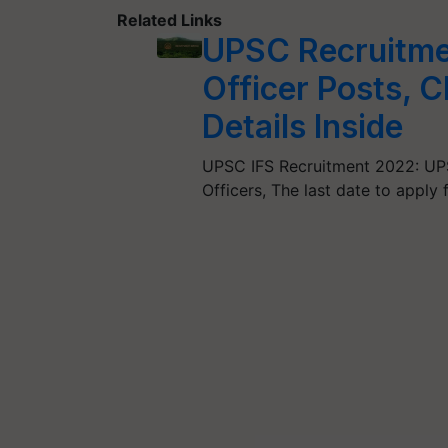
Related Links
UPSC Recruitmen
Officer Posts, C
Details Inside
UPSC IFS Recruitment 2022: UPS
Officers, The last date to apply 