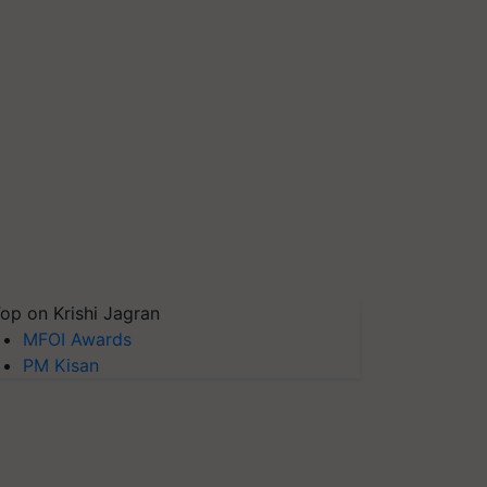
op on Krishi Jagran
MFOI Awards
PM Kisan