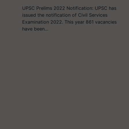
UPSC Prelims 2022 Notification: UPSC has
issued the notification of Civil Services
Examination 2022. This year 861 vacancies
have been…