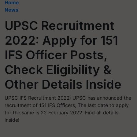
Home
News
UPSC Recruitment
2022: Apply for 151
IFS Officer Posts,
Check Eligibility &
Other Details Inside
UPSC IFS Recruitment 2022: UPSC has announced the
recruitment of 151 IFS Officers, The last date to apply
for the same is 22 February 2022. Find all details
inside!