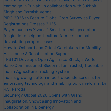
campaign in Punjab, in collaboration with Sukhbir
Singh and Parmish Verma
BIRC 2026 to Feature Global Crop Survey as Buyer
Registrations Crosses 2,135.
Bayer launches Xivana™ Smart, a next-generation
fungicide to help horticulture farmers combat
devastating crop diseases
How to Onboard and Orient Caretakers for Mobility
Assistance & Rehabilitation Support
TRST01 Develops Open AgriTrace Stack, a World
Bank-Commissioned Blueprint for Trusted, Traceable
Indian Agriculture Tracking System
India's growing cotton import dependence calls for
embracing technology and enabling policy reforms: Dr
R.S. Paroda
BioEnergy Global 2026 Opens with Grand
Inauguration, Showcasing Innovation and
Collaboration in Bioenergy