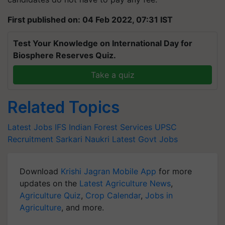
First published on: 04 Feb 2022, 07:31 IST
Test Your Knowledge on International Day for
Biosphere Reserves Quiz.
Take a quiz
Related Topics
Latest Jobs
IFS
Indian Forest Services
UPSC
Recruitment
Sarkari Naukri
Latest Govt Jobs
Download
Krishi Jagran Mobile App
for more
updates on the
Latest Agriculture News
,
Agriculture Quiz
,
Crop Calendar
,
Jobs in
Agriculture
, and more.