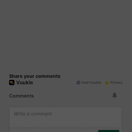
Share your comments