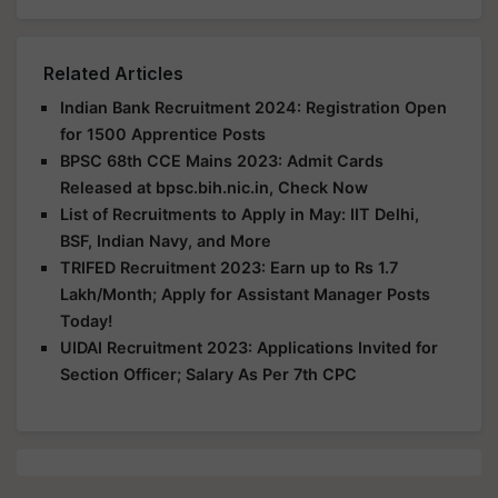
Related Articles
Indian Bank Recruitment 2024: Registration Open
for 1500 Apprentice Posts
BPSC 68th CCE Mains 2023: Admit Cards
Released at bpsc.bih.nic.in, Check Now
List of Recruitments to Apply in May: IIT Delhi,
BSF, Indian Navy, and More
TRIFED Recruitment 2023: Earn up to Rs 1.7
Lakh/Month; Apply for Assistant Manager Posts
Today!
UIDAI Recruitment 2023: Applications Invited for
Section Officer; Salary As Per 7th CPC