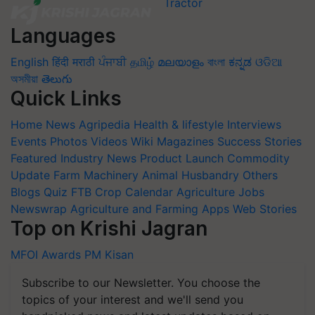
Languages
English
हिंदी
मराठी
ਪੰਜਾਬੀ
தமிழ்
മലയാളം
বাংলা
ಕನ್ನಡ
ଓଡିଆ
অসমীয়া
తెలుగు
Quick Links
Home
News
Agripedia
Health & lifestyle
Interviews
Events
Photos
Videos
Wiki
Magazines
Success Stories
Featured
Industry News
Product Launch
Commodity
Update
Farm Machinery
Animal Husbandry
Others
Blogs
Quiz
FTB
Crop Calendar
Agriculture Jobs
Newswrap
Agriculture and Farming Apps
Web Stories
Top on Krishi Jagran
MFOI Awards
PM Kisan
Subscribe to our Newsletter. You choose the
topics of your interest and we'll send you