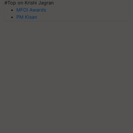
#Top on Krishi Jagran
MFOI Awards
PM Kisan