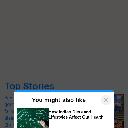
Top Stories
Bayer launches Xivana™ Smart, a next-
×
You might also like
generation fungicide to help horticulture
farmers combat devastating crop
How Indian Diets and
Lifestyles Affect Gut Health
diseases
Shriram Farm Solutions inks MoU with