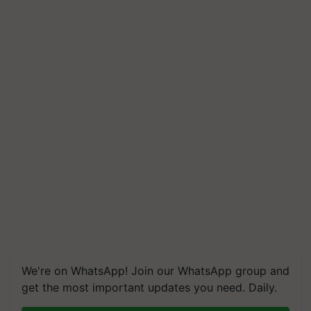
We're on WhatsApp! Join our WhatsApp group and
get the most important updates you need. Daily.