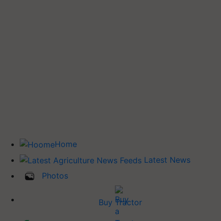
Home
Latest News
Photos
Buy Tractor