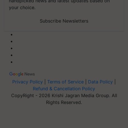
handpicked news and latest updates based on
your choice.
Subscribe Newsletters
Privacy Policy
|
Terms of Service
|
Data Policy
|
Refund & Cancellation Policy
CopyRight - 2026 Krishi Jagran Media Group. All
Rights Reserved.