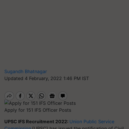
Sugandh Bhatnagar
Updated 4 February, 2022 1:46 PM IST
Apply for 151 IFS Officer Posts
UPSC IFS Recruitment 2022:
Union Public Service
Commission
(UPSC) has issued the notification of Civil