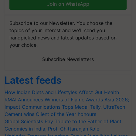
Join on WhatsApp
Subscribe to our Newsletter. You choose the
topics of your interest and we'll send you
handpicked news and latest updates based on
your choice.
Subscribe Newsletters
Latest feeds
How Indian Diets and Lifestyles Affect Gut Health
RMAI Announces Winners of Flame Awards Asia 2026;
Impact Communications Tops Medal Tally, UltraTech
Cement wins Client of the Year honours
Global Scientists Pay Tribute to the Father of Plant
Genomics in India, Prof. Chittaranjan Kole
Mahindra Tractors launches ‘Duniyo Vich Ikko Lalkaar’