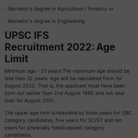
- Bachelor's degree in Agriculture / Forestry. or
- Bachelor's degree in Engineering.
UPSC IFS
Recruitment 2022: Age
Limit
Minimum age - 21 years! The maximum age should be
less than 32 years. Age will be calculated from 1st
August 2022. That is, the applicant must have been
born not earlier than 2nd August 1990 and not later
than 1st August 2001.
The upper age limit is relaxable by three years for OBC
category candidates, five years for SC/ST and ten
years for physically handicapped category
candidates.