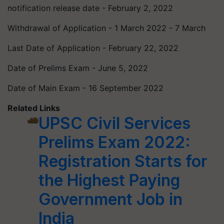
notification release date - February 2, 2022
Withdrawal of Application - 1 March 2022 - 7 March
Last Date of Application - February 22, 2022
Date of Prelims Exam - June 5, 2022
Date of Main Exam - 16 September 2022
Related Links
UPSC Civil Services
Prelims Exam 2022:
Registration Starts for
the Highest Paying
Government Job in
India