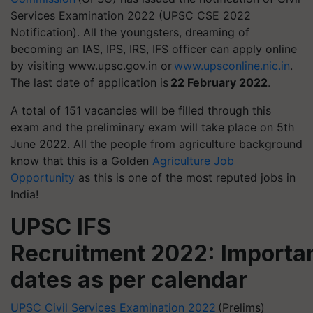
Services Examination 2022 (UPSC CSE 2022
Notification). All the youngsters, dreaming of
becoming an IAS, IPS, IRS, IFS officer can apply online
by visiting www.upsc.gov.in or
www.upsconline.nic.in
.
The last date of application is
22 February 2022
.
A total of 151 vacancies will be filled through this
exam and the preliminary exam will take place on 5th
June 2022. All the people from agriculture background
know that this is a Golden
Agriculture Job
Opportunity
as this is one of the most reputed jobs in
India!
UPSC IFS
Recruitment 2022: Importa
dates as per calendar
UPSC Civil Services Examination 2022
(Prelims)