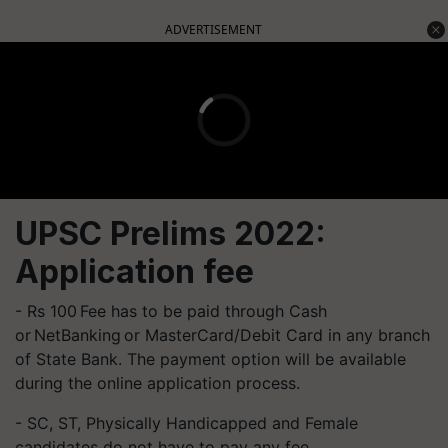
ADVERTISEMENT
UPSC Prelims 2022:
Application fee
- Rs 100 Fee has to be paid through Cash
or NetBanking or MasterCard/Debit Card in any branch
of State Bank. The payment option will be available
during the online application process.
- SC, ST, Physically Handicapped and Female
candidates do not have to pay any fee.