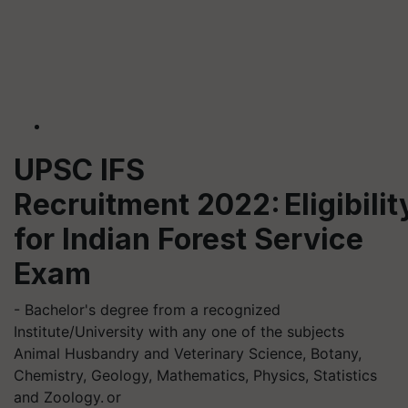
UPSC IFS
Recruitment 2022: Eligibilit
for Indian Forest Service
Exam
- Bachelor's degree from a recognized
Institute/University with any one of the subjects
Animal Husbandry and Veterinary Science, Botany,
Chemistry, Geology, Mathematics, Physics, Statistics
and Zoology. or