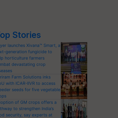
op Stories
yer launches Xivana™ Smart, a
xt-generation fungicide to
lp horticulture farmers
mbat devastating crop
seases
riram Farm Solutions inks
U with ICAR-IIVR to access
eeder seeds for five vegetable
ops
option of GM crops offers a
thway to strengthen India’s
od security, say experts at