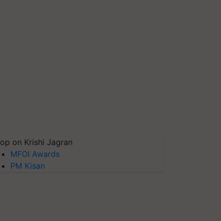
op on Krishi Jagran
MFOI Awards
PM Kisan