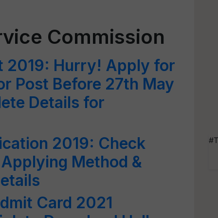
ervice Commission
 2019: Hurry! Apply for
or Post Before 27th May
te Details for
ication 2019: Check
#T
ia, Applying Method &
etails
dmit Card 2021