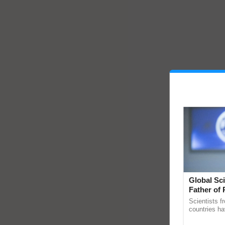
Global Sci
Father of 
Chittaranj
Scientists f
countries ha
through a la