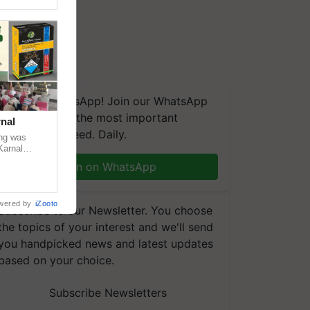
We're on WhatsApp! Join our WhatsApp
group and get the most important
nal
updates you need. Daily.
ng was
Karnal
 200+
Join on WhatsApp
wered by
iZooto
Subscribe to our Newsletter. You choose
the topics of your interest and we'll send
you handpicked news and latest updates
based on your choice.
Subscribe Newsletters