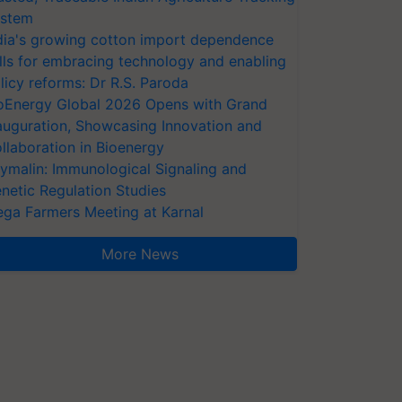
stem
dia's growing cotton import dependence
lls for embracing technology and enabling
licy reforms: Dr R.S. Paroda
oEnergy Global 2026 Opens with Grand
auguration, Showcasing Innovation and
llaboration in Bioenergy
ymalin: Immunological Signaling and
netic Regulation Studies
ga Farmers Meeting at Karnal
More News