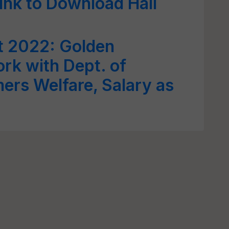
Link to Download Hall
t 2022: Golden
rk with Dept. of
mers Welfare, Salary as