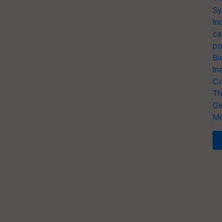
Sy
In
ca
po
Bi
In
Co
Th
Ge
Me