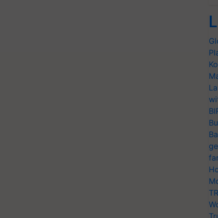
L
Gl
Pl
Ko
Ma
La
wi
BI
Bu
Ba
ge
fa
Ho
Mo
TR
Wo
Tr