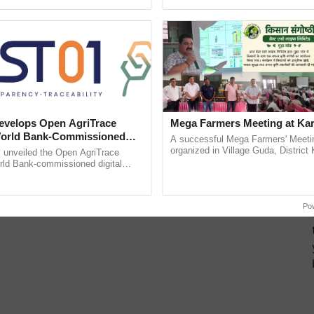
ective, ......
inaugurated today at ......
velops Open AgriTrace
Mega Farmers Meeting at Kar
World Bank-Commissioned
A successful Mega Farmers' Meeti
for Trusted, Traceable Indian
organized in Village Guda, District 
unveiled the Open AgriTrace
(Karnal Territory), bringing together
re Tracking System
rld Bank-commissioned digital
progressive farmers, primarily ...
tructure blueprint enabling trusted
raceability, ...
Po