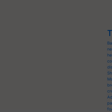
T
Ba
ne
he
co
di
Sh
Mo
br
cr
Ad
pa
fo