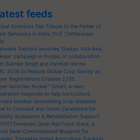
atest feeds
obal Scientists Pay Tribute to the Father of
ant Genomics in India, Prof. Chittaranjan
le
hindra Tractors launches ‘Duniyo Vich Ikko
lkaar’ campaign in Punjab, in collaboration
th Sukhbir Singh and Parmish Verma
RC 2026 to Feature Global Crop Survey as
yer Registrations Crosses 2,135.
yer launches Xivana™ Smart, a next-
neration fungicide to help horticulture
rmers combat devastating crop diseases
w to Onboard and Orient Caretakers for
bility Assistance & Rehabilitation Support
ST01 Develops Open AgriTrace Stack, a
rld Bank-Commissioned Blueprint for
usted, Traceable Indian Agriculture Tracking