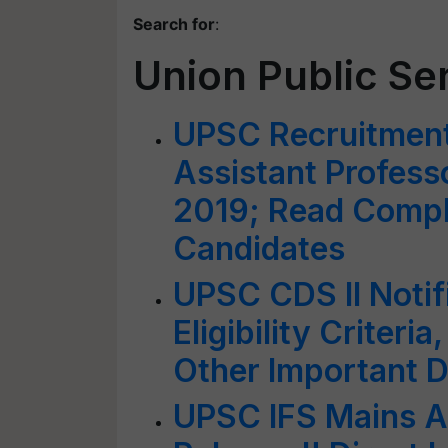
Search for
:
Union Public S
UPSC Recruitment
Assistant Profess
2019; Read Comple
Candidates
UPSC CDS II Notif
Eligibility Criter
Other Important D
UPSC IFS Mains A