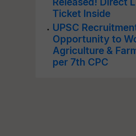
Released! Direct 
Ticket Inside
UPSC Recruitmen
Opportunity to Wo
Agriculture & Far
per 7th CPC