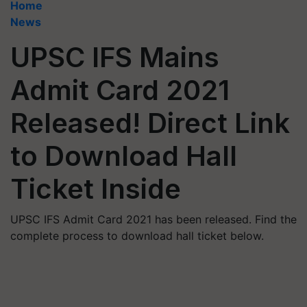
Home
News
UPSC IFS Mains
Admit Card 2021
Released! Direct Link
to Download Hall
Ticket Inside
UPSC IFS Admit Card 2021 has been released. Find the
complete process to download hall ticket below.