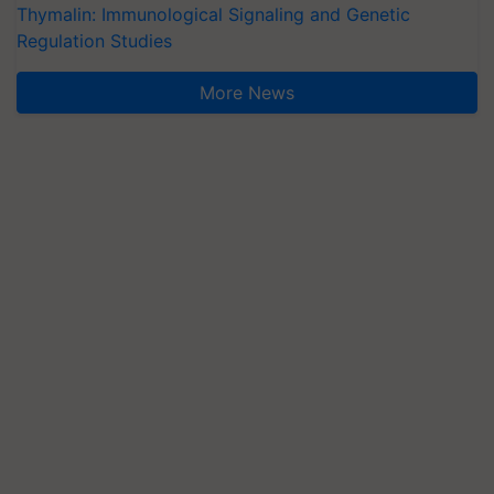
Thymalin: Immunological Signaling and Genetic
Regulation Studies
More News