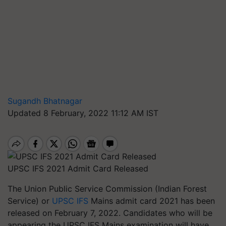
Sugandh Bhatnagar
Updated 8 February, 2022 11:12 AM IST
UPSC IFS 2021 Admit Card Released
The Union Public Service Commission (Indian Forest
Service) or
UPSC IFS
Mains admit card 2021 has been
released on February 7, 2022. Candidates who will be
appearing the UPSC IFS Mains examination will have