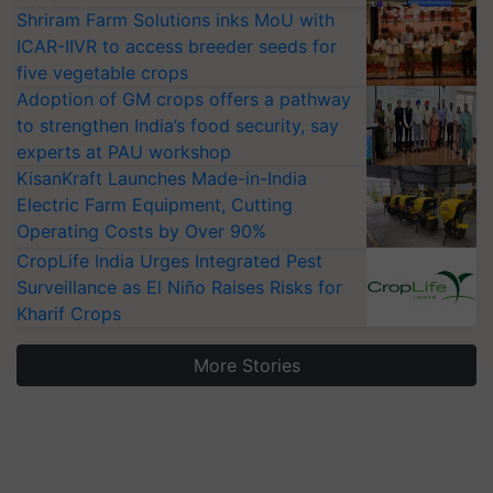
Shriram Farm Solutions inks MoU with
ICAR-IIVR to access breeder seeds for
five vegetable crops
Adoption of GM crops offers a pathway
to strengthen India’s food security, say
experts at PAU workshop
KisanKraft Launches Made-in-India
Electric Farm Equipment, Cutting
Operating Costs by Over 90%
CropLife India Urges Integrated Pest
Surveillance as El Niño Raises Risks for
Kharif Crops
More Stories