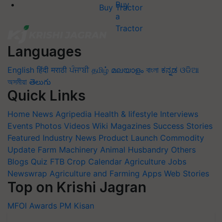
Buy Tractor
Languages
English
हिंदी
मराठी
ਪੰਜਾਬੀ
தமிழ்
മലയാളം
বাংলা
ಕನ್ನಡ
ଓଡିଆ
অসমীয়া
తెలుగు
Quick Links
Home
News
Agripedia
Health & lifestyle
Interviews
Events
Photos
Videos
Wiki
Magazines
Success Stories
Featured
Industry News
Product Launch
Commodity
Update
Farm Machinery
Animal Husbandry
Others
Blogs
Quiz
FTB
Crop Calendar
Agriculture Jobs
Newswrap
Agriculture and Farming Apps
Web Stories
Top on Krishi Jagran
MFOI Awards
PM Kisan