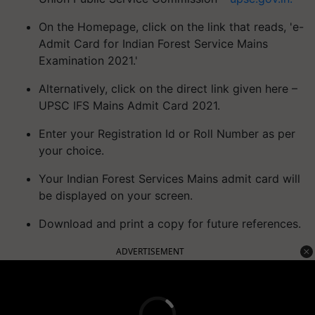
On the Homepage, click on the link that reads, 'e-
Admit Card for Indian Forest Service Mains
Examination 2021.'
Alternatively, click on the direct link given here –
UPSC IFS Mains Admit Card 2021.
Enter your Registration Id or Roll Number as per
your choice.
Your Indian Forest Services Mains admit card will
be displayed on your screen.
Download and print a copy for future references.
ADVERTISEMENT