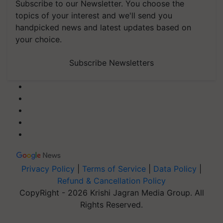
Subscribe to our Newsletter. You choose the
topics of your interest and we'll send you
handpicked news and latest updates based on
your choice.
Subscribe Newsletters
Privacy Policy
|
Terms of Service
|
Data Policy
|
Refund & Cancellation Policy
CopyRight - 2026 Krishi Jagran Media Group. All
Rights Reserved.