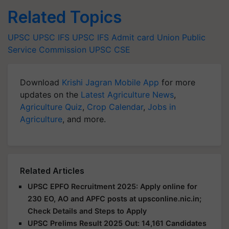
Related Topics
UPSC
UPSC IFS
UPSC IFS Admit card
Union Public
Service Commission
UPSC CSE
Download
Krishi Jagran Mobile App
for more
updates on the
Latest Agriculture News
,
Agriculture Quiz
,
Crop Calendar
,
Jobs in
Agriculture
, and more.
Related Articles
UPSC EPFO Recruitment 2025: Apply online for
230 EO, AO and APFC posts at upsconline.nic.in;
Check Details and Steps to Apply
UPSC Prelims Result 2025 Out: 14,161 Candidates