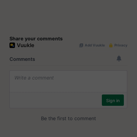
Share your comments