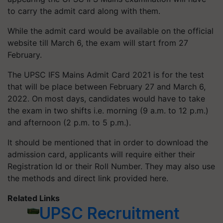
to carry the admit card along with them.
While the admit card would be available on the official
website till March 6, the exam will start from 27
February.
The UPSC IFS Mains Admit Card 2021 is for the test
that will be place between February 27 and March 6,
2022. On most days, candidates would have to take
the exam in two shifts i.e. morning (9 a.m. to 12 p.m.)
and afternoon (2 p.m. to 5 p.m.).
It should be mentioned that in order to download the
admission card, applicants will require either their
Registration Id or their Roll Number. They may also use
the methods and direct link provided here.
Related Links
UPSC Recruitment