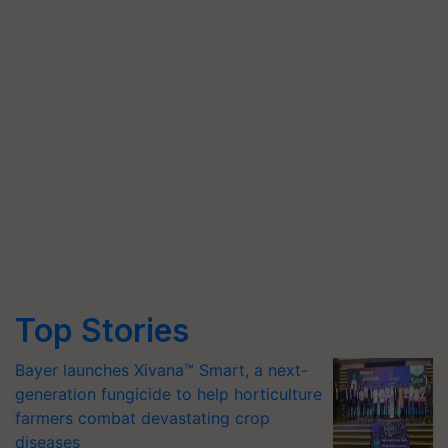
Top Stories
Bayer launches Xivana™ Smart, a next-
generation fungicide to help horticulture
farmers combat devastating crop
diseases