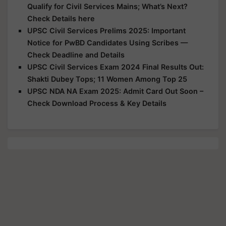
Qualify for Civil Services Mains; What’s Next?
Check Details here
UPSC Civil Services Prelims 2025: Important
Notice for PwBD Candidates Using Scribes —
Check Deadline and Details
UPSC Civil Services Exam 2024 Final Results Out:
Shakti Dubey Tops; 11 Women Among Top 25
UPSC NDA NA Exam 2025: Admit Card Out Soon –
Check Download Process & Key Details