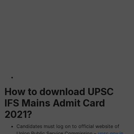
How to download UPSC
IFS Mains Admit Card
2021?
Candidates must log on to official website of
Union Public Service Commission –
upsc.
gov.in
.