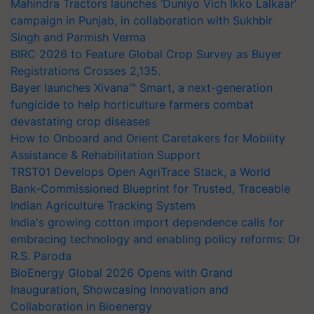
Mahindra Tractors launches ‘Duniyo Vich Ikko Lalkaar’
campaign in Punjab, in collaboration with Sukhbir
Singh and Parmish Verma
BIRC 2026 to Feature Global Crop Survey as Buyer
Registrations Crosses 2,135.
Bayer launches Xivana™ Smart, a next-generation
fungicide to help horticulture farmers combat
devastating crop diseases
How to Onboard and Orient Caretakers for Mobility
Assistance & Rehabilitation Support
TRST01 Develops Open AgriTrace Stack, a World
Bank-Commissioned Blueprint for Trusted, Traceable
Indian Agriculture Tracking System
India's growing cotton import dependence calls for
embracing technology and enabling policy reforms: Dr
R.S. Paroda
BioEnergy Global 2026 Opens with Grand
Inauguration, Showcasing Innovation and
Collaboration in Bioenergy