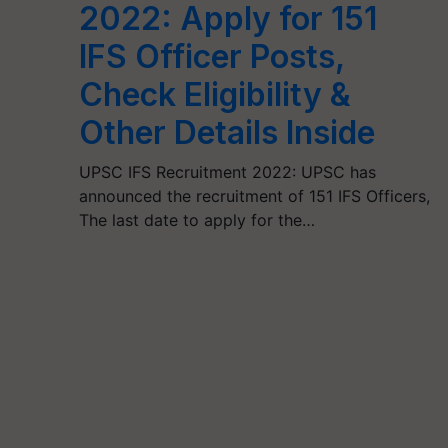
2022: Apply for 151
IFS Officer Posts,
Check Eligibility &
Other Details Inside
UPSC IFS Recruitment 2022: UPSC has
announced the recruitment of 151 IFS Officers,
The last date to apply for the…