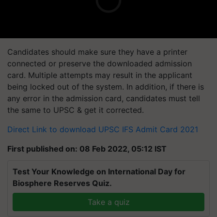
Candidates should make sure they have a printer
connected or preserve the downloaded admission
card. Multiple attempts may result in the applicant
being locked out of the system. In addition, if there is
any error in the admission card, candidates must tell
the same to UPSC & get it corrected.
Direct Link to download UPSC IFS Admit Card 2021
First published on: 08 Feb 2022, 05:12 IST
Test Your Knowledge on International Day for
Biosphere Reserves Quiz.
Take a quiz