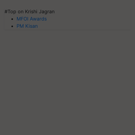
#Top on Krishi Jagran
MFOI Awards
PM Kisan