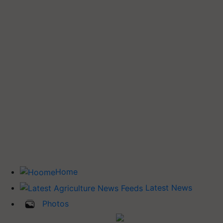
Home
Latest News
Photos