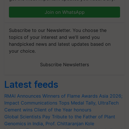
Join on WhatsApp
Subscribe to our Newsletter. You choose the
topics of your interest and we'll send you
handpicked news and latest updates based on
your choice.
Subscribe Newsletters
Latest feeds
RMAI Announces Winners of Flame Awards Asia 2026;
Impact Communications Tops Medal Tally, UltraTech
Cement wins Client of the Year honours
Global Scientists Pay Tribute to the Father of Plant
Genomics in India, Prof. Chittaranjan Kole