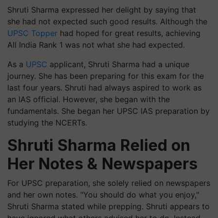
Shruti Sharma expressed her delight by saying that
she had not expected such good results. Although the
UPSC Topper
had hoped for great results, achieving
All India Rank 1 was not what she had expected.
As a
UPSC
applicant, Shruti Sharma had a unique
journey. She has been preparing for this exam for the
last four years. Shruti had always aspired to work as
an IAS official. However, she began with the
fundamentals. She began her UPSC IAS preparation by
studying the NCERTs.
Shruti Sharma Relied on
Her Notes & Newspapers
For UPSC preparation, she solely relied on newspapers
and her own notes. "You should do what you enjoy,"
Shruti Sharma stated while prepping. Shruti appears to