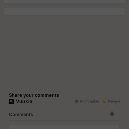
Share your comments