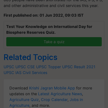
and other administrative and civil services this year.
First published on: 01 Jun 2022, 09:03 IST
Test Your Knowledge on International Day for
Biosphere Reserves Quiz.
Take a quiz
Related Topics
UPSC
UPSC CSE
UPSC Topper
UPSC Result 2021
UPSC IAS
Civil Services
Download
Krishi Jagran Mobile App
for more
updates on the
Latest Agriculture News
,
Agriculture Quiz
,
Crop Calendar
,
Jobs in
Agriculture
, and more.