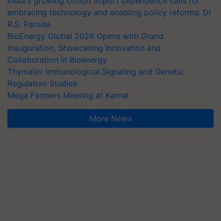
India's growing cotton import dependence calls for
embracing technology and enabling policy reforms: Dr
R.S. Paroda
BioEnergy Global 2026 Opens with Grand
Inauguration, Showcasing Innovation and
Collaboration in Bioenergy
Thymalin: Immunological Signaling and Genetic
Regulation Studies
Mega Farmers Meeting at Karnal
More News