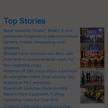
Top Stories
Bayer launches Xivana™ Smart, a next-
generation fungicide to help horticulture
farmers combat devastating crop
diseases
Shriram Farm Solutions inks MoU with
ICAR-IIVR to access breeder seeds for
five vegetable crops
Adoption of GM crops offers a pathway
to strengthen India’s food security, say
experts at PAU workshop
KisanKraft Launches Made-in-India
Electric Farm Equipment, Cutting
Operating Costs by Over 90%
CropLife India Urges Integrated Pest