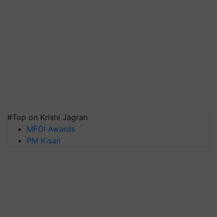
#Top on Krishi Jagran
MFOI Awards
PM Kisan