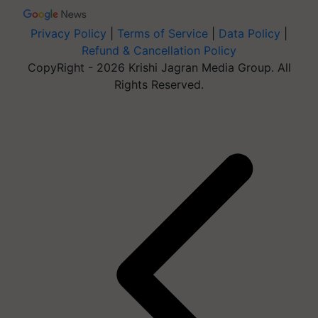
Privacy Policy
|
Terms of Service
|
Data Policy
|
Refund & Cancellation Policy
CopyRight - 2026 Krishi Jagran Media Group. All
Rights Reserved.