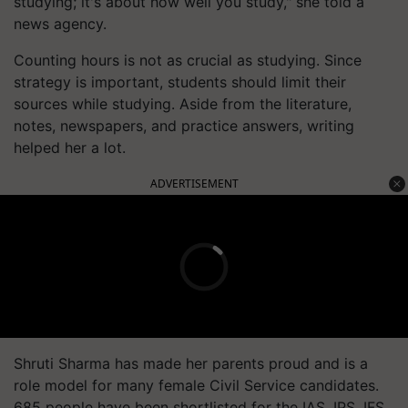
studying; it's about how well you study," she told a
news agency.
Counting hours is not as crucial as studying. Since
strategy is important, students should limit their
sources while studying. Aside from the literature,
notes, newspapers, and practice answers, writing
helped her a lot.
ADVERTISEMENT
Shruti Sharma has made her parents proud and is a
role model for many female Civil Service candidates.
685 people have been shortlisted for the IAS, IPS, IFS,