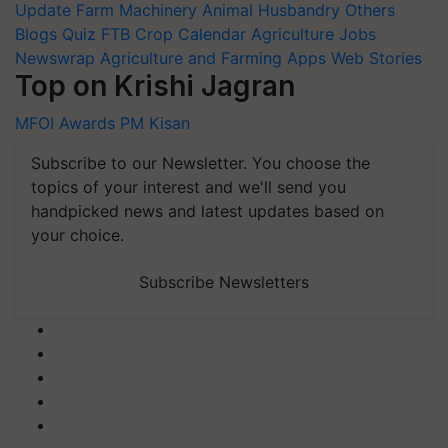
Update
Farm Machinery
Animal Husbandry
Others
Blogs
Quiz
FTB
Crop Calendar
Agriculture Jobs
Newswrap
Agriculture and Farming Apps
Web Stories
Top on Krishi Jagran
MFOI Awards
PM Kisan
Subscribe to our Newsletter. You choose the
topics of your interest and we'll send you
handpicked news and latest updates based on
your choice.
Subscribe Newsletters