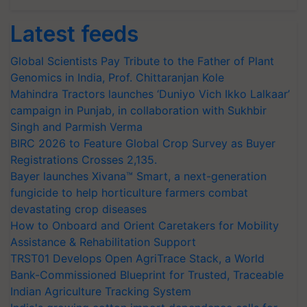
Latest feeds
Global Scientists Pay Tribute to the Father of Plant
Genomics in India, Prof. Chittaranjan Kole
Mahindra Tractors launches ‘Duniyo Vich Ikko Lalkaar’
campaign in Punjab, in collaboration with Sukhbir
Singh and Parmish Verma
BIRC 2026 to Feature Global Crop Survey as Buyer
Registrations Crosses 2,135.
Bayer launches Xivana™ Smart, a next-generation
fungicide to help horticulture farmers combat
devastating crop diseases
How to Onboard and Orient Caretakers for Mobility
Assistance & Rehabilitation Support
TRST01 Develops Open AgriTrace Stack, a World
Bank-Commissioned Blueprint for Trusted, Traceable
Indian Agriculture Tracking System