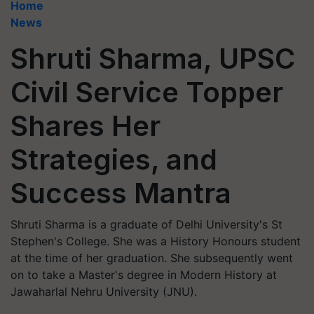
Home
News
Shruti Sharma, UPSC
Civil Service Topper
Shares Her
Strategies, and
Success Mantra
Shruti Sharma is a graduate of Delhi University's St
Stephen's College. She was a History Honours student
at the time of her graduation. She subsequently went
on to take a Master's degree in Modern History at
Jawaharlal Nehru University (JNU).