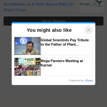
Surveillance as El Niño Raises Risks for
Kharif Crops
More Stories
×
You might also like
Global Scientists Pay Tribute
to the Father of Plant
Genomics in India, Prof.
Chittaranjan Kole
Mega Farmers Meeting at
Karnal
Powered by
iZooto