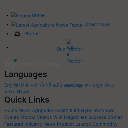
Home
Latest News
Photos
Buy Tractor
Languages
English
हिंदी
मराठी
ਪੰਜਾਬੀ
தமிழ்
മലയാളം
বাংলা
ಕನ್ನಡ
ଓଡିଆ
অসমীয়া
తెలుగు
Quick Links
Home
News
Agripedia
Health & lifestyle
Interviews
Events
Photos
Videos
Wiki
Magazines
Success Stories
Featured
Industry News
Product Launch
Commodity