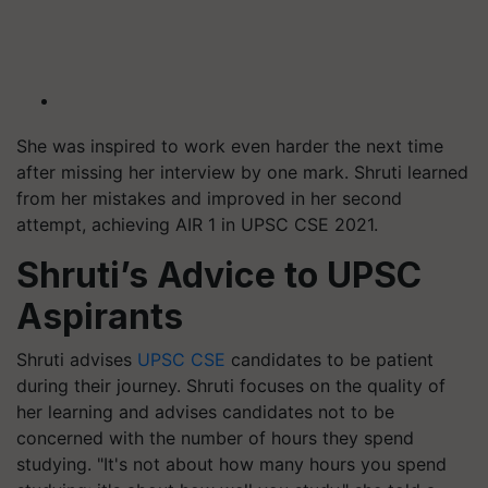
She was inspired to work even harder the next time
after missing her interview by one mark. Shruti learned
from her mistakes and improved in her second
attempt, achieving AIR 1 in UPSC CSE 2021.
Shruti’s Advice to UPSC
Aspirants
Shruti advises
UPSC CSE
candidates to be patient
during their journey. Shruti focuses on the quality of
her learning and advises candidates not to be
concerned with the number of hours they spend
studying. "It's not about how many hours you spend