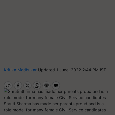
Kritika Madhukar
Updated 1 June, 2022 2:44 PM IST
Shruti Sharma has made her parents proud and is a
role model for many female Civil Service candidates