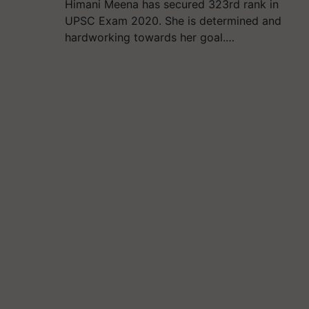
Himani Meena has secured 323rd rank in
UPSC Exam 2020. She is determined and
hardworking towards her goal.…