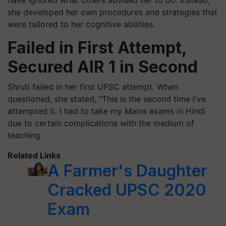
have ignored what others advised her to do. Instead,
she developed her own procedures and strategies that
were tailored to her cognitive abilities.
Failed in First Attempt,
Secured AIR 1 in Second
Shruti failed in her first UPSC attempt. When
questioned, she stated, "This is the second time I've
attempted it. I had to take my Mains exams in Hindi
due to certain complications with the medium of
teaching.
Related Links
A Farmer's Daughter
Cracked UPSC 2020
Exam