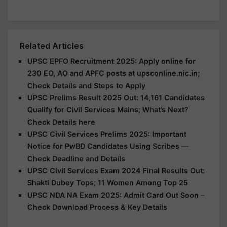
Related Articles
UPSC EPFO Recruitment 2025: Apply online for
230 EO, AO and APFC posts at upsconline.nic.in;
Check Details and Steps to Apply
UPSC Prelims Result 2025 Out: 14,161 Candidates
Qualify for Civil Services Mains; What’s Next?
Check Details here
UPSC Civil Services Prelims 2025: Important
Notice for PwBD Candidates Using Scribes —
Check Deadline and Details
UPSC Civil Services Exam 2024 Final Results Out:
Shakti Dubey Tops; 11 Women Among Top 25
UPSC NDA NA Exam 2025: Admit Card Out Soon –
Check Download Process & Key Details