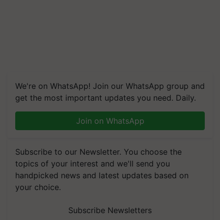
We're on WhatsApp! Join our WhatsApp group and
get the most important updates you need. Daily.
Join on WhatsApp
Subscribe to our Newsletter. You choose the
topics of your interest and we'll send you
handpicked news and latest updates based on
your choice.
Subscribe Newsletters