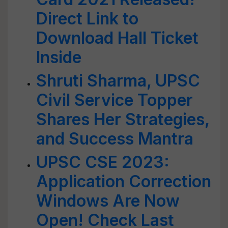
Direct Link to
Download Hall Ticket
Inside
Shruti Sharma, UPSC
Civil Service Topper
Shares Her Strategies,
and Success Mantra
UPSC CSE 2023:
Application Correction
Windows Are Now
Open! Check Last