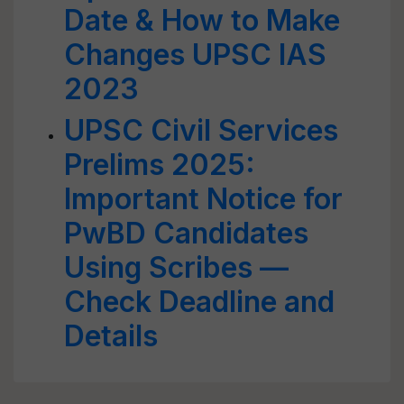
Date & How to Make
Changes UPSC IAS
2023
UPSC Civil Services
Prelims 2025:
Important Notice for
PwBD Candidates
Using Scribes —
Check Deadline and
Details