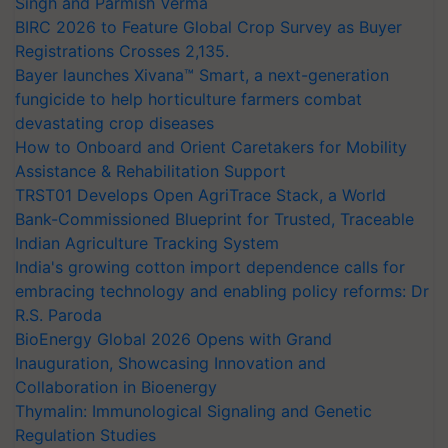
Singh and Parmish Verma
BIRC 2026 to Feature Global Crop Survey as Buyer
Registrations Crosses 2,135.
Bayer launches Xivana™ Smart, a next-generation
fungicide to help horticulture farmers combat
devastating crop diseases
How to Onboard and Orient Caretakers for Mobility
Assistance & Rehabilitation Support
TRST01 Develops Open AgriTrace Stack, a World
Bank-Commissioned Blueprint for Trusted, Traceable
Indian Agriculture Tracking System
India's growing cotton import dependence calls for
embracing technology and enabling policy reforms: Dr
R.S. Paroda
BioEnergy Global 2026 Opens with Grand
Inauguration, Showcasing Innovation and
Collaboration in Bioenergy
Thymalin: Immunological Signaling and Genetic
Regulation Studies