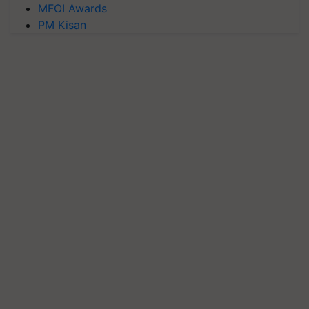
MFOI Awards
PM Kisan