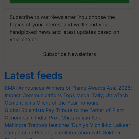
Subscribe to our Newsletter. You choose the
topics of your interest and we'll send you
handpicked news and latest updates based on
your choice.
Subscribe Newsletters
Latest feeds
RMAI Announces Winners of Flame Awards Asia 2026;
Impact Communications Tops Medal Tally, UltraTech
Cement wins Client of the Year honours
Global Scientists Pay Tribute to the Father of Plant
Genomics in India, Prof. Chittaranjan Kole
Mahindra Tractors launches ‘Duniyo Vich Ikko Lalkaar’
campaign in Punjab, in collaboration with Sukhbir