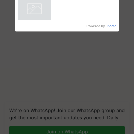
Powered by
iZooto
We're on WhatsApp! Join our WhatsApp group and
get the most important updates you need. Daily.
Join on WhatsApp