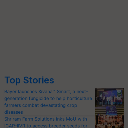
Top Stories
Bayer launches Xivana™ Smart, a next-
generation fungicide to help horticulture
farmers combat devastating crop
diseases
Shriram Farm Solutions inks MoU with
ICAR-IIVR to access breeder seeds for