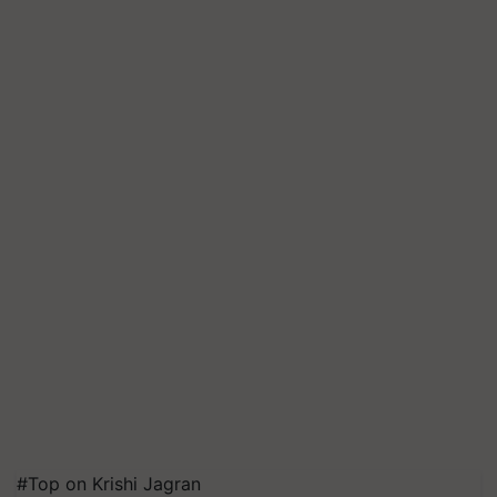
#Top on Krishi Jagran