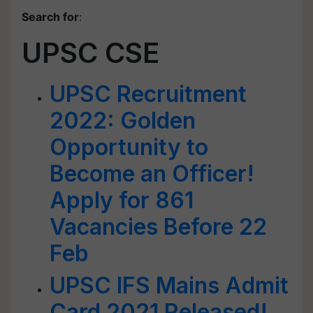
Search for
:
UPSC CSE
UPSC Recruitment
2022: Golden
Opportunity to
Become an Officer!
Apply for 861
Vacancies Before 22
Feb
UPSC IFS Mains Admit
Card 2021 Released!