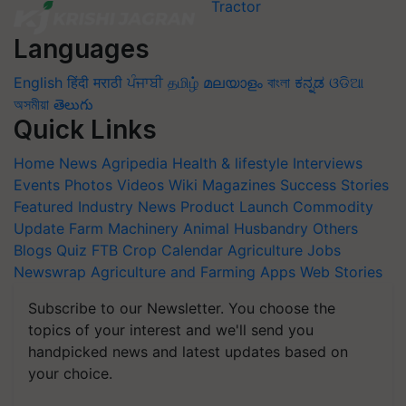
Languages
English
हिंदी
मराठी
ਪੰਜਾਬੀ
தமிழ்
മലയാളം
বাংলা
ಕನ್ನಡ
ଓଡିଆ
অসমীয়া
తెలుగు
Quick Links
Home
News
Agripedia
Health & lifestyle
Interviews
Events
Photos
Videos
Wiki
Magazines
Success Stories
Featured
Industry News
Product Launch
Commodity
Update
Farm Machinery
Animal Husbandry
Others
Blogs
Quiz
FTB
Crop Calendar
Agriculture Jobs
Newswrap
Agriculture and Farming Apps
Web Stories
Subscribe to our Newsletter. You choose the
topics of your interest and we'll send you
handpicked news and latest updates based on
your choice.