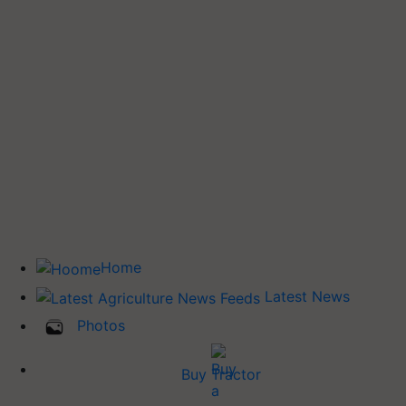
Home
Latest News
Photos
Buy Tractor