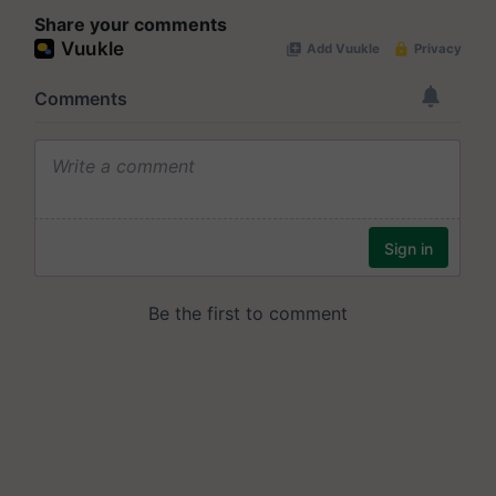
Share your comments