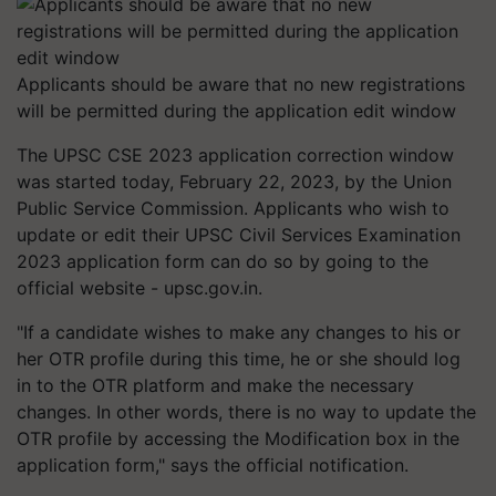
Applicants should be aware that no new registrations
will be permitted during the application edit window
The UPSC CSE 2023 application correction window
was started today, February 22, 2023, by the Union
Public Service Commission. Applicants who wish to
update or edit their UPSC Civil Services Examination
2023 application form can do so by going to the
official website - upsc.gov.in.
"If a candidate wishes to make any changes to his or
her OTR profile during this time, he or she should log
in to the OTR platform and make the necessary
changes. In other words, there is no way to update the
OTR profile by accessing the Modification box in the
application form," says the official notification.