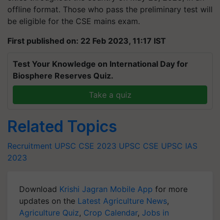
offline format. Those who pass the preliminary test will
be eligible for the CSE mains exam.
First published on: 22 Feb 2023, 11:17 IST
Test Your Knowledge on International Day for
Biosphere Reserves Quiz.
Take a quiz
Related Topics
Recruitment
UPSC CSE 2023
UPSC CSE
UPSC IAS
2023
Download
Krishi Jagran Mobile App
for more
updates on the
Latest Agriculture News
,
Agriculture Quiz
,
Crop Calendar
,
Jobs in