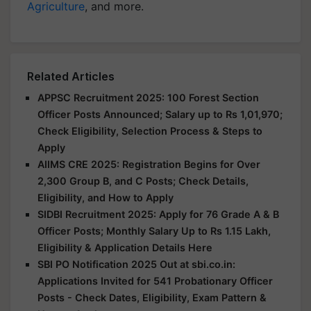
Agriculture
, and more.
Related Articles
APPSC Recruitment 2025: 100 Forest Section
Officer Posts Announced; Salary up to Rs 1,01,970;
Check Eligibility, Selection Process & Steps to
Apply
AIIMS CRE 2025: Registration Begins for Over
2,300 Group B, and C Posts; Check Details,
Eligibility, and How to Apply
SIDBI Recruitment 2025: Apply for 76 Grade A & B
Officer Posts; Monthly Salary Up to Rs 1.15 Lakh,
Eligibility & Application Details Here
SBI PO Notification 2025 Out at sbi.co.in:
Applications Invited for 541 Probationary Officer
Posts - Check Dates, Eligibility, Exam Pattern &