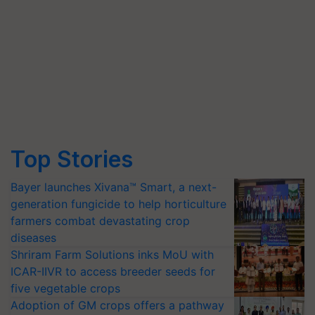
Top Stories
Bayer launches Xivana™ Smart, a next-
generation fungicide to help horticulture
farmers combat devastating crop
diseases
Shriram Farm Solutions inks MoU with
ICAR-IIVR to access breeder seeds for
five vegetable crops
Adoption of GM crops offers a pathway