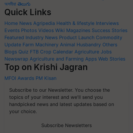
অসমীয়া
తెలుగు
Quick Links
Home
News
Agripedia
Health & lifestyle
Interviews
Events
Photos
Videos
Wiki
Magazines
Success Stories
Featured
Industry News
Product Launch
Commodity
Update
Farm Machinery
Animal Husbandry
Others
Blogs
Quiz
FTB
Crop Calendar
Agriculture Jobs
Newswrap
Agriculture and Farming Apps
Web Stories
Top on Krishi Jagran
MFOI Awards
PM Kisan
Subscribe to our Newsletter. You choose the
topics of your interest and we'll send you
handpicked news and latest updates based on
your choice.
Subscribe Newsletters