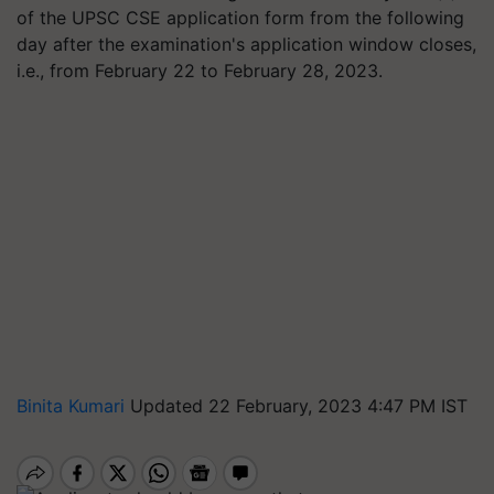
of the UPSC CSE application form from the following
day after the examination's application window closes,
i.e., from February 22 to February 28, 2023.
Binita Kumari
Updated 22 February, 2023 4:47 PM IST