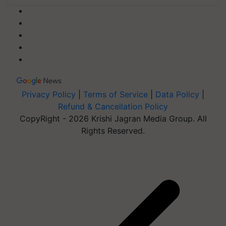
Privacy Policy
|
Terms of Service
|
Data Policy
|
Refund & Cancellation Policy
CopyRight - 2026 Krishi Jagran Media Group. All
Rights Reserved.