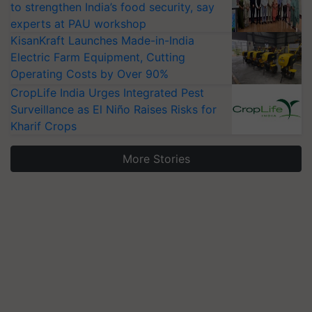
to strengthen India’s food security, say
experts at PAU workshop
KisanKraft Launches Made-in-India
Electric Farm Equipment, Cutting
Operating Costs by Over 90%
CropLife India Urges Integrated Pest
Surveillance as El Niño Raises Risks for
Kharif Crops
More Stories