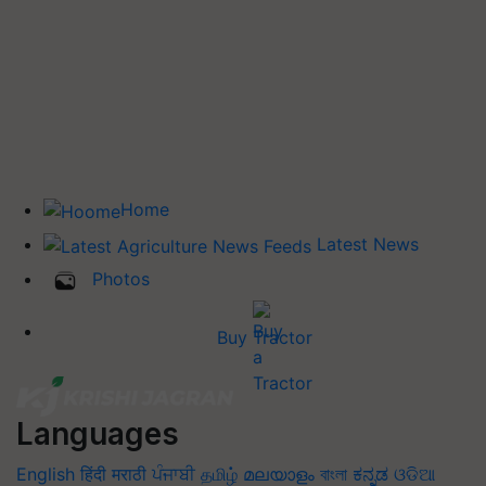
Home
Latest News
Photos
Buy Tractor
Languages
English
हिंदी
मराठी
ਪੰਜਾਬੀ
தமிழ்
മലയാളം
বাংলা
ಕನ್ನಡ
ଓଡିଆ