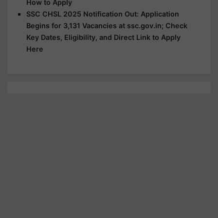
How to Apply
SSC CHSL 2025 Notification Out: Application
Begins for 3,131 Vacancies at ssc.gov.in; Check
Key Dates, Eligibility, and Direct Link to Apply
Here