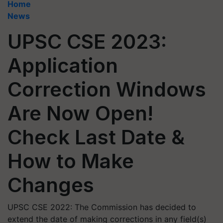
Home
News
UPSC CSE 2023:
Application
Correction Windows
Are Now Open!
Check Last Date &
How to Make
Changes
UPSC CSE 2022: The Commission has decided to
extend the date of making corrections in any field(s)