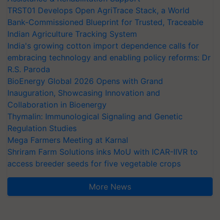
TRST01 Develops Open AgriTrace Stack, a World
Bank-Commissioned Blueprint for Trusted, Traceable
Indian Agriculture Tracking System
India's growing cotton import dependence calls for
embracing technology and enabling policy reforms: Dr
R.S. Paroda
BioEnergy Global 2026 Opens with Grand
Inauguration, Showcasing Innovation and
Collaboration in Bioenergy
Thymalin: Immunological Signaling and Genetic
Regulation Studies
Mega Farmers Meeting at Karnal
Shriram Farm Solutions inks MoU with ICAR-IIVR to
access breeder seeds for five vegetable crops
More News