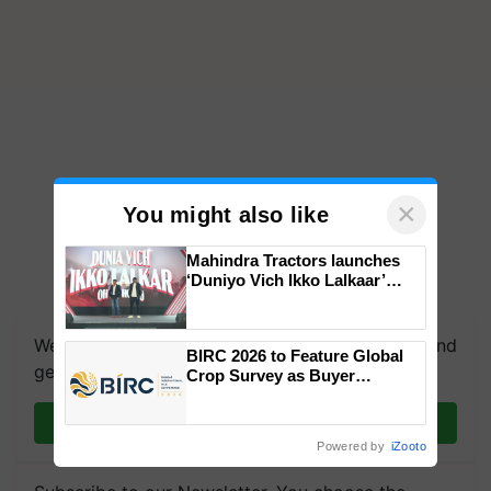
×
You might also like
Mahindra Tractors launches
‘Duniyo Vich Ikko Lalkaar’
campaign in Punjab, in
collaboration with Sukhbir
Singh and Parmish Verma
We're on WhatsApp! Join our WhatsApp group and
BIRC 2026 to Feature Global
get the most important updates you need. Daily.
Crop Survey as Buyer
Registrations Crosses 2,135.
Join on WhatsApp
Powered by
iZooto