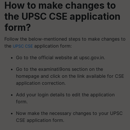
How to make changes to
the UPSC CSE application
form?
Follow the below-mentioned steps to make changes to
the
application form:
UPSC CSE
Go to the official website at upsc.gov.in.
Go to the examinati9ons section on the
homepage and click on the link available for CSE
application correction.
Add your login details to edit the application
form.
Now make the necessary changes to your UPSC
CSE application form.