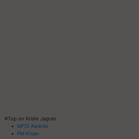
#Top on Krishi Jagran
MFOI Awards
PM Kisan