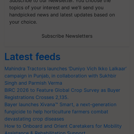
Subscribe to our Newsletter. You choose the
topics of your interest and we'll send you
handpicked news and latest updates based on
your choice.
Subscribe Newsletters
Latest feeds
Mahindra Tractors launches ‘Duniyo Vich Ikko Lalkaar’
campaign in Punjab, in collaboration with Sukhbir
Singh and Parmish Verma
BIRC 2026 to Feature Global Crop Survey as Buyer
Registrations Crosses 2,135.
Bayer launches Xivana™ Smart, a next-generation
fungicide to help horticulture farmers combat
devastating crop diseases
How to Onboard and Orient Caretakers for Mobility
Assistance & Rehabilitation Support