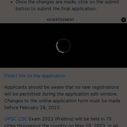
Once the changes are made, click on the submit
button to submit the final application.
ADVERTISEMENT
Direct link to the application
Applicants should be aware that no new registrations
will be permitted during the application edit window.
Changes to the online application form must be made
before February 28, 2023.
UPSC CSE
Exam 2023 (Prelims) will be held in 73
cities throughout the country on May 28, 2023, in an