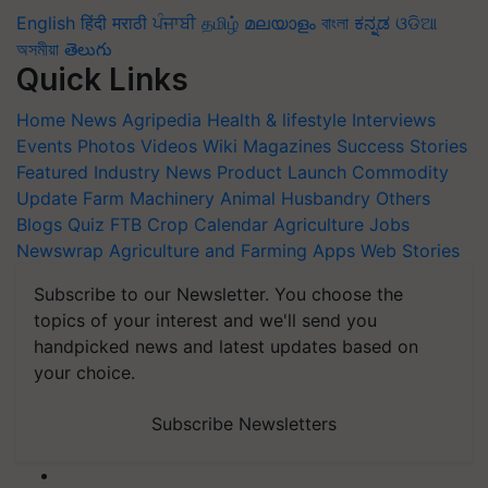
English
हिंदी
मराठी
ਪੰਜਾਬੀ
தமிழ்
മലയാളം
বাংলা
ಕನ್ನಡ
ଓଡିଆ
অসমীয়া
తెలుగు
Quick Links
Home
News
Agripedia
Health & lifestyle
Interviews
Events
Photos
Videos
Wiki
Magazines
Success Stories
Featured
Industry News
Product Launch
Commodity
Update
Farm Machinery
Animal Husbandry
Others
Blogs
Quiz
FTB
Crop Calendar
Agriculture Jobs
Newswrap
Agriculture and Farming Apps
Web Stories
Subscribe to our Newsletter. You choose the
topics of your interest and we'll send you
handpicked news and latest updates based on
your choice.
Subscribe Newsletters