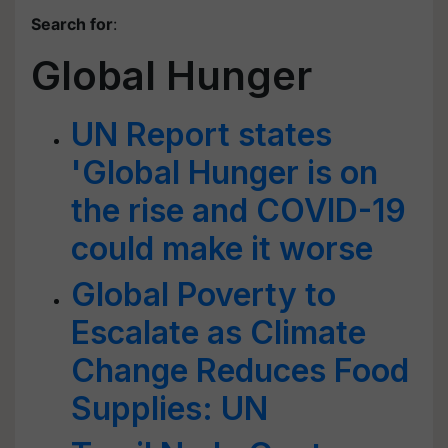
Search for
:
Global Hunger
UN Report states
'Global Hunger is on
the rise and COVID-19
could make it worse
Global Poverty to
Escalate as Climate
Change Reduces Food
Supplies: UN