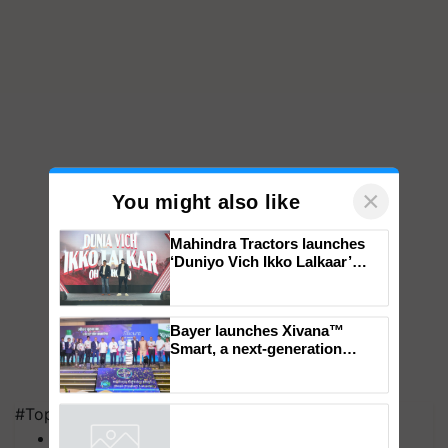
×
You might also like
Mahindra Tractors launches
‘Duniyo Vich Ikko Lalkaar’
campaign in Punjab, in
collaboration with Sukhbir
Singh and Parmish Verma
Bayer launches Xivana™
Smart, a next-generation
fungicide to help horticulture
#Top on Krishi Jagran
farmers combat devastating
MFOI Awards
crop diseases