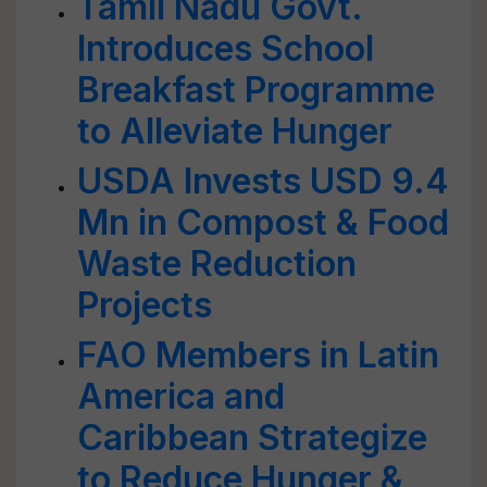
Tamil Nadu Govt.
Introduces School
Breakfast Programme
to Alleviate Hunger
USDA Invests USD 9.4
Mn in Compost & Food
Waste Reduction
Projects
FAO Members in Latin
America and
Caribbean Strategize
to Reduce Hunger &