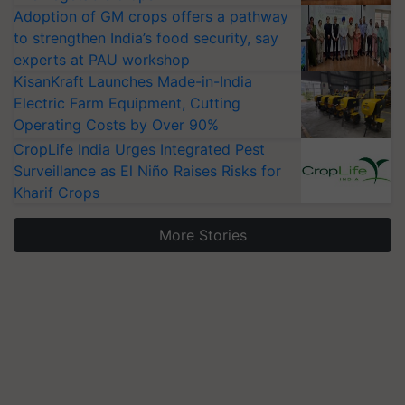
Adoption of GM crops offers a pathway
to strengthen India’s food security, say
experts at PAU workshop
KisanKraft Launches Made-in-India
Electric Farm Equipment, Cutting
Operating Costs by Over 90%
CropLife India Urges Integrated Pest
Surveillance as El Niño Raises Risks for
Kharif Crops
More Stories