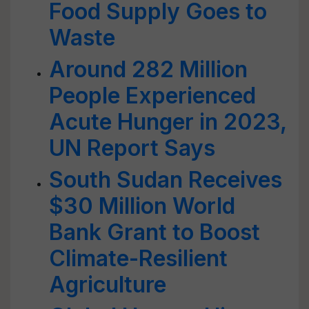
Food Supply Goes to
Waste
Around 282 Million
People Experienced
Acute Hunger in 2023,
UN Report Says
South Sudan Receives
$30 Million World
Bank Grant to Boost
Climate-Resilient
Agriculture