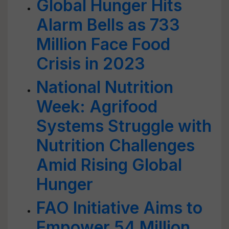
Global Hunger Hits
Alarm Bells as 733
Million Face Food
Crisis in 2023
National Nutrition
Week: Agrifood
Systems Struggle with
Nutrition Challenges
Amid Rising Global
Hunger
FAO Initiative Aims to
Empower 54 Million