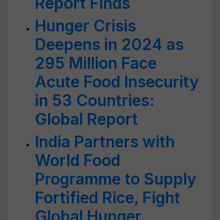
Report Finds
Hunger Crisis
Deepens in 2024 as
295 Million Face
Acute Food Insecurity
in 53 Countries:
Global Report
India Partners with
World Food
Programme to Supply
Fortified Rice, Fight
Global Hunger