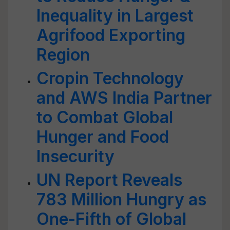
Inequality in Largest
Agrifood Exporting
Region
Cropin Technology
and AWS India Partner
to Combat Global
Hunger and Food
Insecurity
UN Report Reveals
783 Million Hungry as
One-Fifth of Global