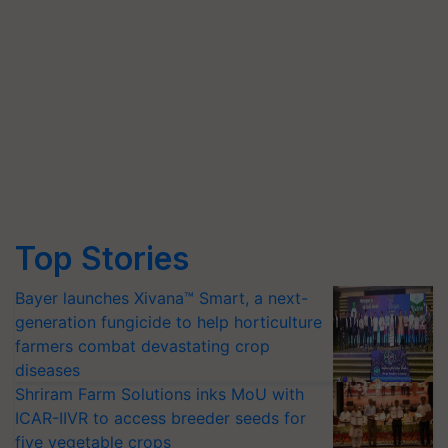
Top Stories
Bayer launches Xivana™ Smart, a next-
generation fungicide to help horticulture
farmers combat devastating crop
diseases
Shriram Farm Solutions inks MoU with
ICAR-IIVR to access breeder seeds for
five vegetable crops