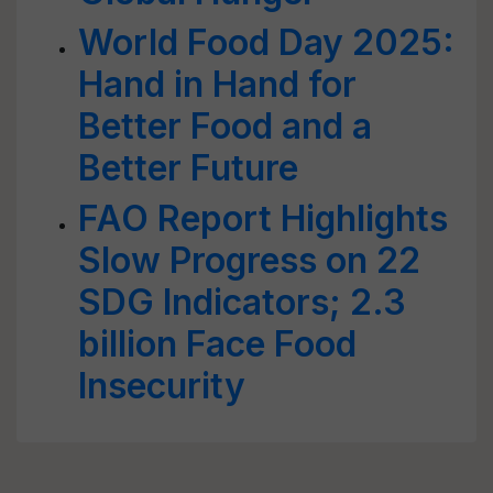
World Food Day 2025:
Hand in Hand for
Better Food and a
Better Future
FAO Report Highlights
Slow Progress on 22
SDG Indicators; 2.3
billion Face Food
Insecurity