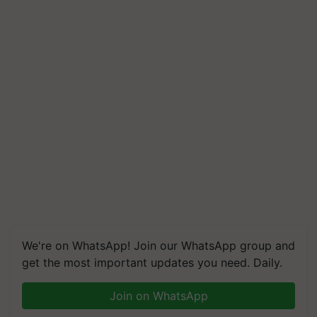
We're on WhatsApp! Join our WhatsApp group and
get the most important updates you need. Daily.
Join on WhatsApp