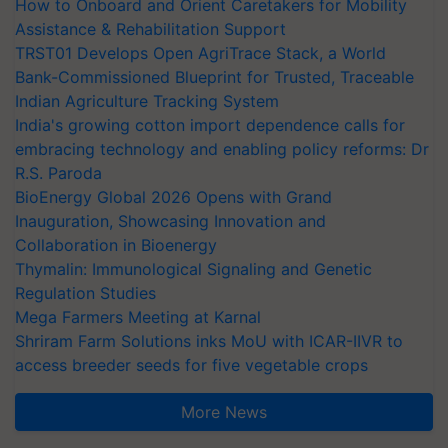
How to Onboard and Orient Caretakers for Mobility
Assistance & Rehabilitation Support
TRST01 Develops Open AgriTrace Stack, a World
Bank-Commissioned Blueprint for Trusted, Traceable
Indian Agriculture Tracking System
India's growing cotton import dependence calls for
embracing technology and enabling policy reforms: Dr
R.S. Paroda
BioEnergy Global 2026 Opens with Grand
Inauguration, Showcasing Innovation and
Collaboration in Bioenergy
Thymalin: Immunological Signaling and Genetic
Regulation Studies
Mega Farmers Meeting at Karnal
Shriram Farm Solutions inks MoU with ICAR-IIVR to
access breeder seeds for five vegetable crops
More News