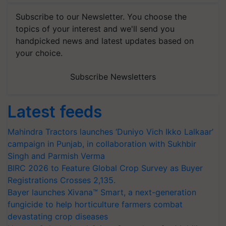
Subscribe to our Newsletter. You choose the
topics of your interest and we'll send you
handpicked news and latest updates based on
your choice.
Subscribe Newsletters
Latest feeds
Mahindra Tractors launches ‘Duniyo Vich Ikko Lalkaar’
campaign in Punjab, in collaboration with Sukhbir
Singh and Parmish Verma
BIRC 2026 to Feature Global Crop Survey as Buyer
Registrations Crosses 2,135.
Bayer launches Xivana™ Smart, a next-generation
fungicide to help horticulture farmers combat
devastating crop diseases