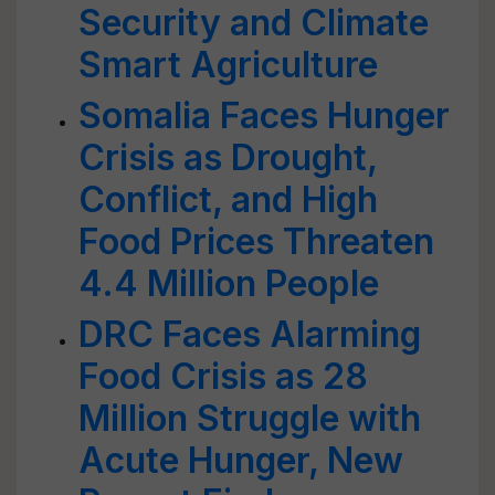
Security and Climate
Smart Agriculture
Somalia Faces Hunger
Crisis as Drought,
Conflict, and High
Food Prices Threaten
4.4 Million People
DRC Faces Alarming
Food Crisis as 28
Million Struggle with
Acute Hunger, New