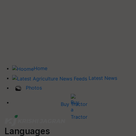
Home
Latest News
Photos
Buy Tractor
Languages