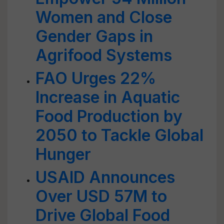
Women and Close
Gender Gaps in
Agrifood Systems
FAO Urges 22%
Increase in Aquatic
Food Production by
2050 to Tackle Global
Hunger
USAID Announces
Over USD 57M to
Drive Global Food