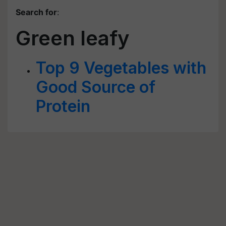
Search for
:
Green leafy
Top 9 Vegetables with
Good Source of
Protein