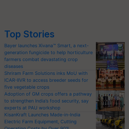
Top Stories
Bayer launches Xivana™ Smart, a next-
generation fungicide to help horticulture
farmers combat devastating crop
diseases
Shriram Farm Solutions inks MoU with
ICAR-IIVR to access breeder seeds for
five vegetable crops
Adoption of GM crops offers a pathway
to strengthen India’s food security, say
experts at PAU workshop
KisanKraft Launches Made-in-India
Electric Farm Equipment, Cutting
Operating Costs by Over 90%