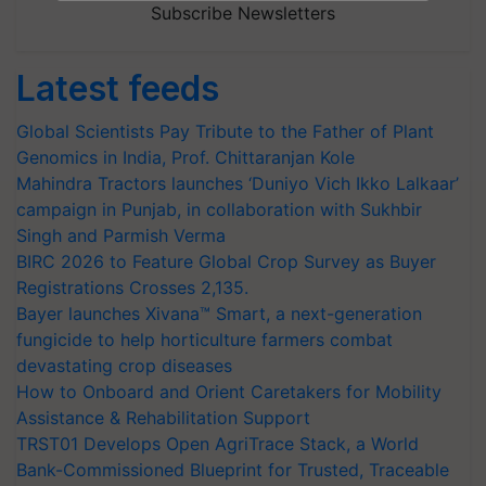
Subscribe Newsletters
Latest feeds
Global Scientists Pay Tribute to the Father of Plant
Genomics in India, Prof. Chittaranjan Kole
Mahindra Tractors launches ‘Duniyo Vich Ikko Lalkaar’
campaign in Punjab, in collaboration with Sukhbir
Singh and Parmish Verma
BIRC 2026 to Feature Global Crop Survey as Buyer
Registrations Crosses 2,135.
Bayer launches Xivana™ Smart, a next-generation
fungicide to help horticulture farmers combat
devastating crop diseases
How to Onboard and Orient Caretakers for Mobility
Assistance & Rehabilitation Support
TRST01 Develops Open AgriTrace Stack, a World
Bank-Commissioned Blueprint for Trusted, Traceable