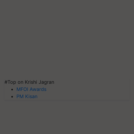
#Top on Krishi Jagran
MFOI Awards
PM Kisan