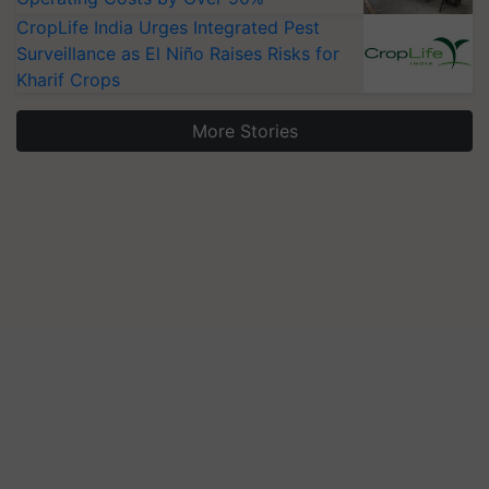
CropLife India Urges Integrated Pest
Surveillance as El Niño Raises Risks for
Kharif Crops
More Stories