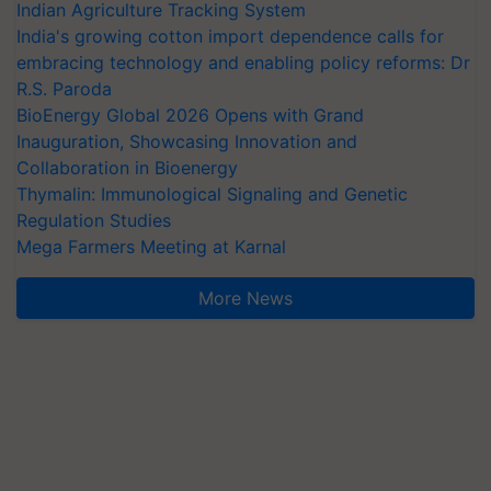
Indian Agriculture Tracking System
India's growing cotton import dependence calls for
embracing technology and enabling policy reforms: Dr
R.S. Paroda
BioEnergy Global 2026 Opens with Grand
Inauguration, Showcasing Innovation and
Collaboration in Bioenergy
Thymalin: Immunological Signaling and Genetic
Regulation Studies
Mega Farmers Meeting at Karnal
More News