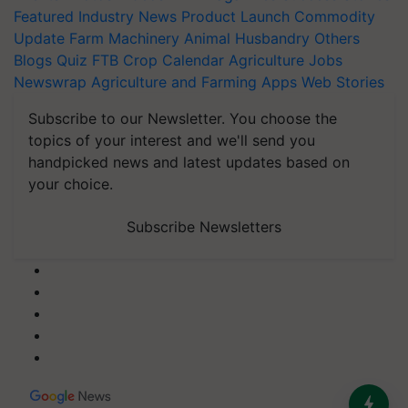
Featured
Industry News
Product Launch
Commodity
Update
Farm Machinery
Animal Husbandry
Others
Blogs
Quiz
FTB
Crop Calendar
Agriculture Jobs
Newswrap
Agriculture and Farming Apps
Web Stories
Subscribe to our Newsletter. You choose the
topics of your interest and we'll send you
handpicked news and latest updates based on
your choice.
Subscribe Newsletters