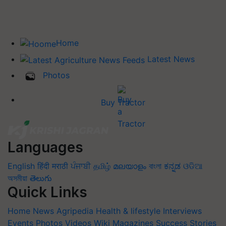
Home
Latest News
Photos
Buy Tractor
Languages
English
हिंदी
मराठी
ਪੰਜਾਬੀ
தமிழ்
മലയാളം
বাংলা
ಕನ್ನಡ
ଓଡିଆ
অসমীয়া
తెలుగు
Quick Links
Home
News
Agripedia
Health & lifestyle
Interviews
Events
Photos
Videos
Wiki
Magazines
Success Stories