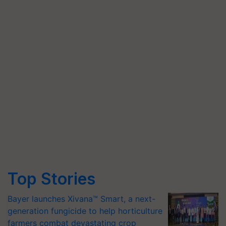
Top Stories
Bayer launches Xivana™ Smart, a next-
generation fungicide to help horticulture
farmers combat devastating crop