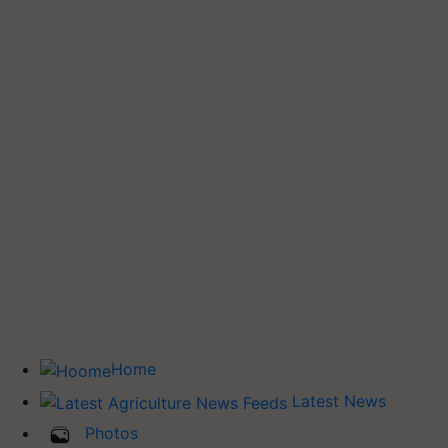
Home
Latest News
Photos