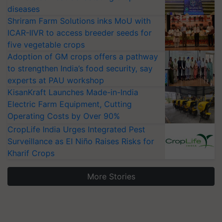
diseases
Shriram Farm Solutions inks MoU with
ICAR-IIVR to access breeder seeds for
five vegetable crops
Adoption of GM crops offers a pathway
to strengthen India’s food security, say
experts at PAU workshop
KisanKraft Launches Made-in-India
Electric Farm Equipment, Cutting
Operating Costs by Over 90%
CropLife India Urges Integrated Pest
Surveillance as El Niño Raises Risks for
Kharif Crops
More Stories