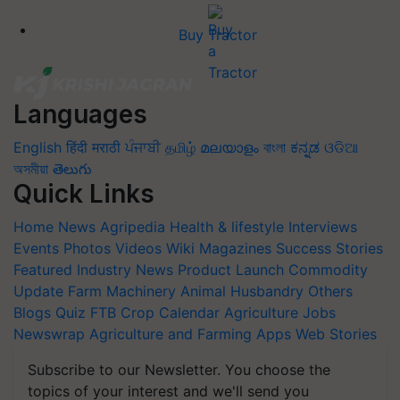
Buy Tractor
Languages
English
हिंदी
मराठी
ਪੰਜਾਬੀ
தமிழ்
മലയാളം
বাংলা
ಕನ್ನಡ
ଓଡିଆ
অসমীয়া
తెలుగు
Quick Links
Home
News
Agripedia
Health & lifestyle
Interviews
Events
Photos
Videos
Wiki
Magazines
Success Stories
Featured
Industry News
Product Launch
Commodity
Update
Farm Machinery
Animal Husbandry
Others
Blogs
Quiz
FTB
Crop Calendar
Agriculture Jobs
Newswrap
Agriculture and Farming Apps
Web Stories
Subscribe to our Newsletter. You choose the
topics of your interest and we'll send you