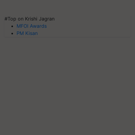
#Top on Krishi Jagran
MFOI Awards
PM Kisan