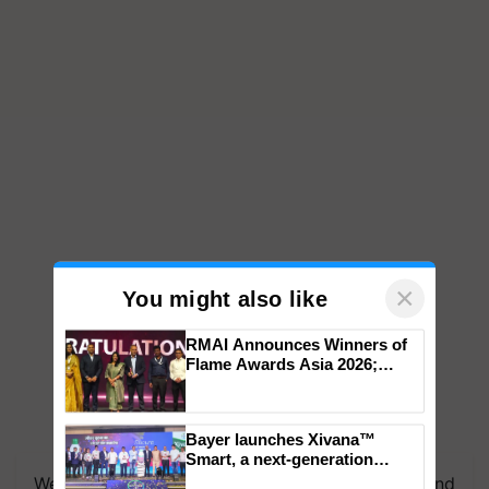
×
You might also like
RMAI Announces Winners of
Flame Awards Asia 2026;
Impact Communications Tops
Medal Tally, UltraTech Cement
wins Client of the Year
Bayer launches Xivana™
honours
Smart, a next-generation
fungicide to help horticulture
We're on WhatsApp! Join our WhatsApp group and