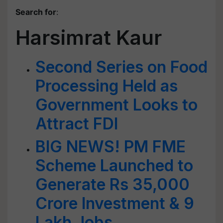
Search for
:
Harsimrat Kaur
Second Series on Food
Processing Held as
Government Looks to
Attract FDI
BIG NEWS! PM FME
Scheme Launched to
Generate Rs 35,000
Crore Investment & 9
Lakh Jobs