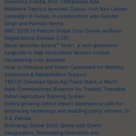
Genomics in India, Prof. Chittaranjan Kole
Mahindra Tractors launches ‘Duniyo Vich Ikko Lalkaar’
campaign in Punjab, in collaboration with Sukhbir
Singh and Parmish Verma
BIRC 2026 to Feature Global Crop Survey as Buyer
Registrations Crosses 2,135.
Bayer launches Xivana™ Smart, a next-generation
fungicide to help horticulture farmers combat
devastating crop diseases
How to Onboard and Orient Caretakers for Mobility
Assistance & Rehabilitation Support
TRST01 Develops Open AgriTrace Stack, a World
Bank-Commissioned Blueprint for Trusted, Traceable
Indian Agriculture Tracking System
India's growing cotton import dependence calls for
embracing technology and enabling policy reforms: Dr
R.S. Paroda
BioEnergy Global 2026 Opens with Grand
Inauguration, Showcasing Innovation and