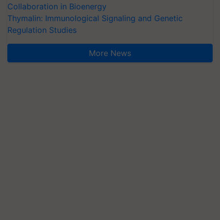
Collaboration in Bioenergy
Thymalin: Immunological Signaling and Genetic
Regulation Studies
More News