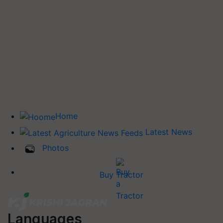
Home
Latest News
Photos
Buy Tractor
Languages