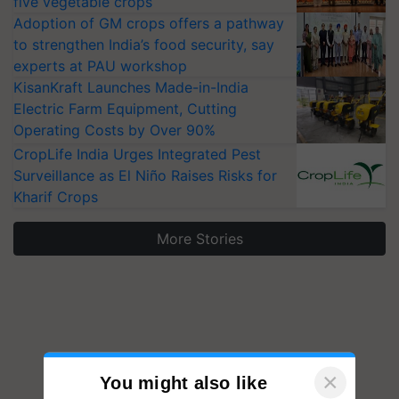
five vegetable crops
Adoption of GM crops offers a pathway
to strengthen India’s food security, say
experts at PAU workshop
KisanKraft Launches Made-in-India
Electric Farm Equipment, Cutting
Operating Costs by Over 90%
CropLife India Urges Integrated Pest
Surveillance as El Niño Raises Risks for
Kharif Crops
More Stories