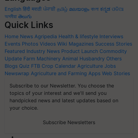
English
हिंदी
मराठी
ਪੰਜਾਬੀ
தமிழ்
മലയാളം
বাংলা
ಕನ್ನಡ
ଓଡିଆ
অসমীয়া
తెలుగు
Quick Links
Home
News
Agripedia
Health & lifestyle
Interviews
Events
Photos
Videos
Wiki
Magazines
Success Stories
Featured
Industry News
Product Launch
Commodity
Update
Farm Machinery
Animal Husbandry
Others
Blogs
Quiz
FTB
Crop Calendar
Agriculture Jobs
Newswrap
Agriculture and Farming Apps
Web Stories
Subscribe to our Newsletter. You choose the
topics of your interest and we'll send you
handpicked news and latest updates based on
your choice.
Subscribe Newsletters