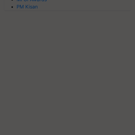
PM Kisan