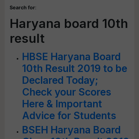
Search for
:
Haryana board 10th
result
HBSE Haryana Board
10th Result 2019 to be
Declared Today;
Check your Scores
Here & Important
Advice for Students
BSEH Haryana Board