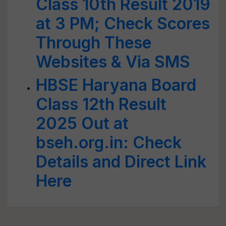
Class 10th Result 2019
at 3 PM; Check Scores
Through These
Websites & Via SMS
HBSE Haryana Board
Class 12th Result
2025 Out at
bseh.org.in: Check
Details and Direct Link
Here