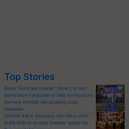
Top Stories
Bayer launches Xivana™ Smart, a next-
generation fungicide to help horticulture
farmers combat devastating crop
diseases
Shriram Farm Solutions inks MoU with
ICAR-IIVR to access breeder seeds for