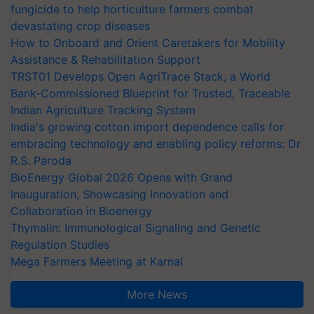
fungicide to help horticulture farmers combat
devastating crop diseases
How to Onboard and Orient Caretakers for Mobility
Assistance & Rehabilitation Support
TRST01 Develops Open AgriTrace Stack, a World
Bank-Commissioned Blueprint for Trusted, Traceable
Indian Agriculture Tracking System
India's growing cotton import dependence calls for
embracing technology and enabling policy reforms: Dr
R.S. Paroda
BioEnergy Global 2026 Opens with Grand
Inauguration, Showcasing Innovation and
Collaboration in Bioenergy
Thymalin: Immunological Signaling and Genetic
Regulation Studies
Mega Farmers Meeting at Karnal
More News