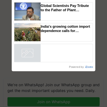
×
You might also like
Global Scientists Pay Tribute
to the Father of Plant
Genomics in India, Prof.
Chittaranjan Kole
India's growing cotton import
dependence calls for
embracing technology and
enabling policy reforms: Dr
R.S. Paroda
Powered by
iZooto
We're on WhatsApp! Join our WhatsApp group and
get the most important updates you need. Daily.
Join on WhatsApp