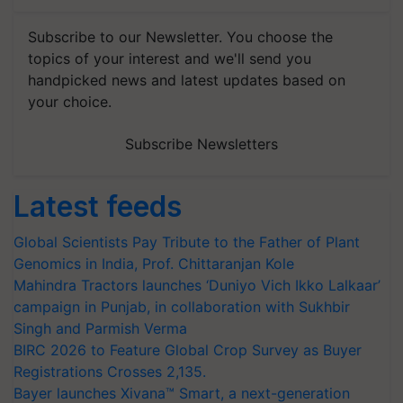
Subscribe to our Newsletter. You choose the
topics of your interest and we'll send you
handpicked news and latest updates based on
your choice.
Subscribe Newsletters
Latest feeds
Global Scientists Pay Tribute to the Father of Plant
Genomics in India, Prof. Chittaranjan Kole
Mahindra Tractors launches ‘Duniyo Vich Ikko Lalkaar’
campaign in Punjab, in collaboration with Sukhbir
Singh and Parmish Verma
BIRC 2026 to Feature Global Crop Survey as Buyer
Registrations Crosses 2,135.
Bayer launches Xivana™ Smart, a next-generation