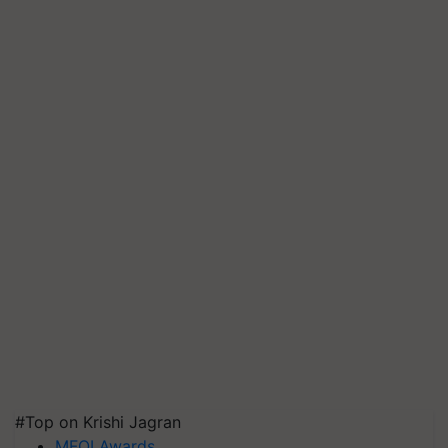
#Top on Krishi Jagran
MFOI Awards