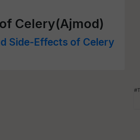
 of Celery(Ajmod)
d Side-Effects of Celery
#T