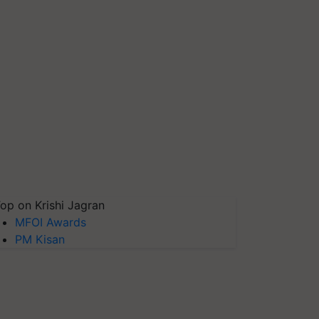
op on Krishi Jagran
MFOI Awards
PM Kisan