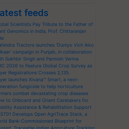
atest feeds
obal Scientists Pay Tribute to the Father of
ant Genomics in India, Prof. Chittaranjan
le
hindra Tractors launches ‘Duniyo Vich Ikko
lkaar’ campaign in Punjab, in collaboration
th Sukhbir Singh and Parmish Verma
RC 2026 to Feature Global Crop Survey as
yer Registrations Crosses 2,135.
yer launches Xivana™ Smart, a next-
neration fungicide to help horticulture
rmers combat devastating crop diseases
w to Onboard and Orient Caretakers for
bility Assistance & Rehabilitation Support
ST01 Develops Open AgriTrace Stack, a
rld Bank-Commissioned Blueprint for
usted, Traceable Indian Agriculture Tracking