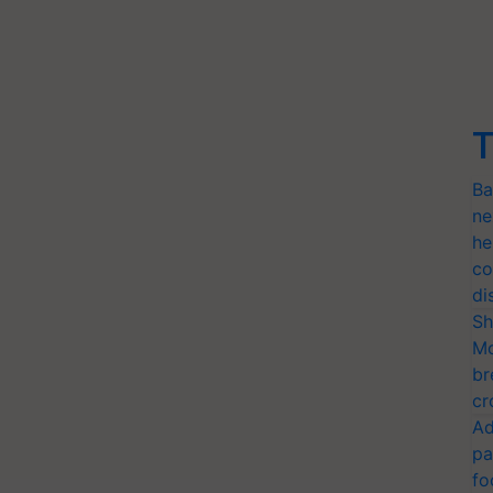
T
Ba
ne
he
co
di
Sh
Mo
br
cr
Ad
pa
fo