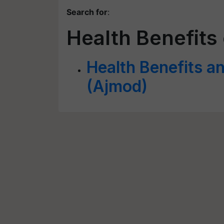
Search for
:
Health Benefits
Health Benefits an
(Ajmod)