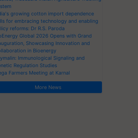
stem
dia's growing cotton import dependence
lls for embracing technology and enabling
licy reforms: Dr R.S. Paroda
oEnergy Global 2026 Opens with Grand
auguration, Showcasing Innovation and
llaboration in Bioenergy
ymalin: Immunological Signaling and
netic Regulation Studies
ga Farmers Meeting at Karnal
More News