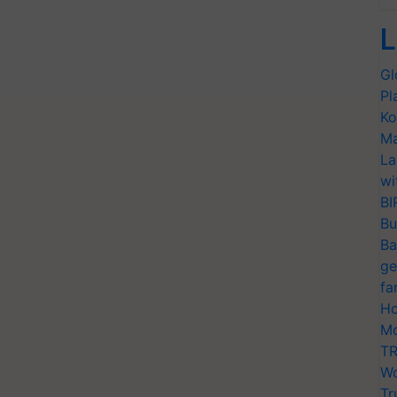
L
Gl
Pl
Ko
Ma
La
wi
BI
Bu
Ba
ge
fa
Ho
Mo
TR
Wo
Tr