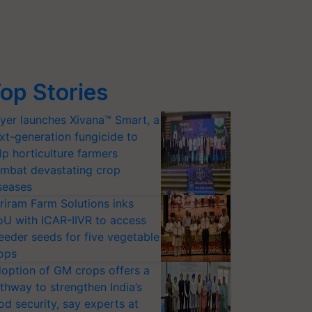
op Stories
yer launches Xivana™ Smart, a
xt-generation fungicide to
lp horticulture farmers
mbat devastating crop
seases
riram Farm Solutions inks
U with ICAR-IIVR to access
eeder seeds for five vegetable
ops
option of GM crops offers a
thway to strengthen India’s
od security, say experts at