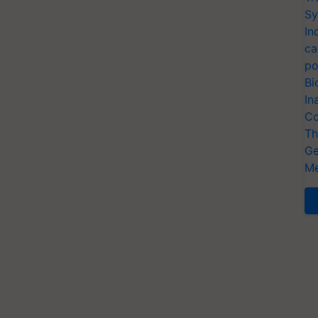
Sy
In
ca
po
Bi
In
Co
Th
Ge
Me