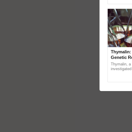
Genome Persp
Thymalin:
Genetic R
Thymalin, a 
investigated 
signaling, g
interactions,