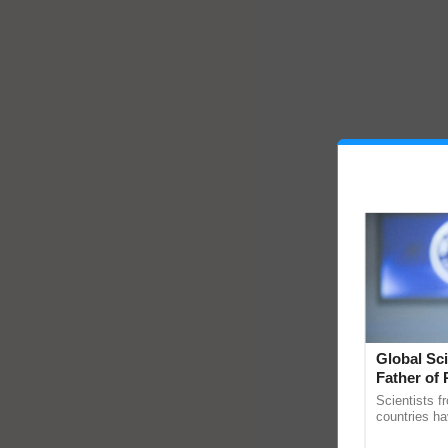
Global Sci
Father of 
Chittaranj
Scientists f
countries ha
through a la