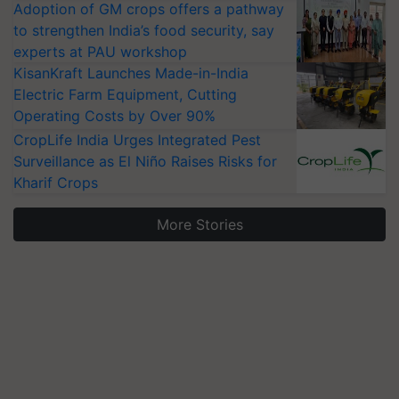
Adoption of GM crops offers a pathway
to strengthen India’s food security, say
experts at PAU workshop
KisanKraft Launches Made-in-India
Electric Farm Equipment, Cutting
Operating Costs by Over 90%
CropLife India Urges Integrated Pest
Surveillance as El Niño Raises Risks for
Kharif Crops
More Stories