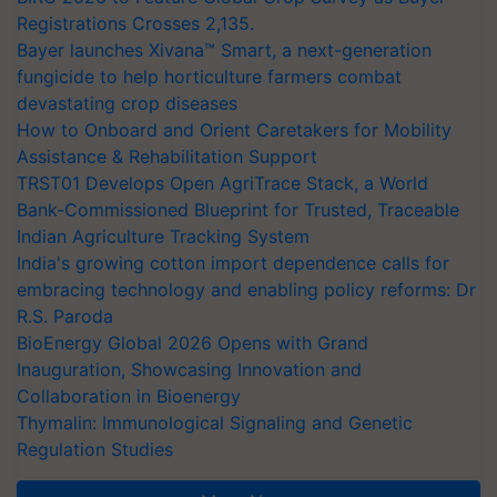
Registrations Crosses 2,135.
Bayer launches Xivana™ Smart, a next-generation
fungicide to help horticulture farmers combat
devastating crop diseases
How to Onboard and Orient Caretakers for Mobility
Assistance & Rehabilitation Support
TRST01 Develops Open AgriTrace Stack, a World
Bank-Commissioned Blueprint for Trusted, Traceable
Indian Agriculture Tracking System
India's growing cotton import dependence calls for
embracing technology and enabling policy reforms: Dr
R.S. Paroda
BioEnergy Global 2026 Opens with Grand
Inauguration, Showcasing Innovation and
Collaboration in Bioenergy
Thymalin: Immunological Signaling and Genetic
Regulation Studies