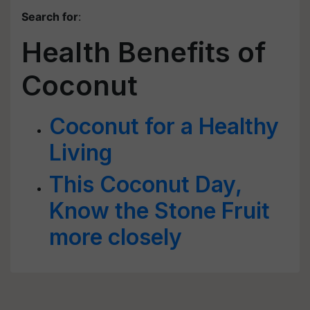
Search for
:
Health Benefits of
Coconut
Coconut for a Healthy
Living
This Coconut Day,
Know the Stone Fruit
more closely