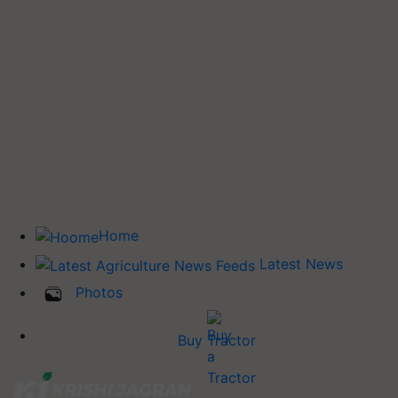
Home
Latest News
Photos
Buy Tractor