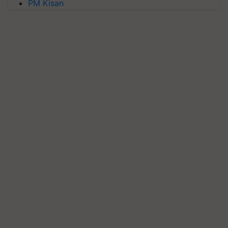
PM Kisan