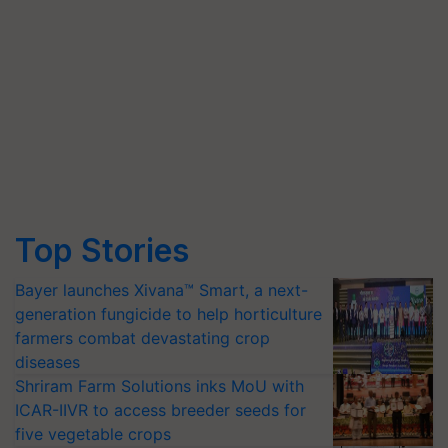
Top Stories
Bayer launches Xivana™ Smart, a next-
generation fungicide to help horticulture
farmers combat devastating crop
diseases
Shriram Farm Solutions inks MoU with
ICAR-IIVR to access breeder seeds for
five vegetable crops