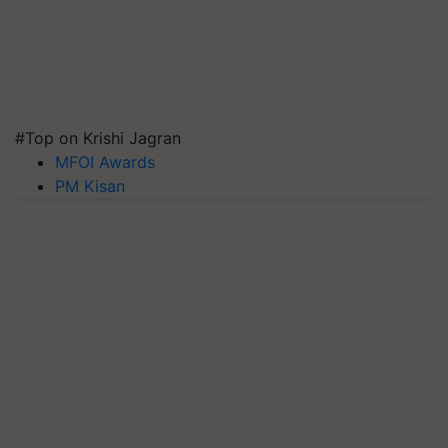
#Top on Krishi Jagran
MFOI Awards
PM Kisan