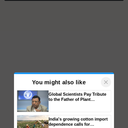
×
You might also like
Global Scientists Pay Tribute
to the Father of Plant
Genomics in India, Prof.
Chittaranjan Kole
India's growing cotton import
dependence calls for