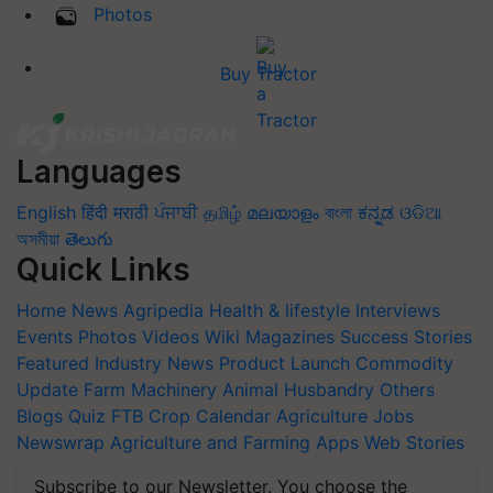
Photos
Buy Tractor
Languages
English
हिंदी
मराठी
ਪੰਜਾਬੀ
தமிழ்
മലയാളം
বাংলা
ಕನ್ನಡ
ଓଡିଆ
অসমীয়া
తెలుగు
Quick Links
Home
News
Agripedia
Health & lifestyle
Interviews
Events
Photos
Videos
Wiki
Magazines
Success Stories
Featured
Industry News
Product Launch
Commodity
Update
Farm Machinery
Animal Husbandry
Others
Blogs
Quiz
FTB
Crop Calendar
Agriculture Jobs
Newswrap
Agriculture and Farming Apps
Web Stories
Subscribe to our Newsletter. You choose the