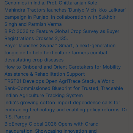
Genomics in India, Prof. Chittaranjan Kole
Mahindra Tractors launches ‘Duniyo Vich Ikko Lalkaar’
campaign in Punjab, in collaboration with Sukhbir
Singh and Parmish Verma
BIRC 2026 to Feature Global Crop Survey as Buyer
Registrations Crosses 2,135.
Bayer launches Xivana™ Smart, a next-generation
fungicide to help horticulture farmers combat
devastating crop diseases
How to Onboard and Orient Caretakers for Mobility
Assistance & Rehabilitation Support
TRST01 Develops Open AgriTrace Stack, a World
Bank-Commissioned Blueprint for Trusted, Traceable
Indian Agriculture Tracking System
India's growing cotton import dependence calls for
embracing technology and enabling policy reforms: Dr
R.S. Paroda
BioEnergy Global 2026 Opens with Grand
Inauguration, Showcasing Innovation and