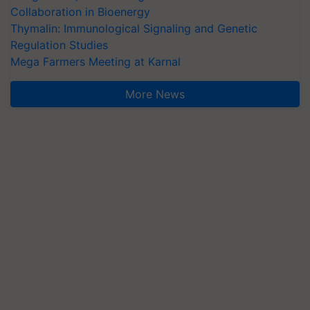
Collaboration in Bioenergy
Thymalin: Immunological Signaling and Genetic
Regulation Studies
Mega Farmers Meeting at Karnal
More News