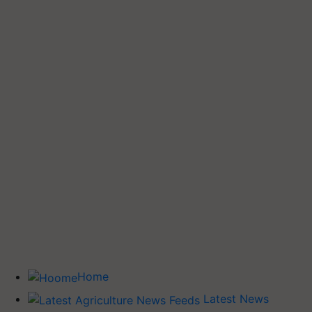
Home
Latest News