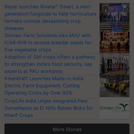
Bayer launches Xivana™ Smart, a next-
generation fungicide to help horticulture
farmers combat devastating crop
diseases
Shriram Farm Solutions inks MoU with
ICAR-IIVR to access breeder seeds for
five vegetable crops
Adoption of GM crops offers a pathway
to strengthen India’s food security, say
experts at PAU workshop
KisanKraft Launches Made-in-India
Electric Farm Equipment, Cutting
Operating Costs by Over 90%
CropLife India Urges Integrated Pest
Surveillance as El Niño Raises Risks for
Kharif Crops
More Stories