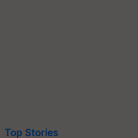
Top Stories