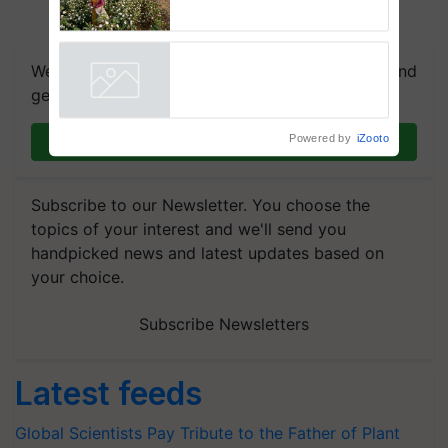
embracing technology and
enabling policy reforms: Dr
R.S. Paroda
We're on WhatsApp! Join our WhatsApp group and
get the most important updates you need. Daily.
Powered by
iZooto
Join on WhatsApp
Subscribe to our Newsletter. You choose the
topics of your interest and we'll send you
handpicked news and latest updates based on
your choice.
Subscribe Newsletters
Latest feeds
Global Scientists Pay Tribute to the Father of Plant