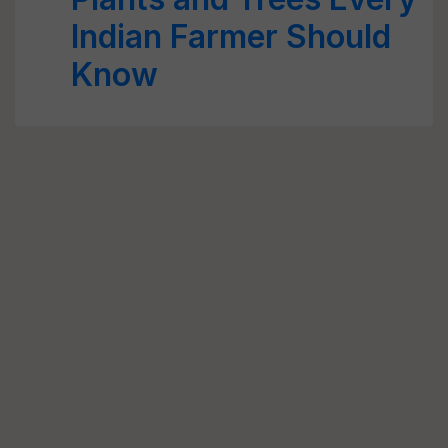
Indian Farmer Should
Know