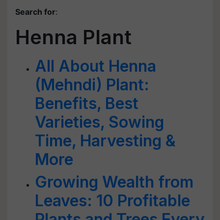
Search for
:
Henna Plant
All About Henna
(Mehndi) Plant:
Benefits, Best
Varieties, Sowing
Time, Harvesting &
More
Growing Wealth from
Leaves: 10 Profitable
Plants and Trees Every