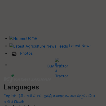
Home
Latest News
Photos
Buy Tractor
Languages
English
हिंदी
मराठी
ਪੰਜਾਬੀ
தமிழ்
മലയാളം
বাংলা
ಕನ್ನಡ
ଓଡିଆ
অসমীয়া
తెలుగు