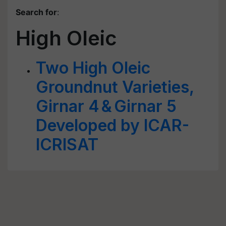
Search for
:
High Oleic
Two High Oleic
Groundnut Varieties,
Girnar 4 & Girnar 5
Developed by ICAR-
ICRISAT