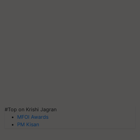
#Top on Krishi Jagran
MFOI Awards
PM Kisan