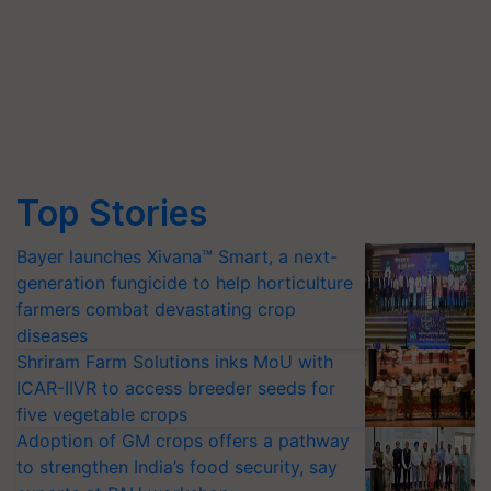
Top Stories
Bayer launches Xivana™ Smart, a next-
generation fungicide to help horticulture
farmers combat devastating crop
diseases
Shriram Farm Solutions inks MoU with
ICAR-IIVR to access breeder seeds for
five vegetable crops
Adoption of GM crops offers a pathway
to strengthen India’s food security, say