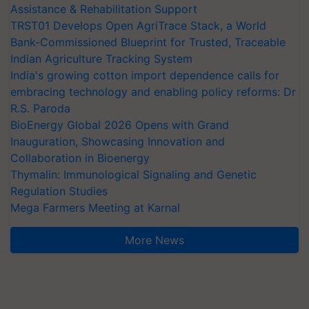
Assistance & Rehabilitation Support
TRST01 Develops Open AgriTrace Stack, a World
Bank-Commissioned Blueprint for Trusted, Traceable
Indian Agriculture Tracking System
India's growing cotton import dependence calls for
embracing technology and enabling policy reforms: Dr
R.S. Paroda
BioEnergy Global 2026 Opens with Grand
Inauguration, Showcasing Innovation and
Collaboration in Bioenergy
Thymalin: Immunological Signaling and Genetic
Regulation Studies
Mega Farmers Meeting at Karnal
More News