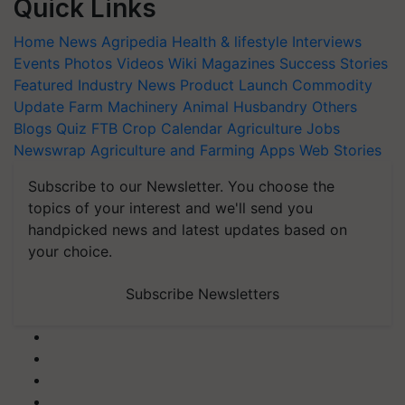
Quick Links
Home
News
Agripedia
Health & lifestyle
Interviews
Events
Photos
Videos
Wiki
Magazines
Success Stories
Featured
Industry News
Product Launch
Commodity
Update
Farm Machinery
Animal Husbandry
Others
Blogs
Quiz
FTB
Crop Calendar
Agriculture Jobs
Newswrap
Agriculture and Farming Apps
Web Stories
Subscribe to our Newsletter. You choose the
topics of your interest and we'll send you
handpicked news and latest updates based on
your choice.
Subscribe Newsletters