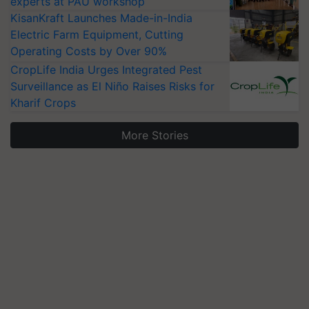
experts at PAU workshop
KisanKraft Launches Made-in-India
Electric Farm Equipment, Cutting
Operating Costs by Over 90%
CropLife India Urges Integrated Pest
Surveillance as El Niño Raises Risks for
Kharif Crops
More Stories