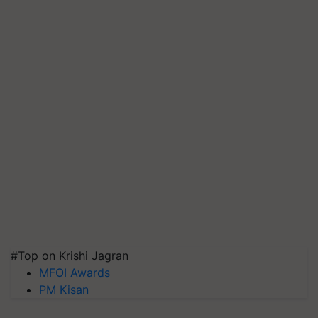
#Top on Krishi Jagran
MFOI Awards
PM Kisan