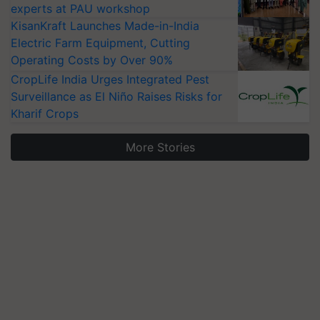
experts at PAU workshop
KisanKraft Launches Made-in-India
Electric Farm Equipment, Cutting
Operating Costs by Over 90%
CropLife India Urges Integrated Pest
Surveillance as El Niño Raises Risks for
Kharif Crops
More Stories