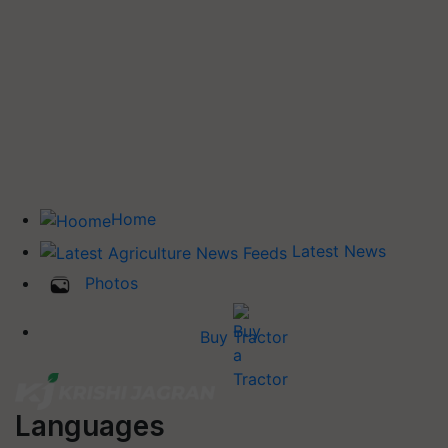
Home
Latest News
Photos
Buy Tractor
Languages