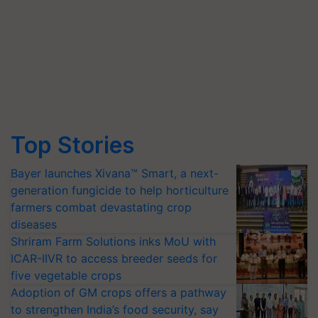
Top Stories
Bayer launches Xivana™ Smart, a next-
generation fungicide to help horticulture
farmers combat devastating crop
diseases
Shriram Farm Solutions inks MoU with
ICAR-IIVR to access breeder seeds for
five vegetable crops
Adoption of GM crops offers a pathway
to strengthen India’s food security, say