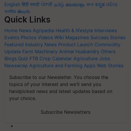
English
हिंदी
मराठी
ਪੰਜਾਬੀ
தமிழ்
മലയാളം
বাংলা
ಕನ್ನಡ
ଓଡିଆ
অসমীয়া
తెలుగు
Quick Links
Home
News
Agripedia
Health & lifestyle
Interviews
Events
Photos
Videos
Wiki
Magazines
Success Stories
Featured
Industry News
Product Launch
Commodity
Update
Farm Machinery
Animal Husbandry
Others
Blogs
Quiz
FTB
Crop Calendar
Agriculture Jobs
Newswrap
Agriculture and Farming Apps
Web Stories
Subscribe to our Newsletter. You choose the
topics of your interest and we'll send you
handpicked news and latest updates based on
your choice.
Subscribe Newsletters