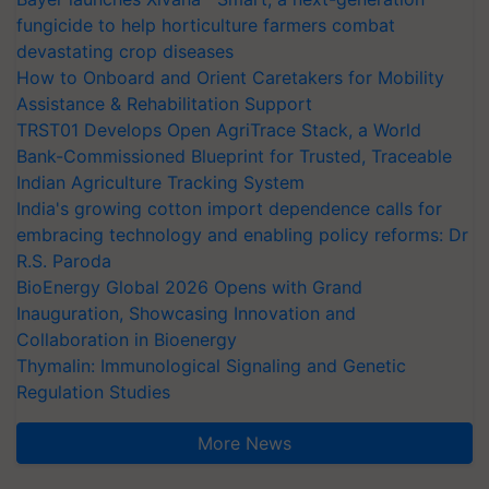
fungicide to help horticulture farmers combat
devastating crop diseases
How to Onboard and Orient Caretakers for Mobility
Assistance & Rehabilitation Support
TRST01 Develops Open AgriTrace Stack, a World
Bank-Commissioned Blueprint for Trusted, Traceable
Indian Agriculture Tracking System
India's growing cotton import dependence calls for
embracing technology and enabling policy reforms: Dr
R.S. Paroda
BioEnergy Global 2026 Opens with Grand
Inauguration, Showcasing Innovation and
Collaboration in Bioenergy
Thymalin: Immunological Signaling and Genetic
Regulation Studies
More News