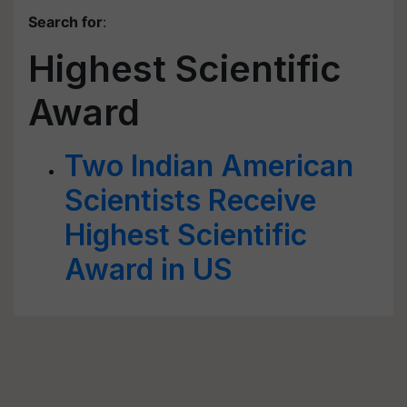
Search for
:
Highest Scientific
Award
Two Indian American
Scientists Receive
Highest Scientific
Award in US