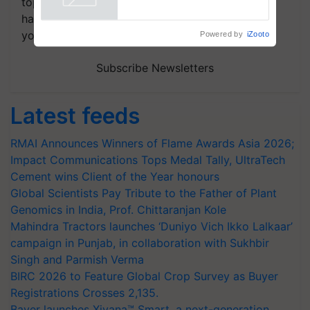
topics of your interest and we'll send you
handpicked news and latest updates based on
your choice.
Powered by
iZooto
Subscribe Newsletters
Latest feeds
RMAI Announces Winners of Flame Awards Asia 2026;
Impact Communications Tops Medal Tally, UltraTech
Cement wins Client of the Year honours
Global Scientists Pay Tribute to the Father of Plant
Genomics in India, Prof. Chittaranjan Kole
Mahindra Tractors launches ‘Duniyo Vich Ikko Lalkaar’
campaign in Punjab, in collaboration with Sukhbir
Singh and Parmish Verma
BIRC 2026 to Feature Global Crop Survey as Buyer
Registrations Crosses 2,135.
Bayer launches Xivana™ Smart, a next-generation