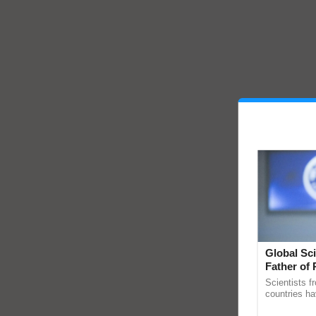
Global Sci
Father of 
Chittaranj
Scientists f
countries ha
through a la