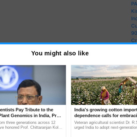
PA
Ki
In
Cu
9
Cr
Pe
You might also like
Ra
entists Pay Tribute to the
India's growing cotton impor
Plant Genomics in India, Prof.
dependence calls for embrac
an Kole
technology and enabling poli
rom three generations across 12
Veteran agricultural scientist Dr. R
reforms: Dr R.S. Paroda
ve honored Prof. Chittaranjan Kole
urged India to adopt next-generati
ndmark publication, The Plant
technologies and science-based reg