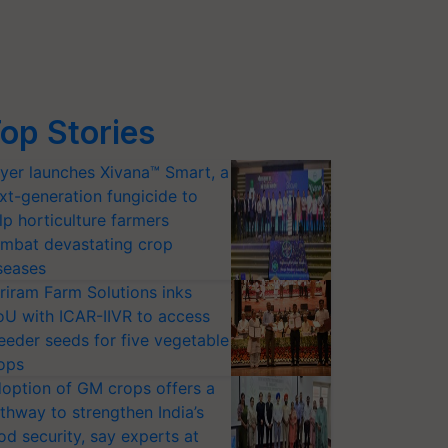
op Stories
yer launches Xivana™ Smart, a
xt-generation fungicide to
lp horticulture farmers
mbat devastating crop
seases
riram Farm Solutions inks
U with ICAR-IIVR to access
eeder seeds for five vegetable
ops
option of GM crops offers a
thway to strengthen India’s
od security, say experts at