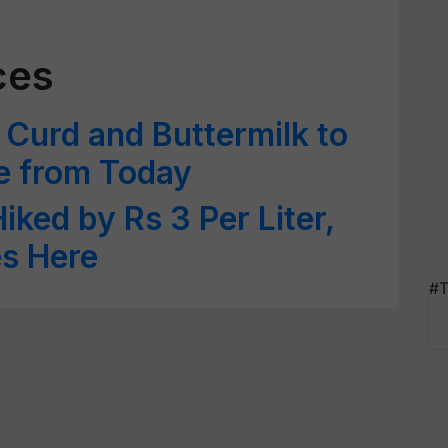
ces
Curd and Buttermilk to
e from Today
iked by Rs 3 Per Liter,
es Here
#T