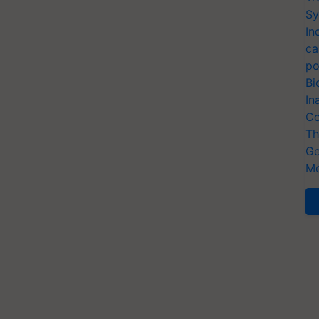
Sy
In
ca
po
Bi
In
Co
Th
Ge
Me