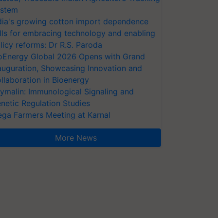
stem
dia's growing cotton import dependence
lls for embracing technology and enabling
licy reforms: Dr R.S. Paroda
oEnergy Global 2026 Opens with Grand
auguration, Showcasing Innovation and
llaboration in Bioenergy
ymalin: Immunological Signaling and
netic Regulation Studies
ga Farmers Meeting at Karnal
More News