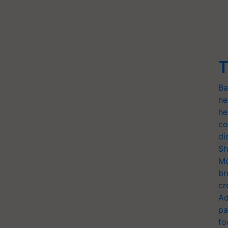
T
Ba
ne
he
co
di
Sh
Mo
br
cr
Ad
pa
fo