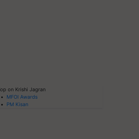
op on Krishi Jagran
MFOI Awards
PM Kisan