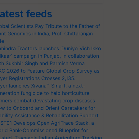
atest feeds
obal Scientists Pay Tribute to the Father of
ant Genomics in India, Prof. Chittaranjan
le
hindra Tractors launches ‘Duniyo Vich Ikko
lkaar’ campaign in Punjab, in collaboration
th Sukhbir Singh and Parmish Verma
RC 2026 to Feature Global Crop Survey as
yer Registrations Crosses 2,135.
yer launches Xivana™ Smart, a next-
neration fungicide to help horticulture
rmers combat devastating crop diseases
w to Onboard and Orient Caretakers for
bility Assistance & Rehabilitation Support
ST01 Develops Open AgriTrace Stack, a
rld Bank-Commissioned Blueprint for
usted, Traceable Indian Agriculture Tracking