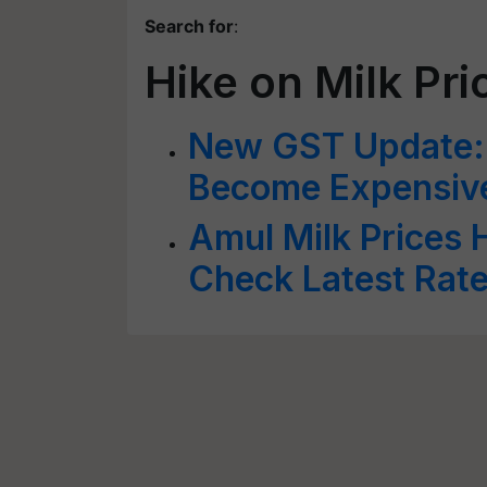
Search for
:
Hike on Milk Pri
New GST Update: 
Become Expensiv
Amul Milk Prices H
Check Latest Rat