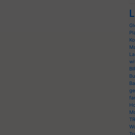
L
Gl
Pl
Ko
Ma
La
wi
BI
Bu
Ba
ge
fa
Ho
Mo
TR
Wo
Tr