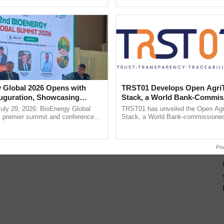
pective, ...
reforms to reduce ...
 Global 2026 Opens with
TRST01 Develops Open Agri
uguration, Showcasing
Stack, a World Bank-Commis
 and Collaboration in
Blueprint for Trusted, Tracea
uly 29, 2026: BioEnergy Global
TRST01 has unveiled the Open Agr
Agriculture Tracking System
's premier summit and conference
Stack, a World Bank-commissioned 
 bioenergy and renewable energy,
public infrastructure blueprint enabl
oday at ......
agricultural traceability, ......
Po