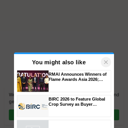
×
You might also like
RMAI Announces Winners of
Flame Awards Asia 2026;
Impact Communications Tops
Medal Tally, UltraTech Cement
We're on WhatsApp! Join our WhatsApp group and
wins Client of the Year
BIRC 2026 to Feature Global
honours
get the most important updates you need. Daily.
Crop Survey as Buyer
Registrations Crosses 2,135.
Join on WhatsApp