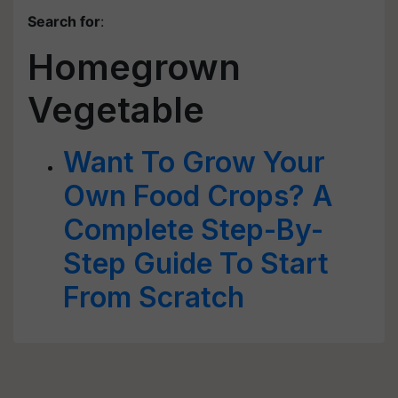
Search for
:
Homegrown
Vegetable
Want To Grow Your
Own Food Crops? A
Complete Step-By-
Step Guide To Start
From Scratch