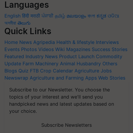
Languages
English
हिंदी
मराठी
ਪੰਜਾਬੀ
தமிழ்
മലയാളം
বাংলা
ಕನ್ನಡ
ଓଡିଆ
অসমীয়া
తెలుగు
Quick Links
Home
News
Agripedia
Health & lifestyle
Interviews
Events
Photos
Videos
Wiki
Magazines
Success Stories
Featured
Industry News
Product Launch
Commodity
Update
Farm Machinery
Animal Husbandry
Others
Blogs
Quiz
FTB
Crop Calendar
Agriculture Jobs
Newswrap
Agriculture and Farming Apps
Web Stories
Subscribe to our Newsletter. You choose the
topics of your interest and we'll send you
handpicked news and latest updates based on
your choice.
Subscribe Newsletters