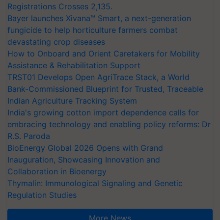
Registrations Crosses 2,135.
Bayer launches Xivana™ Smart, a next-generation
fungicide to help horticulture farmers combat
devastating crop diseases
How to Onboard and Orient Caretakers for Mobility
Assistance & Rehabilitation Support
TRST01 Develops Open AgriTrace Stack, a World
Bank-Commissioned Blueprint for Trusted, Traceable
Indian Agriculture Tracking System
India's growing cotton import dependence calls for
embracing technology and enabling policy reforms: Dr
R.S. Paroda
BioEnergy Global 2026 Opens with Grand
Inauguration, Showcasing Innovation and
Collaboration in Bioenergy
Thymalin: Immunological Signaling and Genetic
Regulation Studies
More News