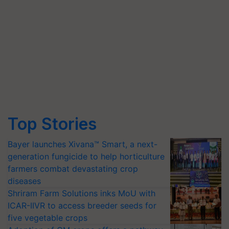
Top Stories
Bayer launches Xivana™ Smart, a next-
generation fungicide to help horticulture
farmers combat devastating crop
diseases
Shriram Farm Solutions inks MoU with
ICAR-IIVR to access breeder seeds for
five vegetable crops