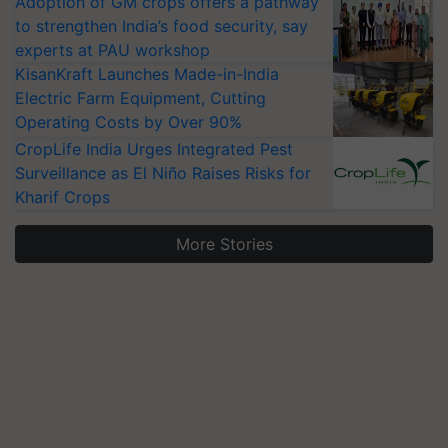
Adoption of GM crops offers a pathway
to strengthen India’s food security, say
experts at PAU workshop
KisanKraft Launches Made-in-India
Electric Farm Equipment, Cutting
Operating Costs by Over 90%
CropLife India Urges Integrated Pest
Surveillance as El Niño Raises Risks for
Kharif Crops
More Stories