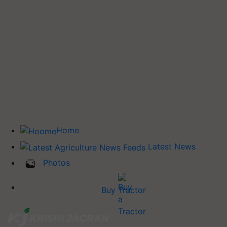
Home
Latest News
Photos
Buy Tractor