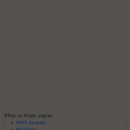
#Top on Krishi Jagran
MFOI Awards
PM Kisan