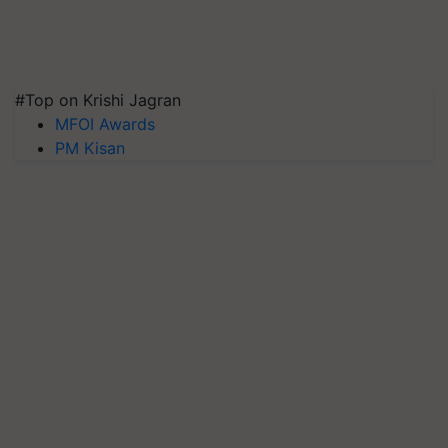
#Top on Krishi Jagran
MFOI Awards
PM Kisan