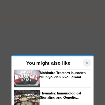
×
You might also like
Mahindra Tractors launches
‘Duniyo Vich Ikko Lalkaar’
campaign in Punjab, in
collaboration with Sukhbir
Singh and Parmish Verma
Thymalin: Immunological