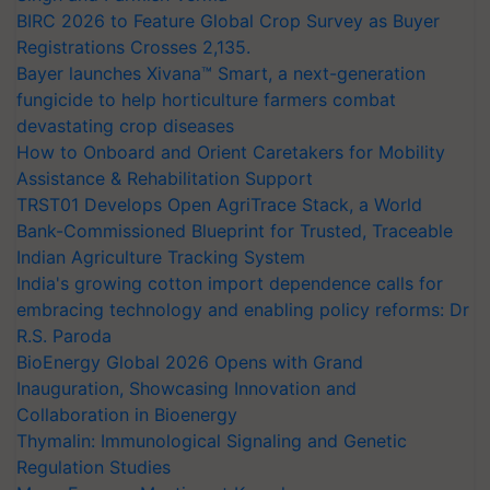
BIRC 2026 to Feature Global Crop Survey as Buyer
Registrations Crosses 2,135.
Bayer launches Xivana™ Smart, a next-generation
fungicide to help horticulture farmers combat
devastating crop diseases
How to Onboard and Orient Caretakers for Mobility
Assistance & Rehabilitation Support
TRST01 Develops Open AgriTrace Stack, a World
Bank-Commissioned Blueprint for Trusted, Traceable
Indian Agriculture Tracking System
India's growing cotton import dependence calls for
embracing technology and enabling policy reforms: Dr
R.S. Paroda
BioEnergy Global 2026 Opens with Grand
Inauguration, Showcasing Innovation and
Collaboration in Bioenergy
Thymalin: Immunological Signaling and Genetic
Regulation Studies