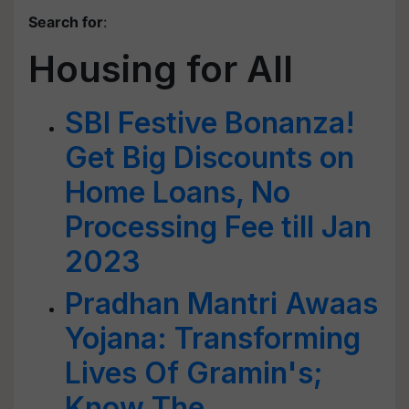
Search for
:
Housing for All
SBI Festive Bonanza!
Get Big Discounts on
Home Loans, No
Processing Fee till Jan
2023
Pradhan Mantri Awaas
Yojana: Transforming
Lives Of Gramin's;
Know The