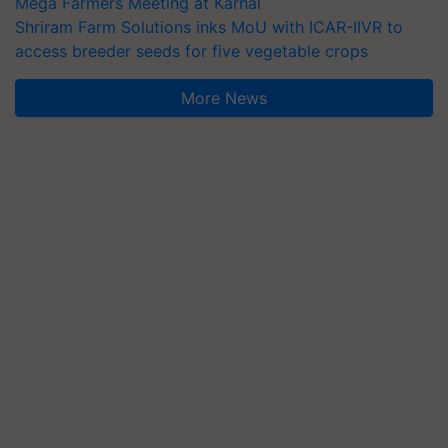
Mega Farmers Meeting at Karnal
Shriram Farm Solutions inks MoU with ICAR-IIVR to
access breeder seeds for five vegetable crops
More News