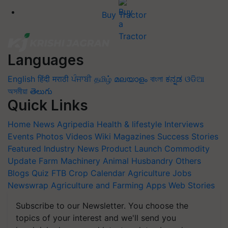
Buy Tractor
Languages
English
हिंदी
मराठी
ਪੰਜਾਬੀ
தமிழ்
മലയാളം
বাংলা
ಕನ್ನಡ
ଓଡିଆ
অসমীয়া
తెలుగు
Quick Links
Home
News
Agripedia
Health & lifestyle
Interviews
Events
Photos
Videos
Wiki
Magazines
Success Stories
Featured
Industry News
Product Launch
Commodity
Update
Farm Machinery
Animal Husbandry
Others
Blogs
Quiz
FTB
Crop Calendar
Agriculture Jobs
Newswrap
Agriculture and Farming Apps
Web Stories
Subscribe to our Newsletter. You choose the
topics of your interest and we'll send you