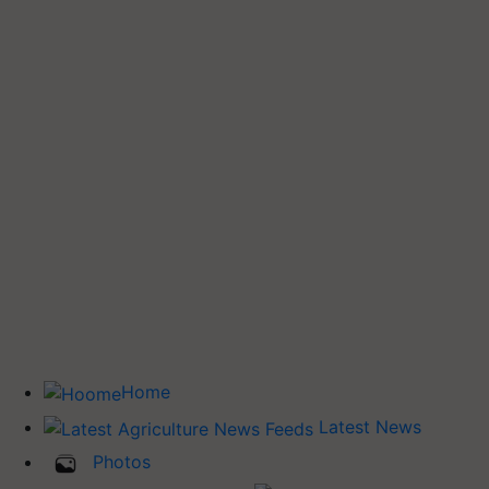
Home
Latest News
Photos