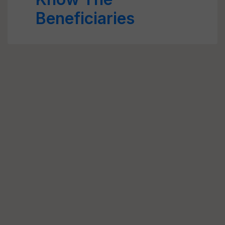
Beneficiaries