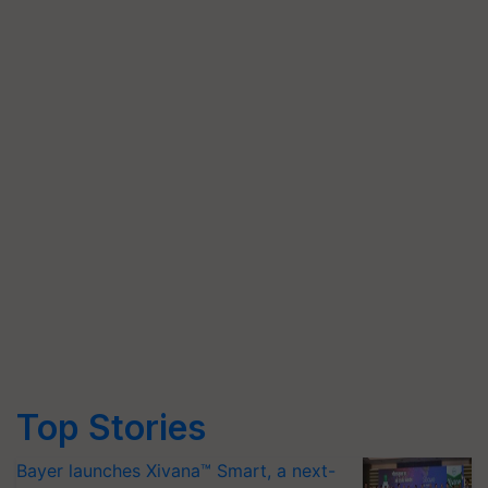
Top Stories
Bayer launches Xivana™ Smart, a next-