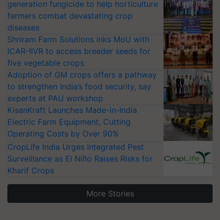
generation fungicide to help horticulture
farmers combat devastating crop
diseases
Shriram Farm Solutions inks MoU with
ICAR-IIVR to access breeder seeds for
five vegetable crops
Adoption of GM crops offers a pathway
to strengthen India’s food security, say
experts at PAU workshop
KisanKraft Launches Made-in-India
Electric Farm Equipment, Cutting
Operating Costs by Over 90%
CropLife India Urges Integrated Pest
Surveillance as El Niño Raises Risks for
Kharif Crops
More Stories