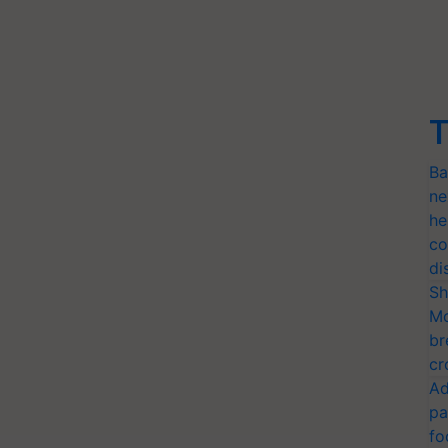
T
Ba
ne
he
co
di
Sh
Mo
br
cr
Ad
pa
fo