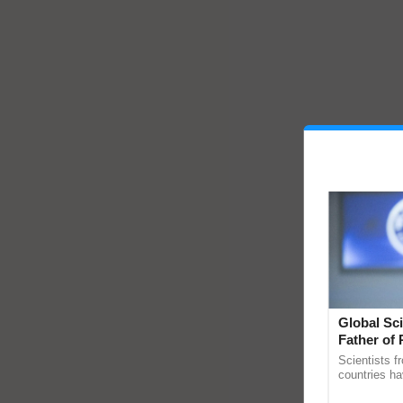
Global Sci
Father of 
Chittaranj
Scientists f
countries ha
through a la