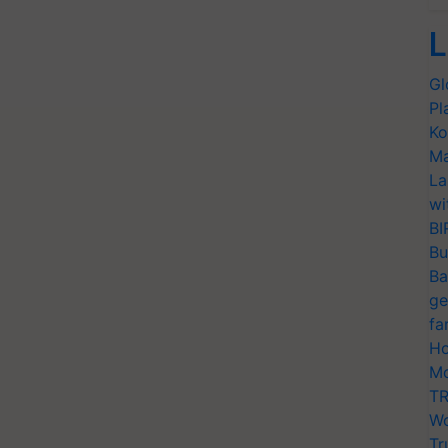
L
Gl
Pl
Ko
Ma
La
wi
BI
Bu
Ba
ge
fa
Ho
Mo
TR
Wo
Tr