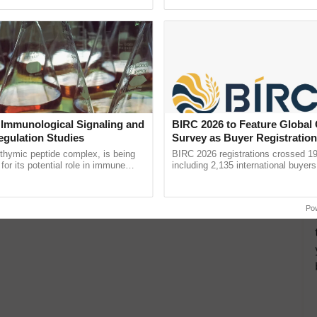
ective, ......
reimagined Oh Ho Ho Ho ...
 Immunological Signaling and
BIRC 2026 to Feature Global
egulation Studies
Survey as Buyer Registratio
2,135.
thymic peptide complex, is being
BIRC 2026 registrations crossed 19
for its potential role in immune
including 2,135 international buyers
ene expression, chromatin
October’s conference in New Delhi, 
 and cellular ...
India’s leadership in ......
Po