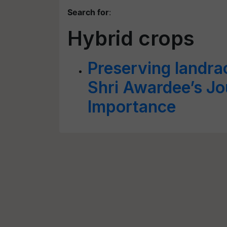
Search for
:
Hybrid crops
Preserving landra
Shri Awardee’s Jo
Importance