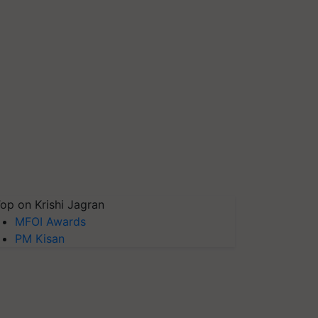
op on Krishi Jagran
MFOI Awards
PM Kisan