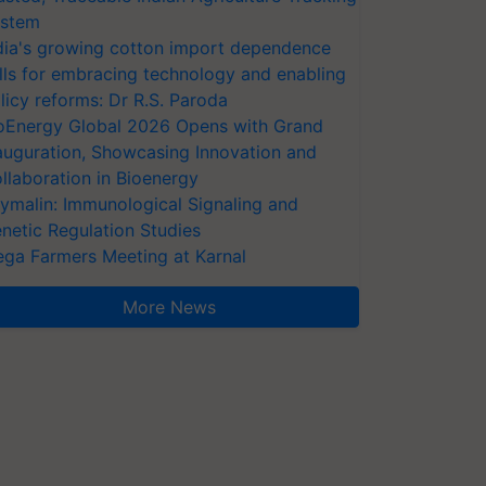
stem
dia's growing cotton import dependence
lls for embracing technology and enabling
licy reforms: Dr R.S. Paroda
oEnergy Global 2026 Opens with Grand
auguration, Showcasing Innovation and
llaboration in Bioenergy
ymalin: Immunological Signaling and
netic Regulation Studies
ga Farmers Meeting at Karnal
More News