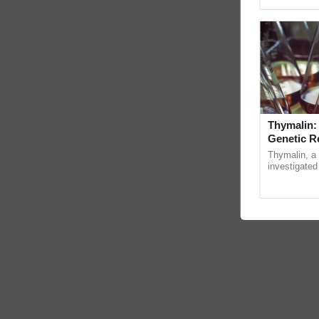
Genome Persp
Thymalin:
Genetic R
Thymalin, a 
investigated 
signaling, g
interactions,