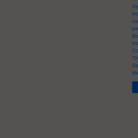
Sy
In
ca
po
Bi
In
Co
Th
Ge
Me