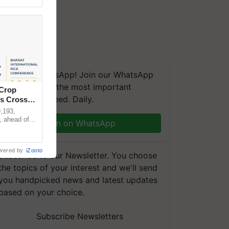
We're on WhatsApp! Join our WhatsApp
group and get the most important
 Crop
updates you need. Daily.
ns Crosses
,193,
, ahead of
Join on WhatsApp
reinforcing
wered by
iZooto
Subscribe to our Newsletter. You choose
the topics of your interest and we'll send
you handpicked news and latest updates
based on your choice.
Subscribe Newsletters