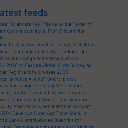
atest feeds
obal Scientists Pay Tribute to the Father of
ant Genomics in India, Prof. Chittaranjan
le
hindra Tractors launches ‘Duniyo Vich Ikko
lkaar’ campaign in Punjab, in collaboration
th Sukhbir Singh and Parmish Verma
RC 2026 to Feature Global Crop Survey as
yer Registrations Crosses 2,135.
yer launches Xivana™ Smart, a next-
neration fungicide to help horticulture
rmers combat devastating crop diseases
w to Onboard and Orient Caretakers for
bility Assistance & Rehabilitation Support
ST01 Develops Open AgriTrace Stack, a
rld Bank-Commissioned Blueprint for
usted, Traceable Indian Agriculture Tracking