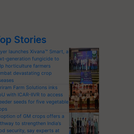
op Stories
yer launches Xivana™ Smart, a
xt-generation fungicide to
lp horticulture farmers
mbat devastating crop
seases
riram Farm Solutions inks
U with ICAR-IIVR to access
eeder seeds for five vegetable
ops
option of GM crops offers a
thway to strengthen India’s
od security, say experts at