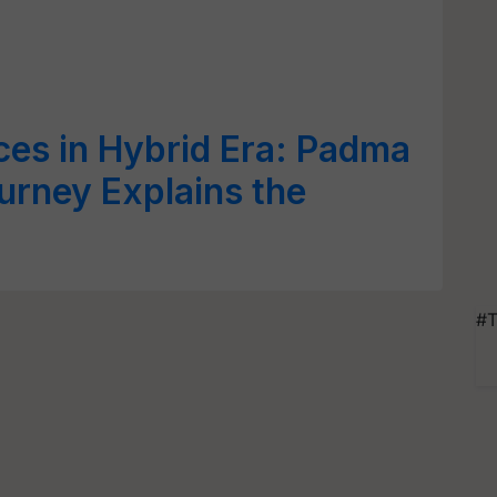
ces in Hybrid Era: Padma
urney Explains the
#T