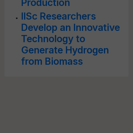
Production
IISc Researchers
Develop an Innovative
Technology to
Generate Hydrogen
from Biomass