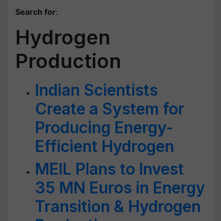
Search for
:
Hydrogen
Production
Indian Scientists
Create a System for
Producing Energy-
Efficient Hydrogen
MEIL Plans to Invest
35 MN Euros in Energy
Transition & Hydrogen