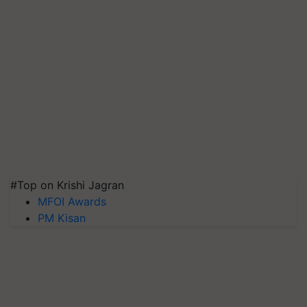
#Top on Krishi Jagran
MFOI Awards
PM Kisan