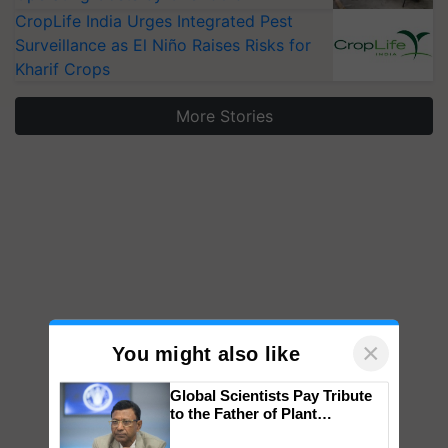
CropLife India Urges Integrated Pest
Surveillance as El Niño Raises Risks for
Kharif Crops
More Stories
×
You might also like
Global Scientists Pay Tribute
to the Father of Plant
Genomics in India, Prof.