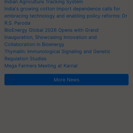
Indian Agriculture Tracking System
India's growing cotton import dependence calls for
embracing technology and enabling policy reforms: Dr
R.S. Paroda
BioEnergy Global 2026 Opens with Grand
Inauguration, Showcasing Innovation and
Collaboration in Bioenergy
Thymalin: Immunological Signaling and Genetic
Regulation Studies
Mega Farmers Meeting at Karnal
More News