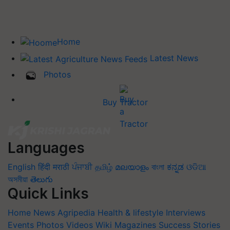
Home
Latest News
Photos
Buy Tractor
Languages
English
हिंदी
मराठी
ਪੰਜਾਬੀ
தமிழ்
മലയാളം
বাংলা
ಕನ್ನಡ
ଓଡିଆ
অসমীয়া
తెలుగు
Quick Links
Home
News
Agripedia
Health & lifestyle
Interviews
Events
Photos
Videos
Wiki
Magazines
Success Stories