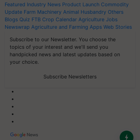
Featured
Industry News
Product Launch
Commodity
Update
Farm Machinery
Animal Husbandry
Others
Blogs
Quiz
FTB
Crop Calendar
Agriculture Jobs
Newswrap
Agriculture and Farming Apps
Web Stories
Subscribe to our Newsletter. You choose the
topics of your interest and we'll send you
handpicked news and latest updates based on
your choice.
Subscribe Newsletters