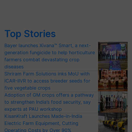
Top Stories
Bayer launches Xivana™ Smart, a next-
generation fungicide to help horticulture
farmers combat devastating crop
diseases
Shriram Farm Solutions inks MoU with
ICAR-IIVR to access breeder seeds for
five vegetable crops
Adoption of GM crops offers a pathway
to strengthen India’s food security, say
experts at PAU workshop
KisanKraft Launches Made-in-India
Electric Farm Equipment, Cutting
Operating Costs by Over 90%