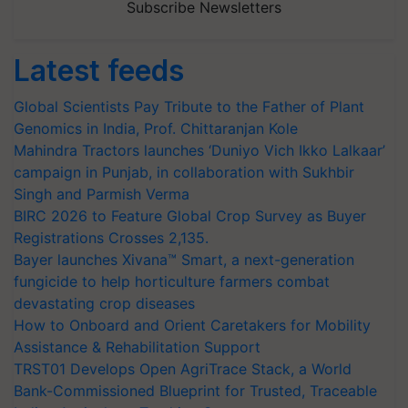
Subscribe Newsletters
Latest feeds
Global Scientists Pay Tribute to the Father of Plant
Genomics in India, Prof. Chittaranjan Kole
Mahindra Tractors launches ‘Duniyo Vich Ikko Lalkaar’
campaign in Punjab, in collaboration with Sukhbir
Singh and Parmish Verma
BIRC 2026 to Feature Global Crop Survey as Buyer
Registrations Crosses 2,135.
Bayer launches Xivana™ Smart, a next-generation
fungicide to help horticulture farmers combat
devastating crop diseases
How to Onboard and Orient Caretakers for Mobility
Assistance & Rehabilitation Support
TRST01 Develops Open AgriTrace Stack, a World
Bank-Commissioned Blueprint for Trusted, Traceable