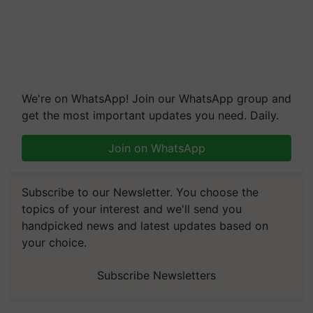
We're on WhatsApp! Join our WhatsApp group and
get the most important updates you need. Daily.
Join on WhatsApp
Subscribe to our Newsletter. You choose the
topics of your interest and we'll send you
handpicked news and latest updates based on
your choice.
Subscribe Newsletters