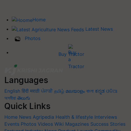
Home
Latest News
Photos
Buy Tractor
Languages
English
हिंदी
मराठी
ਪੰਜਾਬੀ
தமிழ்
മലയാളം
বাংলা
ಕನ್ನಡ
ଓଡିଆ
অসমীয়া
తెలుగు
Quick Links
Home
News
Agripedia
Health & lifestyle
Interviews
Events
Photos
Videos
Wiki
Magazines
Success Stories