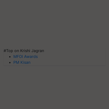
#Top on Krishi Jagran
MFOI Awards
PM Kisan