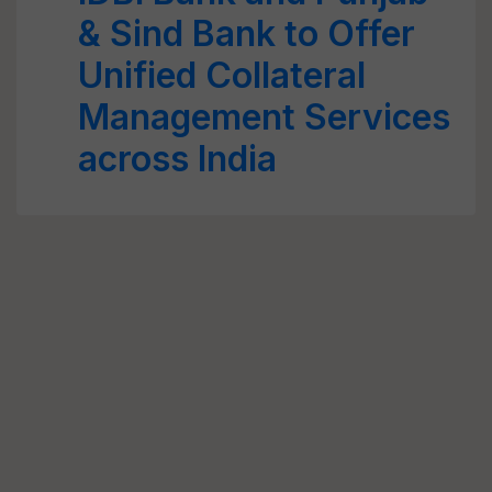
& Sind Bank to Offer
Unified Collateral
Management Services
across India