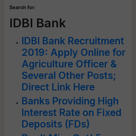
Search for
:
IDBI Bank
IDBI Bank Recruitment
2019: Apply Online for
Agriculture Officer &
Several Other Posts;
Direct Link Here
Banks Providing High
Interest Rate on Fixed
Deposits (FDs)