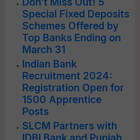
Don’t Miss Out! 5
Special Fixed Deposits
Schemes Offered by
Top Banks Ending on
March 31
Indian Bank
Recruitment 2024:
Registration Open for
1500 Apprentice
Posts
SLCM Partners with
IDBI Bank and Punjab