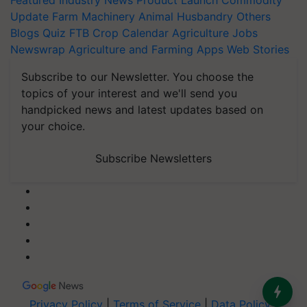
Featured
Industry News
Product Launch
Commodity
Update
Farm Machinery
Animal Husbandry
Others
Blogs
Quiz
FTB
Crop Calendar
Agriculture Jobs
Newswrap
Agriculture and Farming Apps
Web Stories
Subscribe to our Newsletter. You choose the
topics of your interest and we'll send you
handpicked news and latest updates based on
your choice.
Subscribe Newsletters
Privacy Policy
|
Terms of Service
|
Data Policy
|