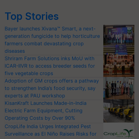
Top Stories
Bayer launches Xivana™ Smart, a next-
generation fungicide to help horticulture
farmers combat devastating crop
diseases
Shriram Farm Solutions inks MoU with
ICAR-IIVR to access breeder seeds for
five vegetable crops
Adoption of GM crops offers a pathway
to strengthen India’s food security, say
experts at PAU workshop
KisanKraft Launches Made-in-India
Electric Farm Equipment, Cutting
Operating Costs by Over 90%
CropLife India Urges Integrated Pest
Surveillance as El Niño Raises Risks for