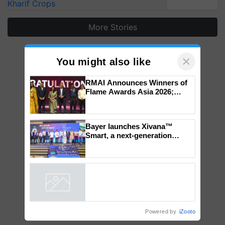
Kharif Crops
More Stories
×
You might also like
RMAI Announces Winners of
Flame Awards Asia 2026;
Impact Communications Tops
Medal Tally, UltraTech Cement
wins Client of the Year
Bayer launches Xivana™
honours
Smart, a next-generation
fungicide to help horticulture
farmers combat devastating
crop diseases
Powered by
iZooto