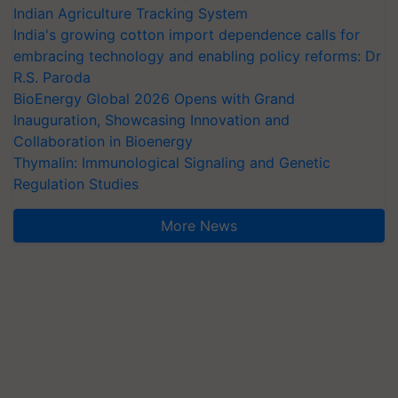
Indian Agriculture Tracking System
India's growing cotton import dependence calls for
embracing technology and enabling policy reforms: Dr
R.S. Paroda
BioEnergy Global 2026 Opens with Grand
Inauguration, Showcasing Innovation and
Collaboration in Bioenergy
Thymalin: Immunological Signaling and Genetic
Regulation Studies
More News