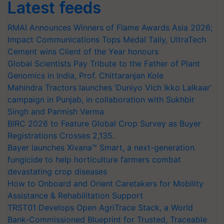
Latest feeds
RMAI Announces Winners of Flame Awards Asia 2026;
Impact Communications Tops Medal Tally, UltraTech
Cement wins Client of the Year honours
Global Scientists Pay Tribute to the Father of Plant
Genomics in India, Prof. Chittaranjan Kole
Mahindra Tractors launches ‘Duniyo Vich Ikko Lalkaar’
campaign in Punjab, in collaboration with Sukhbir
Singh and Parmish Verma
BIRC 2026 to Feature Global Crop Survey as Buyer
Registrations Crosses 2,135.
Bayer launches Xivana™ Smart, a next-generation
fungicide to help horticulture farmers combat
devastating crop diseases
How to Onboard and Orient Caretakers for Mobility
Assistance & Rehabilitation Support
TRST01 Develops Open AgriTrace Stack, a World
Bank-Commissioned Blueprint for Trusted, Traceable