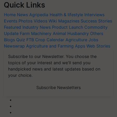
Quick Links
Home
News
Agripedia
Health & lifestyle
Interviews
Events
Photos
Videos
Wiki
Magazines
Success Stories
Featured
Industry News
Product Launch
Commodity
Update
Farm Machinery
Animal Husbandry
Others
Blogs
Quiz
FTB
Crop Calendar
Agriculture Jobs
Newswrap
Agriculture and Farming Apps
Web Stories
Subscribe to our Newsletter. You choose the
topics of your interest and we'll send you
handpicked news and latest updates based on
your choice.
Subscribe Newsletters