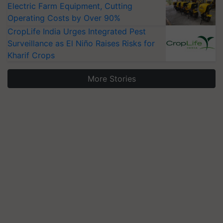
Electric Farm Equipment, Cutting
Operating Costs by Over 90%
CropLife India Urges Integrated Pest
Surveillance as El Niño Raises Risks for
Kharif Crops
More Stories