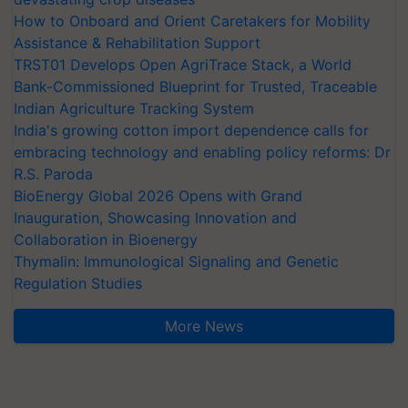
How to Onboard and Orient Caretakers for Mobility
Assistance & Rehabilitation Support
TRST01 Develops Open AgriTrace Stack, a World
Bank-Commissioned Blueprint for Trusted, Traceable
Indian Agriculture Tracking System
India's growing cotton import dependence calls for
embracing technology and enabling policy reforms: Dr
R.S. Paroda
BioEnergy Global 2026 Opens with Grand
Inauguration, Showcasing Innovation and
Collaboration in Bioenergy
Thymalin: Immunological Signaling and Genetic
Regulation Studies
More News