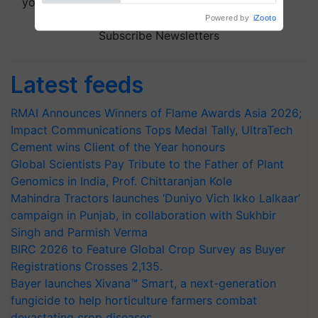
your choice.
Powered by
iZooto
Subscribe Newsletters
Latest feeds
RMAI Announces Winners of Flame Awards Asia 2026;
Impact Communications Tops Medal Tally, UltraTech
Cement wins Client of the Year honours
Global Scientists Pay Tribute to the Father of Plant
Genomics in India, Prof. Chittaranjan Kole
Mahindra Tractors launches ‘Duniyo Vich Ikko Lalkaar’
campaign in Punjab, in collaboration with Sukhbir
Singh and Parmish Verma
BIRC 2026 to Feature Global Crop Survey as Buyer
Registrations Crosses 2,135.
Bayer launches Xivana™ Smart, a next-generation
fungicide to help horticulture farmers combat
devastating crop diseases