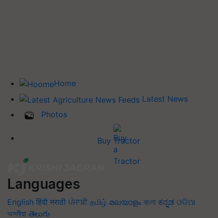
Home
Latest News
Photos
Buy Tractor
Languages
English
हिंदी
मराठी
ਪੰਜਾਬੀ
தமிழ்
മലയാളം
বাংলা
ಕನ್ನಡ
ଓଡିଆ
অসমীয়া
తెలుగు