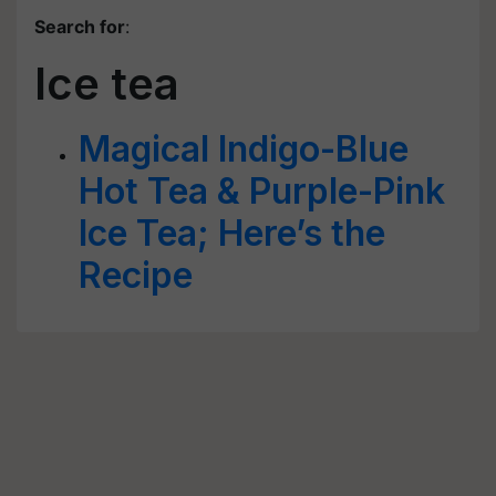
Search for
:
Ice tea
Magical Indigo-Blue
Hot Tea & Purple-Pink
Ice Tea; Here’s the
Recipe