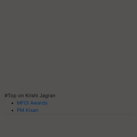
#Top on Krishi Jagran
MFOI Awards
PM Kisan