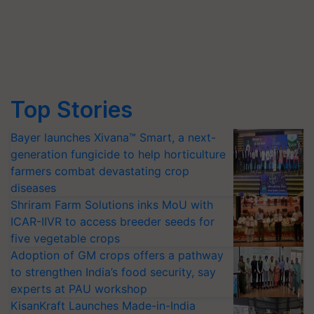
Top Stories
Bayer launches Xivana™ Smart, a next-
generation fungicide to help horticulture
farmers combat devastating crop
diseases
Shriram Farm Solutions inks MoU with
ICAR-IIVR to access breeder seeds for
five vegetable crops
Adoption of GM crops offers a pathway
to strengthen India’s food security, say
experts at PAU workshop
KisanKraft Launches Made-in-India