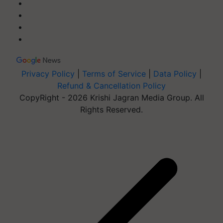
Privacy Policy
|
Terms of Service
|
Data Policy
|
Refund & Cancellation Policy
CopyRight - 2026 Krishi Jagran Media Group. All
Rights Reserved.