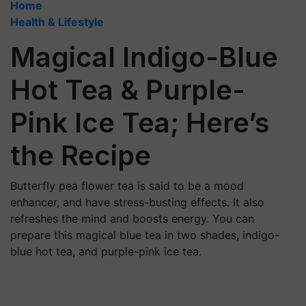
Home
Health & Lifestyle
Magical Indigo-Blue
Hot Tea & Purple-
Pink Ice Tea; Here’s
the Recipe
Butterfly pea flower tea is said to be a mood
enhancer, and have stress-busting effects. It also
refreshes the mind and boosts energy. You can
prepare this magical blue tea in two shades, indigo-
blue hot tea, and purple-pink ice tea.