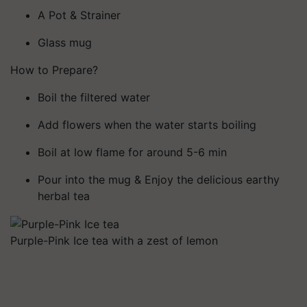
A Pot & Strainer
Glass mug
How to Prepare?
Boil the filtered water
Add flowers when the water starts boiling
Boil at low flame for around 5-6 min
Pour into the mug & Enjoy the delicious earthy
herbal tea
Purple-Pink Ice tea with a zest of lemon