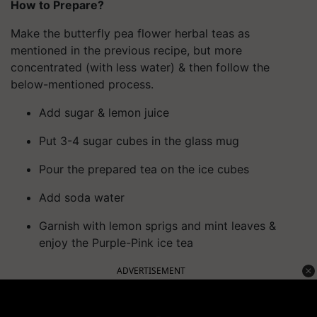
How to Prepare?
Make the butterfly pea flower herbal teas as
mentioned in the previous recipe, but more
concentrated (with less water) & then follow the
below-mentioned process.
Add sugar & lemon juice
Put 3-4 sugar cubes in the glass mug
Pour the prepared tea on the ice cubes
Add soda water
Garnish with lemon sprigs and mint leaves &
enjoy the Purple-Pink ice tea
ADVERTISEMENT