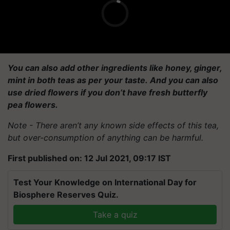
You can also add other ingredients like honey, ginger,
mint in both teas as per your taste. And you can also
use dried flowers if you don’t have fresh butterfly
pea flowers.
Note - There aren’t any known side effects of this tea,
but over-consumption of anything can be harmful.
First published on: 12 Jul 2021, 09:17 IST
Test Your Knowledge on International Day for
Biosphere Reserves Quiz.
Take a quiz