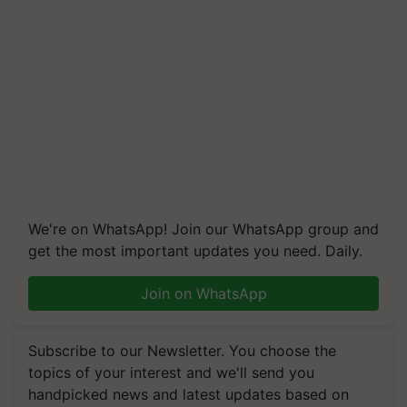
We're on WhatsApp! Join our WhatsApp group and
get the most important updates you need. Daily.
Join on WhatsApp
Subscribe to our Newsletter. You choose the
topics of your interest and we'll send you
handpicked news and latest updates based on