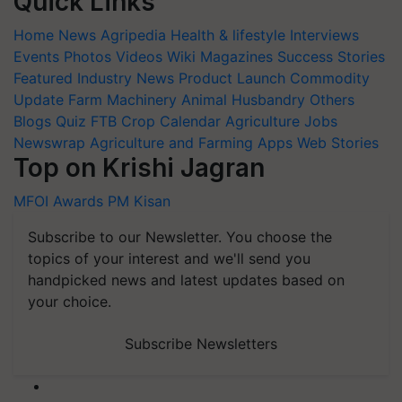
Quick Links
Home
News
Agripedia
Health & lifestyle
Interviews
Events
Photos
Videos
Wiki
Magazines
Success Stories
Featured
Industry News
Product Launch
Commodity
Update
Farm Machinery
Animal Husbandry
Others
Blogs
Quiz
FTB
Crop Calendar
Agriculture Jobs
Newswrap
Agriculture and Farming Apps
Web Stories
Top on Krishi Jagran
MFOI Awards
PM Kisan
Subscribe to our Newsletter. You choose the
topics of your interest and we'll send you
handpicked news and latest updates based on
your choice.
Subscribe Newsletters