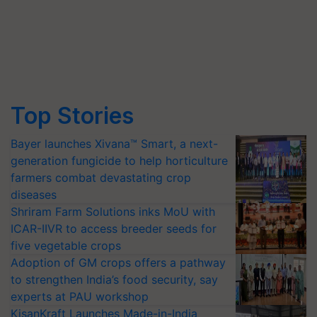
Top Stories
Bayer launches Xivana™ Smart, a next-
generation fungicide to help horticulture
farmers combat devastating crop
diseases
Shriram Farm Solutions inks MoU with
ICAR-IIVR to access breeder seeds for
five vegetable crops
Adoption of GM crops offers a pathway
to strengthen India’s food security, say
experts at PAU workshop
KisanKraft Launches Made-in-India