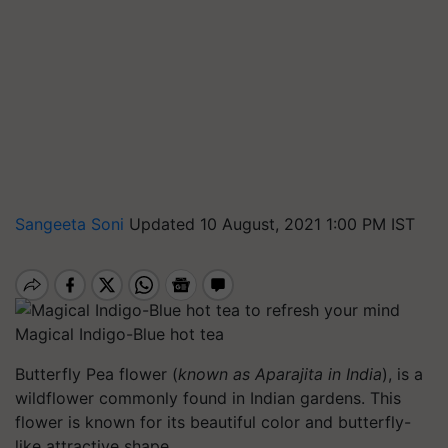
Sangeeta Soni
Updated 10 August, 2021 1:00 PM IST
Magical Indigo-Blue hot tea
Butterfly Pea flower (
known as Aparajita in India
), is a
wildflower commonly found in Indian gardens. This
flower is known for its beautiful color and butterfly-
like attractive shape.