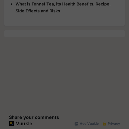
What is Fennel Tea, its Health Benefits, Recipe,
Side Effects and Risks
Share your comments