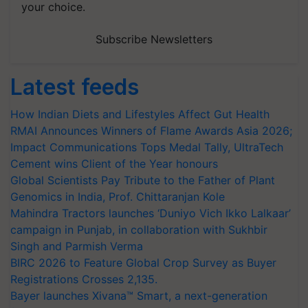
your choice.
Subscribe Newsletters
Latest feeds
How Indian Diets and Lifestyles Affect Gut Health
RMAI Announces Winners of Flame Awards Asia 2026;
Impact Communications Tops Medal Tally, UltraTech
Cement wins Client of the Year honours
Global Scientists Pay Tribute to the Father of Plant
Genomics in India, Prof. Chittaranjan Kole
Mahindra Tractors launches ‘Duniyo Vich Ikko Lalkaar’
campaign in Punjab, in collaboration with Sukhbir
Singh and Parmish Verma
BIRC 2026 to Feature Global Crop Survey as Buyer
Registrations Crosses 2,135.
Bayer launches Xivana™ Smart, a next-generation