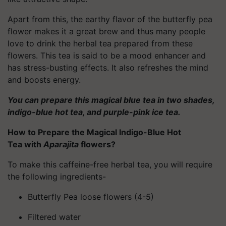
Apart from this, the earthy flavor of the butterfly pea
flower makes it a great brew and thus many people
love to drink the herbal tea prepared from these
flowers. This tea is said to be a mood enhancer and
has stress-busting effects. It also refreshes the mind
and boosts energy.
You can prepare this magical blue tea in two shades,
indigo-blue hot tea, and purple-pink ice tea.
How to Prepare the Magical Indigo-Blue Hot
Tea with
Aparajita
flowers?
To make this caffeine-free herbal tea, you will require
the following ingredients-
Butterfly Pea loose flowers (4-5)
Filtered water