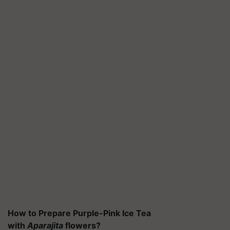
How to Prepare Purple-Pink Ice Tea
with
Aparajita
flowers?