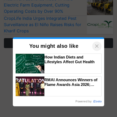
Electric Farm Equipment, Cutting
Operating Costs by Over 90%
CropLife India Urges Integrated Pest
Surveillance as El Niño Raises Risks for
Kharif Crops
More Stories
×
You might also like
How Indian Diets and
Lifestyles Affect Gut Health
RMAI Announces Winners of
Flame Awards Asia 2026;
Impact Communications Tops
Medal Tally, UltraTech Cement
wins Client of the Year
Powered by
iZooto
honours