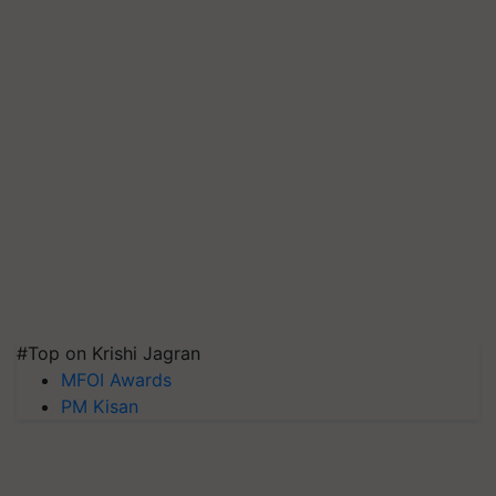
#Top on Krishi Jagran
MFOI Awards
PM Kisan