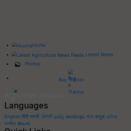
Home
Latest News
Photos
Buy Tractor
Languages
English
हिंदी
मराठी
ਪੰਜਾਬੀ
தமிழ்
മലയാളം
বাংলা
ಕನ್ನಡ
ଓଡିଆ
অসমীয়া
తెలుగు