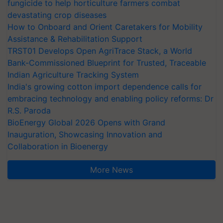
fungicide to help horticulture farmers combat
devastating crop diseases
How to Onboard and Orient Caretakers for Mobility
Assistance & Rehabilitation Support
TRST01 Develops Open AgriTrace Stack, a World
Bank-Commissioned Blueprint for Trusted, Traceable
Indian Agriculture Tracking System
India's growing cotton import dependence calls for
embracing technology and enabling policy reforms: Dr
R.S. Paroda
BioEnergy Global 2026 Opens with Grand
Inauguration, Showcasing Innovation and
Collaboration in Bioenergy
More News