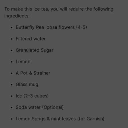
To make this ice tea, you will require the following
ingredients-
Butterfly Pea loose flowers (4-5)
Filtered water
Granulated Sugar
Lemon
A Pot & Strainer
Glass mug
Ice (2-3 cubes)
Soda water (Optional)
Lemon Sprigs & mint leaves (for Garnish)