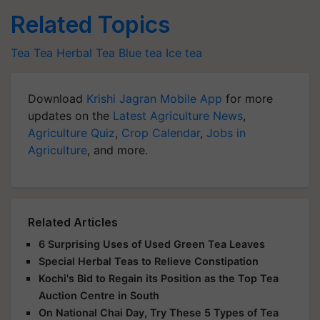
Related Topics
Tea
Tea
Herbal Tea
Blue tea
Ice tea
Download
Krishi Jagran Mobile App
for more
updates on the
Latest Agriculture News
,
Agriculture Quiz
,
Crop Calendar
,
Jobs in
Agriculture
, and more.
Related Articles
6 Surprising Uses of Used Green Tea Leaves
Special Herbal Teas to Relieve Constipation
Kochi's Bid to Regain its Position as the Top Tea
Auction Centre in South
On National Chai Day, Try These 5 Types of Tea