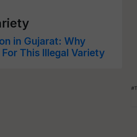
ariety
ton in Gujarat: Why
or This Illegal Variety
#T