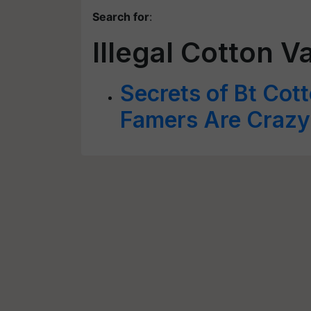
Search for
:
Illegal Cotton V
Secrets of Bt Cot
Famers Are Crazy F