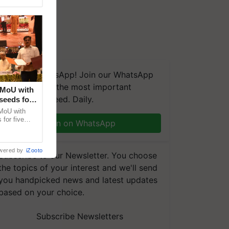
We're on WhatsApp! Join our WhatsApp
group and get the most important
 MoU with
updates you need. Daily.
seeds for
MoU with
for five
Join on WhatsApp
earch-led
wered by
iZooto
Subscribe to our Newsletter. You choose
the topics of your interest and we'll send
you handpicked news and latest updates
based on your choice.
Subscribe Newsletters