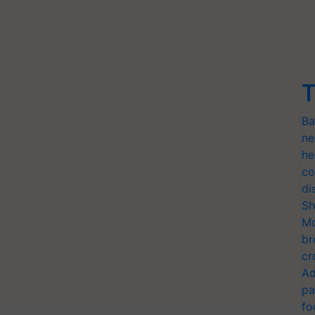
T
Ba
ne
he
co
di
Sh
Mo
br
cr
Ad
pa
fo