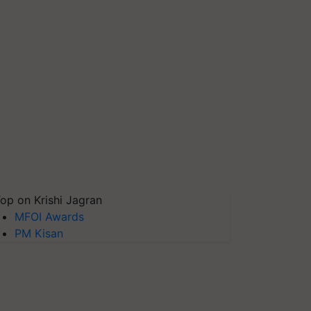
op on Krishi Jagran
MFOI Awards
PM Kisan