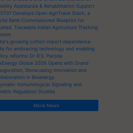
bility Assistance & Rehabilitation Support
ST01 Develops Open AgriTrace Stack, a
rld Bank-Commissioned Blueprint for
usted, Traceable Indian Agriculture Tracking
stem
dia's growing cotton import dependence
lls for embracing technology and enabling
licy reforms: Dr R.S. Paroda
oEnergy Global 2026 Opens with Grand
auguration, Showcasing Innovation and
llaboration in Bioenergy
ymalin: Immunological Signaling and
netic Regulation Studies
More News