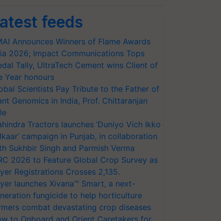
atest feeds
AI Announces Winners of Flame Awards
ia 2026; Impact Communications Tops
dal Tally, UltraTech Cement wins Client of
e Year honours
obal Scientists Pay Tribute to the Father of
ant Genomics in India, Prof. Chittaranjan
le
hindra Tractors launches ‘Duniyo Vich Ikko
lkaar’ campaign in Punjab, in collaboration
th Sukhbir Singh and Parmish Verma
RC 2026 to Feature Global Crop Survey as
yer Registrations Crosses 2,135.
yer launches Xivana™ Smart, a next-
neration fungicide to help horticulture
rmers combat devastating crop diseases
w to Onboard and Orient Caretakers for