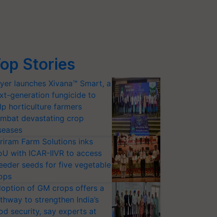
op Stories
yer launches Xivana™ Smart, a
xt-generation fungicide to
lp horticulture farmers
mbat devastating crop
seases
riram Farm Solutions inks
U with ICAR-IIVR to access
eeder seeds for five vegetable
ops
option of GM crops offers a
thway to strengthen India’s
od security, say experts at