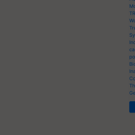
Mo
TR
Wo
Tr
Sy
In
ca
po
Bi
In
Co
Th
Ge