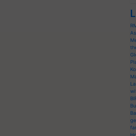
L
RM
As
Me
th
Gl
Pl
Ko
Ma
La
wi
BI
Bu
Ba
ge
fa
Ho