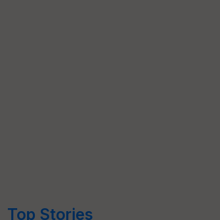
Top Stories