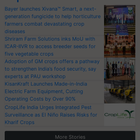
Bayer launches Xivana™ Smart, a next-
generation fungicide to help horticulture
farmers combat devastating crop
diseases
Shriram Farm Solutions inks MoU with
ICAR-IIVR to access breeder seeds for
five vegetable crops
Adoption of GM crops offers a pathway
to strengthen India’s food security, say
experts at PAU workshop
KisanKraft Launches Made-in-India
Electric Farm Equipment, Cutting
Operating Costs by Over 90%
CropLife India Urges Integrated Pest
Surveillance as El Niño Raises Risks for
Kharif Crops
More Stories