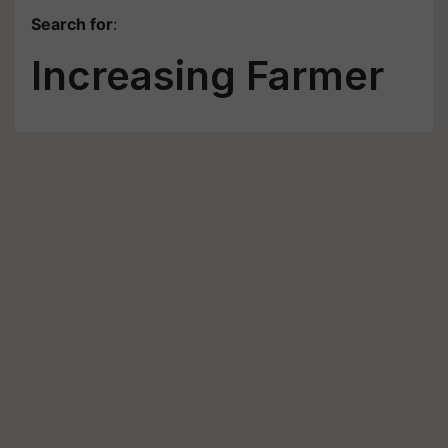
Search for
:
Increasing Farmer