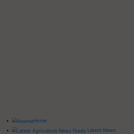
Home
Latest News