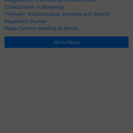
Collaboration in Bioenergy
Thymalin: Immunological Signaling and Genetic
Regulation Studies
Mega Farmers Meeting at Karnal
More News