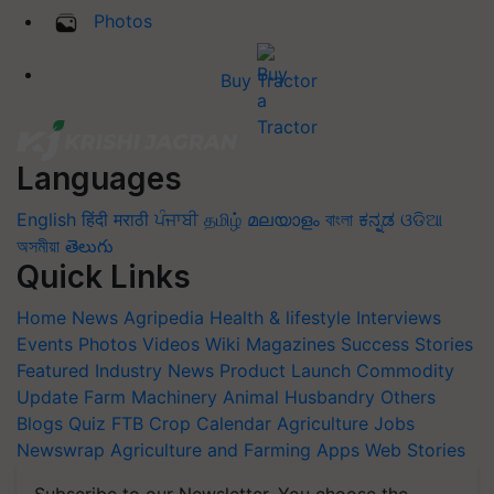
Photos
Buy Tractor
Languages
English
हिंदी
मराठी
ਪੰਜਾਬੀ
தமிழ்
മലയാളം
বাংলা
ಕನ್ನಡ
ଓଡିଆ
অসমীয়া
తెలుగు
Quick Links
Home
News
Agripedia
Health & lifestyle
Interviews
Events
Photos
Videos
Wiki
Magazines
Success Stories
Featured
Industry News
Product Launch
Commodity
Update
Farm Machinery
Animal Husbandry
Others
Blogs
Quiz
FTB
Crop Calendar
Agriculture Jobs
Newswrap
Agriculture and Farming Apps
Web Stories