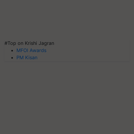
#Top on Krishi Jagran
MFOI Awards
PM Kisan