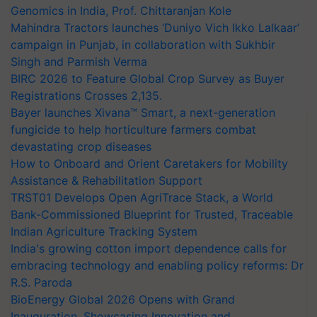
Genomics in India, Prof. Chittaranjan Kole
Mahindra Tractors launches ‘Duniyo Vich Ikko Lalkaar’
campaign in Punjab, in collaboration with Sukhbir
Singh and Parmish Verma
BIRC 2026 to Feature Global Crop Survey as Buyer
Registrations Crosses 2,135.
Bayer launches Xivana™ Smart, a next-generation
fungicide to help horticulture farmers combat
devastating crop diseases
How to Onboard and Orient Caretakers for Mobility
Assistance & Rehabilitation Support
TRST01 Develops Open AgriTrace Stack, a World
Bank-Commissioned Blueprint for Trusted, Traceable
Indian Agriculture Tracking System
India's growing cotton import dependence calls for
embracing technology and enabling policy reforms: Dr
R.S. Paroda
BioEnergy Global 2026 Opens with Grand
Inauguration, Showcasing Innovation and