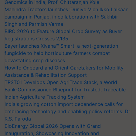
Genomics in India, Prof. Chittaranjan Kole
Mahindra Tractors launches ‘Duniyo Vich Ikko Lalkaar’
campaign in Punjab, in collaboration with Sukhbir
Singh and Parmish Verma
BIRC 2026 to Feature Global Crop Survey as Buyer
Registrations Crosses 2,135.
Bayer launches Xivana™ Smart, a next-generation
fungicide to help horticulture farmers combat
devastating crop diseases
How to Onboard and Orient Caretakers for Mobility
Assistance & Rehabilitation Support
TRST01 Develops Open AgriTrace Stack, a World
Bank-Commissioned Blueprint for Trusted, Traceable
Indian Agriculture Tracking System
India's growing cotton import dependence calls for
embracing technology and enabling policy reforms: Dr
R.S. Paroda
BioEnergy Global 2026 Opens with Grand
Inauguration, Showcasing Innovation and