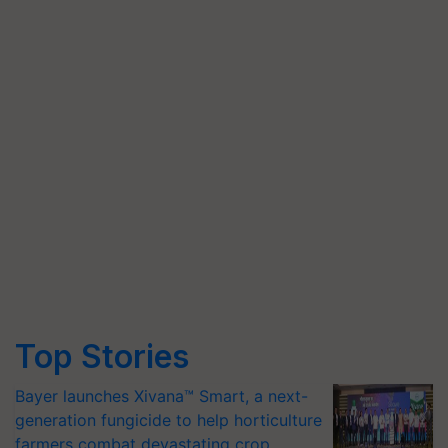
Top Stories
Bayer launches Xivana™ Smart, a next-
generation fungicide to help horticulture
farmers combat devastating crop