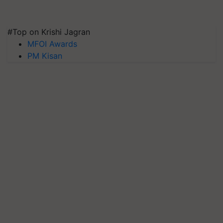
#Top on Krishi Jagran
MFOI Awards
PM Kisan