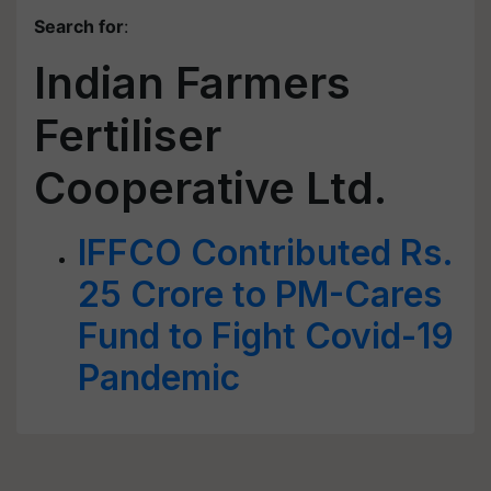
Search for
:
Indian Farmers
Fertiliser
Cooperative Ltd.
IFFCO Contributed Rs.
25 Crore to PM-Cares
Fund to Fight Covid-19
Pandemic