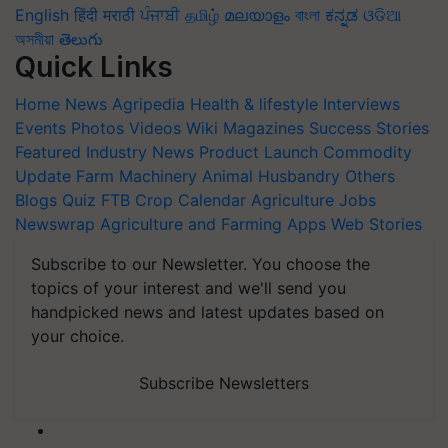
English
हिंदी
मराठी
ਪੰਜਾਬੀ
தமிழ்
മലയാളം
বাংলা
ಕನ್ನಡ
ଓଡିଆ
অসমীয়া
తెలుగు
Quick Links
Home
News
Agripedia
Health & lifestyle
Interviews
Events
Photos
Videos
Wiki
Magazines
Success Stories
Featured
Industry News
Product Launch
Commodity
Update
Farm Machinery
Animal Husbandry
Others
Blogs
Quiz
FTB
Crop Calendar
Agriculture Jobs
Newswrap
Agriculture and Farming Apps
Web Stories
Subscribe to our Newsletter. You choose the
topics of your interest and we'll send you
handpicked news and latest updates based on
your choice.
Subscribe Newsletters