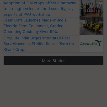
Adoption of GM crops offers a pathway
to strengthen India’s food security, say
experts at PAU workshop
KisanKraft Launches Made-in-India
Electric Farm Equipment, Cutting
Operating Costs by Over 90%
CropLife India Urges Integrated Pest
Surveillance as El Niño Raises Risks for
Kharif Crops
More Stories