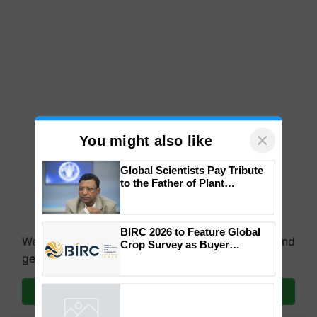
×
You might also like
Global Scientists Pay Tribute
to the Father of Plant
Genomics in India, Prof.
Chittaranjan Kole
BIRC 2026 to Feature Global
We're on WhatsApp! Join our WhatsApp group and
Crop Survey as Buyer
Registrations Crosses 2,135.
get the most important updates you need. Daily.
Join on WhatsApp