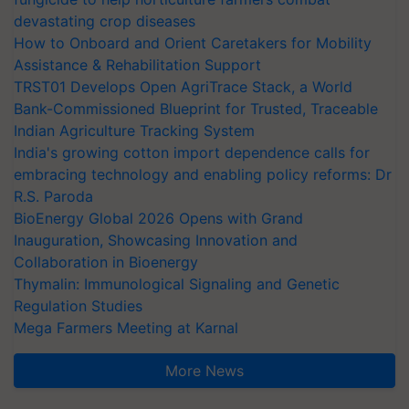
devastating crop diseases
How to Onboard and Orient Caretakers for Mobility
Assistance & Rehabilitation Support
TRST01 Develops Open AgriTrace Stack, a World
Bank-Commissioned Blueprint for Trusted, Traceable
Indian Agriculture Tracking System
India's growing cotton import dependence calls for
embracing technology and enabling policy reforms: Dr
R.S. Paroda
BioEnergy Global 2026 Opens with Grand
Inauguration, Showcasing Innovation and
Collaboration in Bioenergy
Thymalin: Immunological Signaling and Genetic
Regulation Studies
Mega Farmers Meeting at Karnal
More News