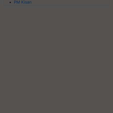
PM Kisan