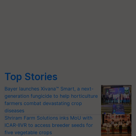
Top Stories
Bayer launches Xivana™ Smart, a next-
generation fungicide to help horticulture
farmers combat devastating crop
diseases
Shriram Farm Solutions inks MoU with
ICAR-IIVR to access breeder seeds for
five vegetable crops