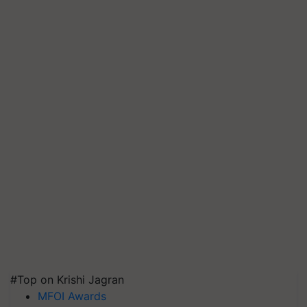
#Top on Krishi Jagran
MFOI Awards