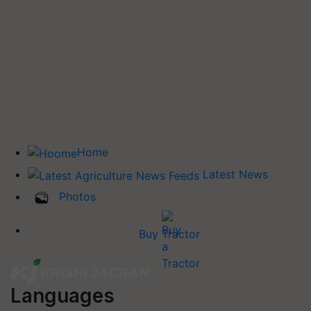
Home
Latest News
Photos
Buy Tractor
Languages