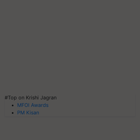
#Top on Krishi Jagran
MFOI Awards
PM Kisan