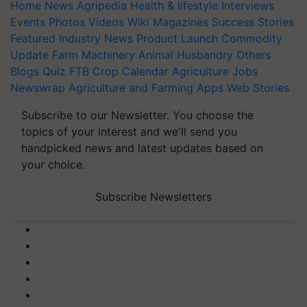
Home
News
Agripedia
Health & lifestyle
Interviews
Events
Photos
Videos
Wiki
Magazines
Success Stories
Featured
Industry News
Product Launch
Commodity
Update
Farm Machinery
Animal Husbandry
Others
Blogs
Quiz
FTB
Crop Calendar
Agriculture Jobs
Newswrap
Agriculture and Farming Apps
Web Stories
Subscribe to our Newsletter. You choose the
topics of your interest and we'll send you
handpicked news and latest updates based on
your choice.
Subscribe Newsletters