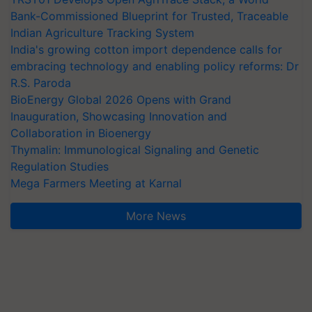
Bank-Commissioned Blueprint for Trusted, Traceable
Indian Agriculture Tracking System
India's growing cotton import dependence calls for
embracing technology and enabling policy reforms: Dr
R.S. Paroda
BioEnergy Global 2026 Opens with Grand
Inauguration, Showcasing Innovation and
Collaboration in Bioenergy
Thymalin: Immunological Signaling and Genetic
Regulation Studies
Mega Farmers Meeting at Karnal
More News