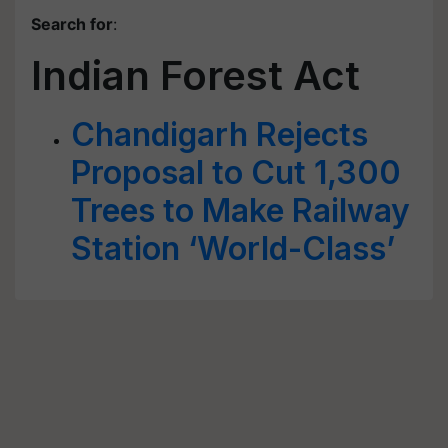
Search for
:
Indian Forest Act
Chandigarh Rejects
Proposal to Cut 1,300
Trees to Make Railway
Station ‘World-Class’