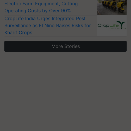
Electric Farm Equipment, Cutting
Operating Costs by Over 90%
CropLife India Urges Integrated Pest
Surveillance as El Niño Raises Risks for
Kharif Crops
More Stories