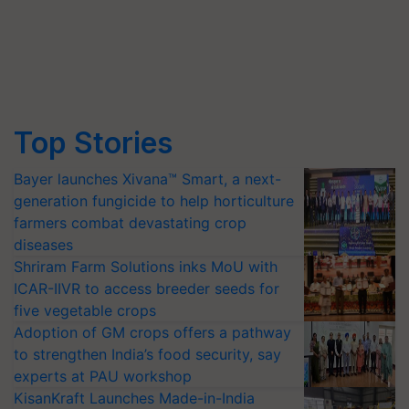
Top Stories
Bayer launches Xivana™ Smart, a next-
generation fungicide to help horticulture
farmers combat devastating crop
diseases
Shriram Farm Solutions inks MoU with
ICAR-IIVR to access breeder seeds for
five vegetable crops
Adoption of GM crops offers a pathway
to strengthen India’s food security, say
experts at PAU workshop
KisanKraft Launches Made-in-India