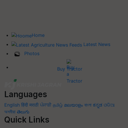
Home
Latest News
Photos
Buy Tractor
Languages
English
हिंदी
मराठी
ਪੰਜਾਬੀ
தமிழ்
മലയാളം
বাংলা
ಕನ್ನಡ
ଓଡିଆ
অসমীয়া
తెలుగు
Quick Links