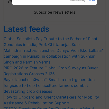
your choice.
Subscribe Newsletters
Latest feeds
Global Scientists Pay Tribute to the Father of Plant
Genomics in India, Prof. Chittaranjan Kole
Mahindra Tractors launches ‘Duniyo Vich Ikko Lalkaar’
campaign in Punjab, in collaboration with Sukhbir
Singh and Parmish Verma
BIRC 2026 to Feature Global Crop Survey as Buyer
Registrations Crosses 2,135.
Bayer launches Xivana™ Smart, a next-generation
fungicide to help horticulture farmers combat
devastating crop diseases
How to Onboard and Orient Caretakers for Mobility
Assistance & Rehabilitation Support
TRST01 Develops Open AgriTrace Stack, a World