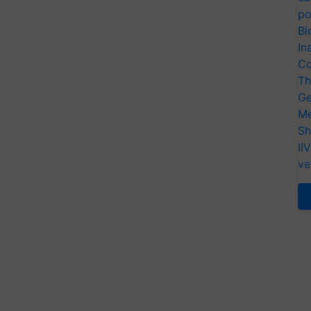
po
Bi
In
Co
Th
Ge
Me
Sh
II
ve