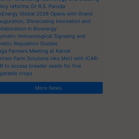
licy reforms: Dr R.S. Paroda
oEnergy Global 2026 Opens with Grand
auguration, Showcasing Innovation and
llaboration in Bioenergy
ymalin: Immunological Signaling and
netic Regulation Studies
ga Farmers Meeting at Karnal
riram Farm Solutions inks MoU with ICAR-
VR to access breeder seeds for five
getable crops
More News