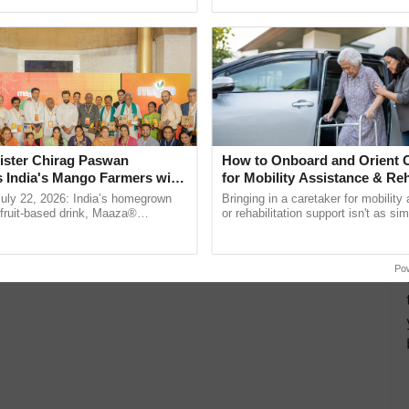
h Ho Ho Ho ......
reforms to reduce ......
ister Chirag Paswan
How to Onboard and Orient C
s India's Mango Farmers with
for Mobility Assistance & Reh
– The Coca-Cola India
Support
July 22, 2026: India’s homegrown
Bringing in a caretaker for mobility
n
r fruit-based drink, Maaza®
or rehabilitation support isn't as si
0 years of its journey in country.
explaining the daily routine once an
The ...
the best. ...
Po