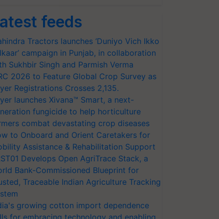
atest feeds
hindra Tractors launches ‘Duniyo Vich Ikko
lkaar’ campaign in Punjab, in collaboration
th Sukhbir Singh and Parmish Verma
RC 2026 to Feature Global Crop Survey as
yer Registrations Crosses 2,135.
yer launches Xivana™ Smart, a next-
neration fungicide to help horticulture
rmers combat devastating crop diseases
w to Onboard and Orient Caretakers for
bility Assistance & Rehabilitation Support
ST01 Develops Open AgriTrace Stack, a
rld Bank-Commissioned Blueprint for
usted, Traceable Indian Agriculture Tracking
stem
dia's growing cotton import dependence
lls for embracing technology and enabling