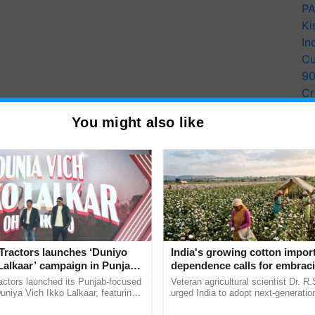
PA
Ki
In
Cu
9
Cr
Pe
You might also like
Ra
Tractors launches ‘Duniyo
India's growing cotton impor
Lalkaar’ campaign in Punjab,
dependence calls for embrac
ration with Sukhbir Singh and
technology and enabling poli
actors launched its Punjab-focused
Veteran agricultural scientist Dr. R
Verma
reforms: Dr R.S. Paroda
niya Vich Ikko Lalkaar, featuring
urged India to adopt next-generati
gh and Parmish Verma through a
technologies and science-based reg