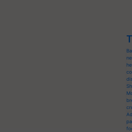
T
Ba
ne
he
co
di
Sh
Mo
br
cr
Ad
pa
fo