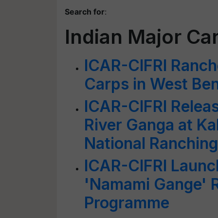
Search for
:
Indian Major Ca
ICAR-CIFRI Ranche
Carps in West Be
ICAR-CIFRI Release
River Ganga at Ka
National Ranchin
ICAR-CIFRI Launc
'Namami Gange' R
Programme