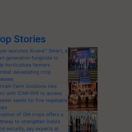
op Stories
yer launches Xivana™ Smart, a
xt-generation fungicide to
lp horticulture farmers
mbat devastating crop
seases
riram Farm Solutions inks
U with ICAR-IIVR to access
eeder seeds for five vegetable
ops
option of GM crops offers a
thway to strengthen India’s
od security, say experts at