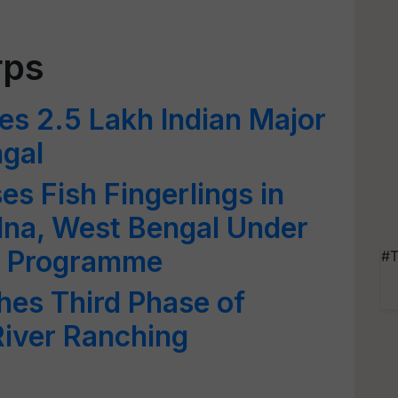
rps
s 2.5 Lakh Indian Major
ngal
s Fish Fingerlings in
lna, West Bengal Under
g Programme
#T
hes Third Phase of
iver Ranching