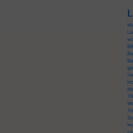
L
Ma
La
wi
BI
Bu
Ba
ge
fa
Ho
Mo
TR
Wo
Tr
Sy
In
ca