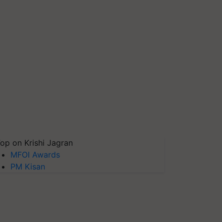
op on Krishi Jagran
MFOI Awards
PM Kisan