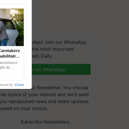
We're on WhatsApp! Join our WhatsApp
group and get the most important
aretakers
updates you need. Daily.
abilitation
 assistance
mple as
Join on WhatsApp
d hoping for
wered by
iZooto
Subscribe to our Newsletter. You choose
the topics of your interest and we'll send
you handpicked news and latest updates
based on your choice.
Subscribe Newsletters